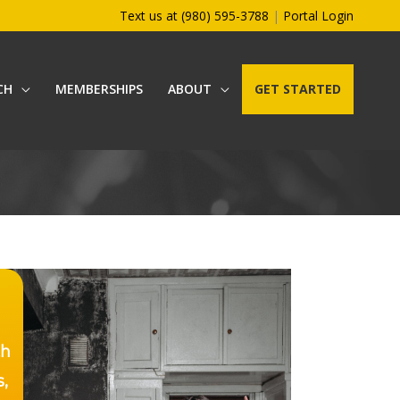
Text us at (980) 595-3788
|
Portal Login
CH
MEMBERSHIPS
ABOUT
GET STARTED
th
s,