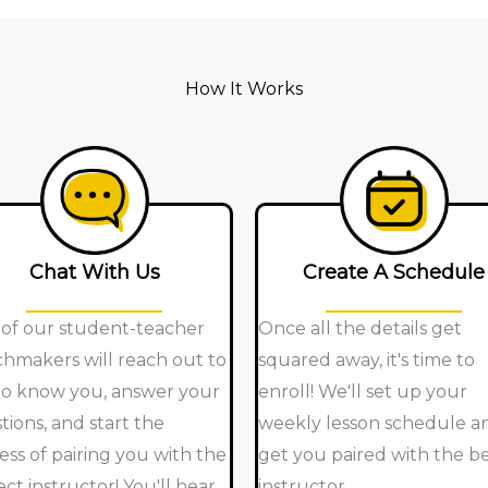
How It Works
Chat With Us
Create A Schedule
of our student-teacher
Once all the details get
hmakers will reach out to
squared away, it's time to
to know you, answer your
enroll! We'll set up your
tions, and start the
weekly lesson schedule a
ess of pairing you with the
get you paired with the b
ect instructor! You'll hear
instructor.