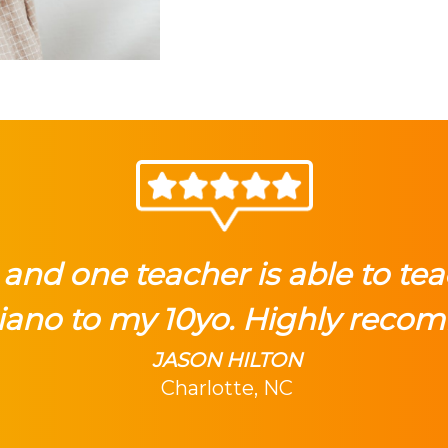
and one teacher is able to tea
iano to my 10yo. Highly reco
JASON HILTON
Charlotte, NC