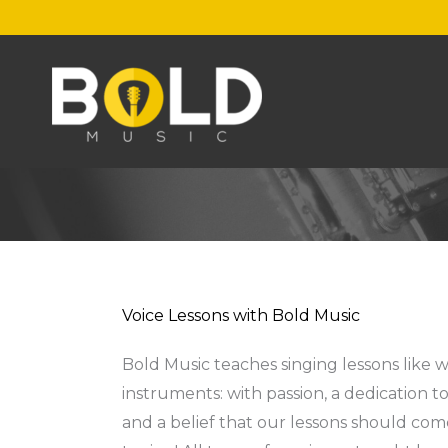
Skip
to
content
Voice Lessons with Bold Music
Bold Music teaches singing lessons like w
instruments: with passion, a dedication t
and a belief that our lessons should co