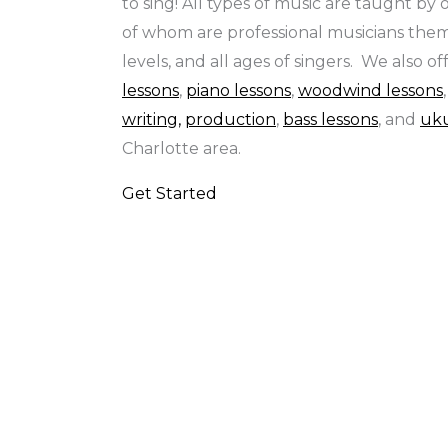
to sing! All types of music are taught by
of whom are professional musicians thems
levels, and all ages of singers. We also of
lessons
,
piano lessons
,
woodwind lessons
writing,
production
,
bass lessons
, and
uku
Charlotte area.
Get Started