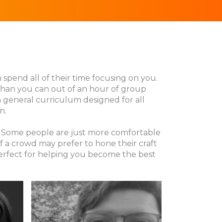
n spend all of their time focusing on you.
 than you can out of an hour of group
 a general curriculum designed for all
n.
ng. Some people are just more comfortable
f a crowd may prefer to hone their craft
perfect for helping you become the best