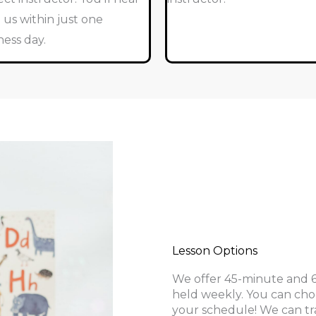
 us within just one
ness day.
Lesson Options
We offer 45-minute and 60
held weekly. You can cho
your schedule! We can tr