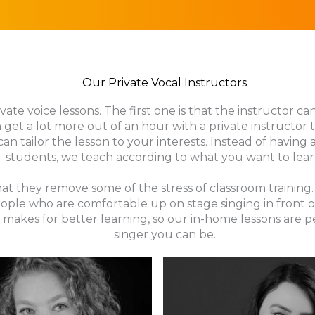
Our Private Vocal Instructors
ate voice lessons. The first one is that the instructor ca
 get a lot more out of an hour with a private instructor
can tailor the lesson to your interests. Instead of having
students, we teach according to what you want to lear
 that they remove some of the stress of classroom traini
ople who are comfortable up on stage singing in front o
makes for better learning, so our in-home lessons are 
singer you can be.