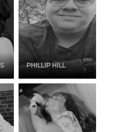
S
PHILLIP HILL