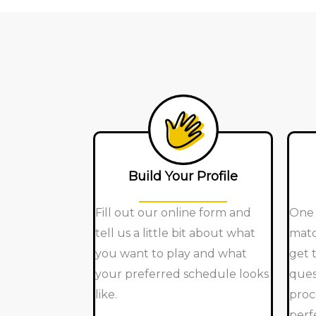
Build Your Profile
Fill out our online form and
One 
tell us a little bit about what
matc
you want to play and what
get 
your preferred schedule looks
ques
like.
proc
perf