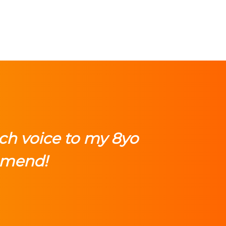
ch voice to my 8yo
mmend!