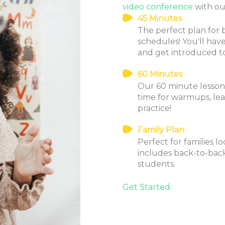
video conference
with our
45 Minutes
The perfect plan for 
schedules! You'll ha
and get introduced t
60 Minutes
Our 60 minute lessons 
time for warmups, le
practice!
Family Plan
Perfect for families l
includes back-to-back
students.
Get Started