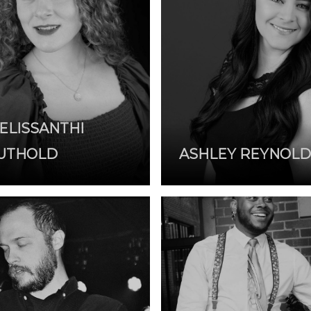
ELISSANTHI
UTHOLD
ASHLEY REYNOLD