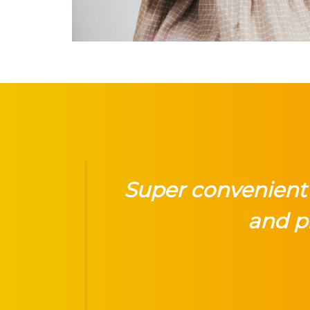
Super convenient 
and p