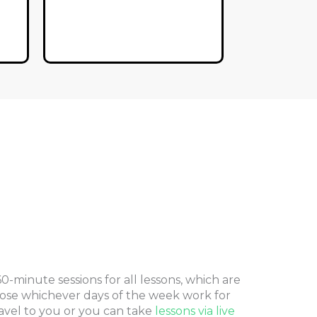
-minute sessions for all lessons, which are
ose whichever days of the week work for
avel to you or you can take
lessons via live