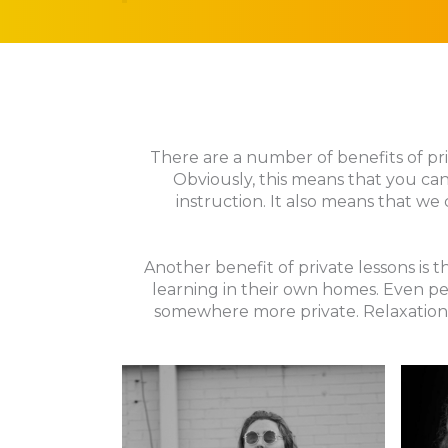
There are a number of benefits of priv
Obviously, this means that you can
instruction. It also means that we 
Another benefit of private lessons is
learning in their own homes. Even pe
somewhere more private. Relaxation 