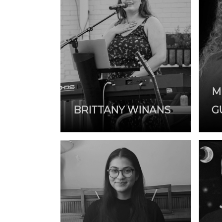
M
BRITTANY WINANS
G