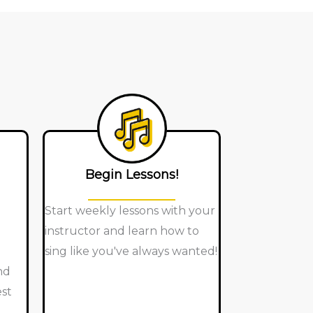
Begin Lessons!
Start weekly lessons with your
instructor and learn how to
sing like you've always wanted!
nd
est