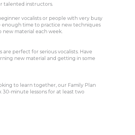
 talented instructors.
beginner vocalists or people with very busy
ve enough time to practice new techniques
o new material each week.
are perfect for serious vocalists. Have
arning new material and getting in some
ooking to learn together, our Family Plan
 30-minute lessons for at least two