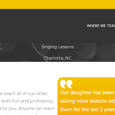
WHERE WE TEA
Singing Lessons
Charlotte, NC
Our daughter has been
e teach all of our other
taking voice lessons wi
o both fun and proficiency,
me to you. Anyone can learn
them for the last 2 year