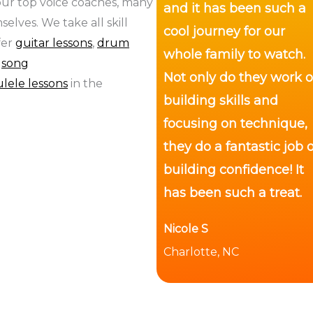
 our top voice coaches, many
and it has been such a
elves. We take all skill
cool journey for our
fer
guitar lessons
,
drum
whole family to watch.
,
song
Not only do they work 
lele lessons
in the
building skills and
focusing on technique,
they do a fantastic job o
building confidence! It
has been such a treat.
Nicole S
Charlotte, NC