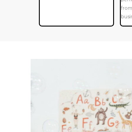
from
busi