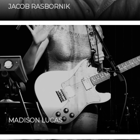
JACOB RASBORNIK
MADISON LUCAS