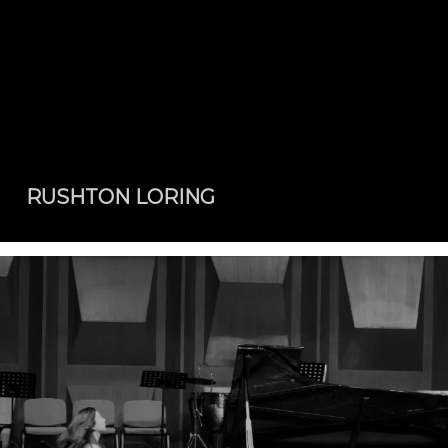
RUSHTON LORING