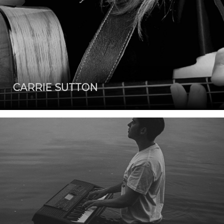
CARRIE SUTTON