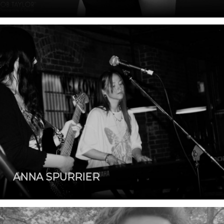
ANNA SPURRIER