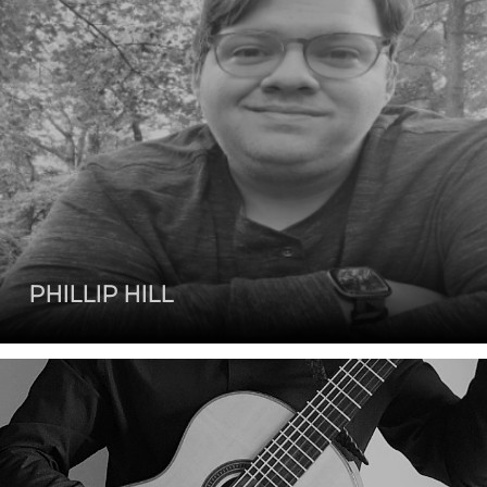
PHILLIP HILL