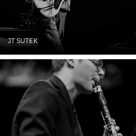
JT SUTEK