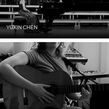
YUXIN CHEN