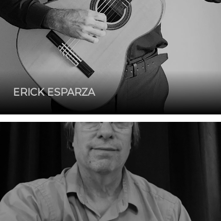
ERICK ESPARZA