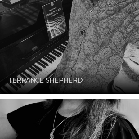
TERRANCE SHEPHERD