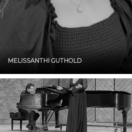
MELISSANTHI GUTHOLD