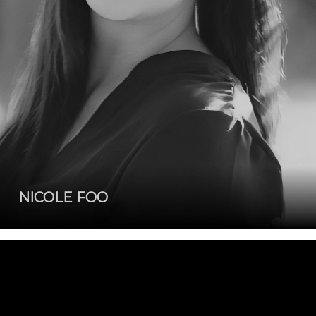
NICOLE FOO