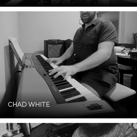
CHAD WHITE