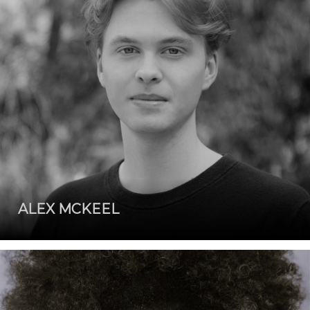
ALEX MCKEEL