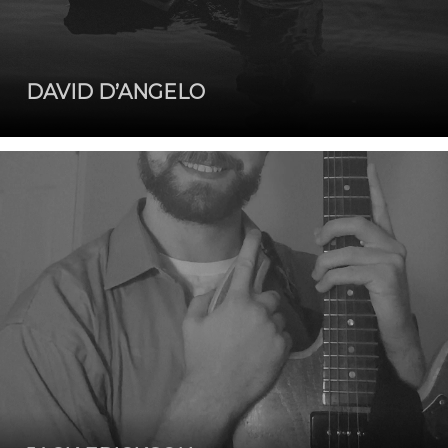
DAVID D’ANGELO