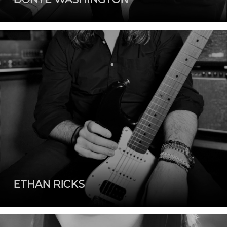
ETHAN RICKS