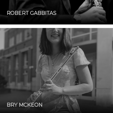
ROBERT GABBITAS
BRY MCKEON