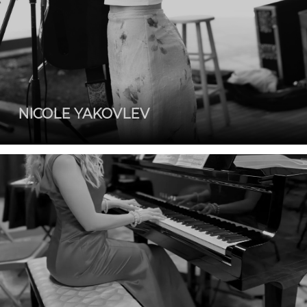
NICOLE YAKOVLEV