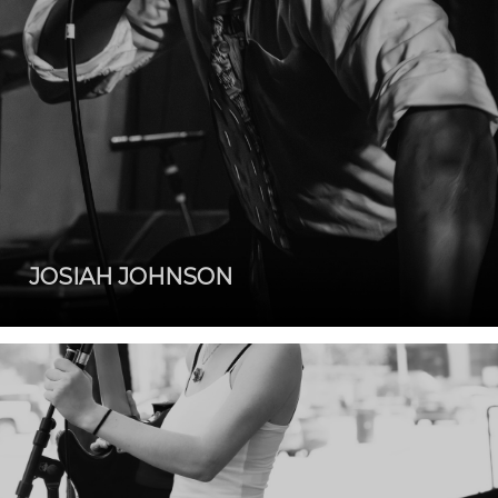
JOSIAH JOHNSON