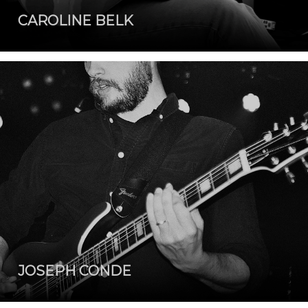
CAROLINE BELK
JOSEPH CONDE