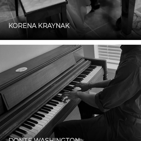
KORENA KRAYNAK
DONTE WASHINGTON