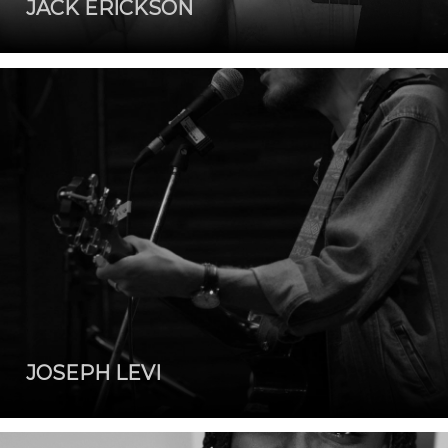
JACK ERICKSON
JOSEPH LEVI