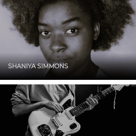
SHANIYA SIMMONS