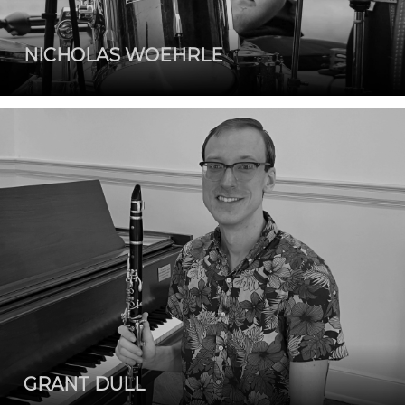
NICHOLAS WOEHRLE
GRANT DULL