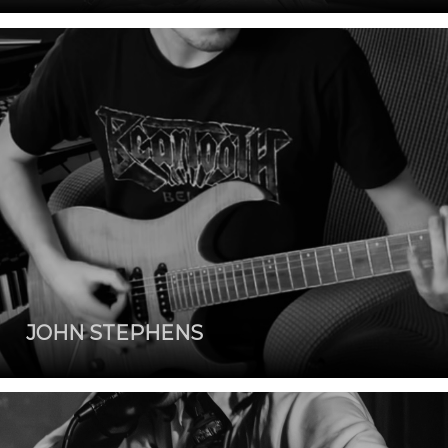
JOHN STEPHENS