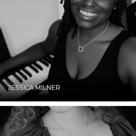
JESSICA MILNER