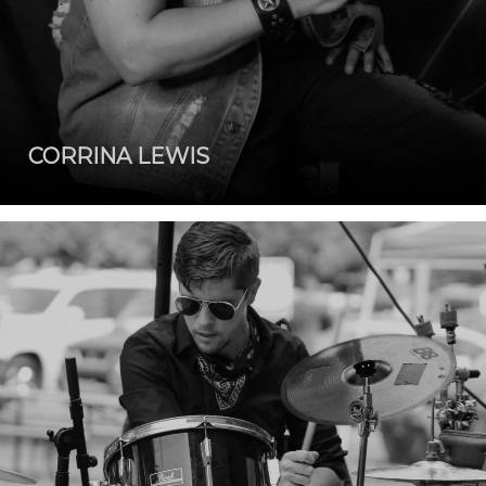
CORRINA LEWIS