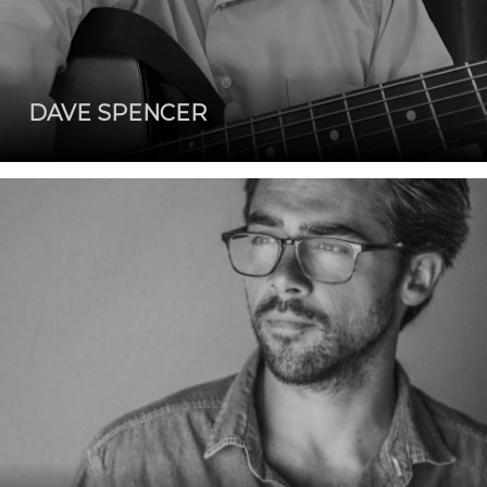
DAVE SPENCER