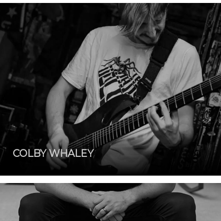
COLBY WHALEY