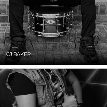
CJ BAKER