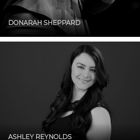
DONARAH SHEPPARD
ASHLEY REYNOLDS