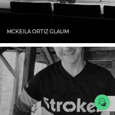
We're here to help! 👋
MCKEILA ORTIZ GLAUM
Text the Team at
(980) 595-3788
or
Book a Free
Consultation with
one of our expert
music instructors