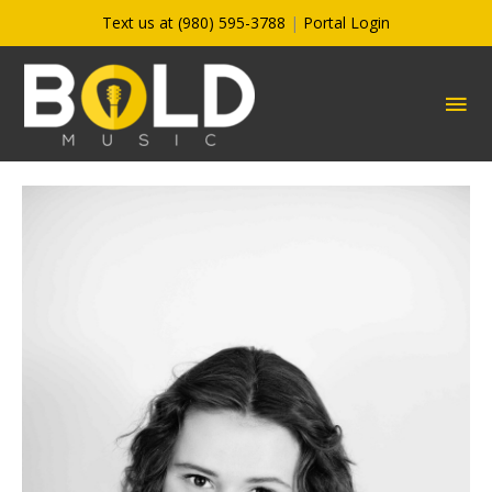
Skip
Text us at (980) 595-3788
|
Portal Login
to
content
MA
ME