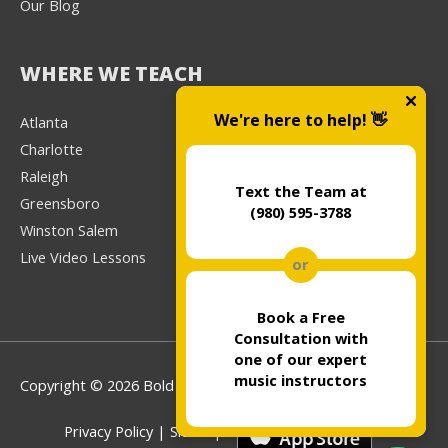
Our Blog
WHERE WE TEACH
We're here to help! 👋
Atlanta
Charlotte
Raleigh
Text the Team at
Greensboro
(980) 595-3788
Winston Salem
Live Video Lessons
or
Book a Free
Consultation with
one of our expert
music instructors
Copyright © 2026 Bold Music
Privacy Policy
|
Sitemap