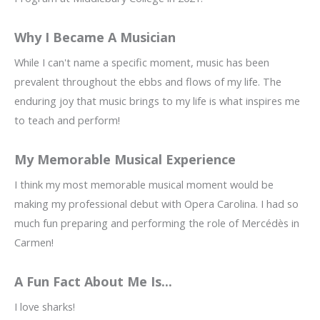
Why I Became A Musician
While I can't name a specific moment, music has been
prevalent throughout the ebbs and flows of my life. The
enduring joy that music brings to my life is what inspires me
to teach and perform!
My Memorable Musical Experience
I think my most memorable musical moment would be
making my professional debut with Opera Carolina. I had so
much fun preparing and performing the role of Mercédès in
Carmen!
A Fun Fact About Me Is...
I love sharks!