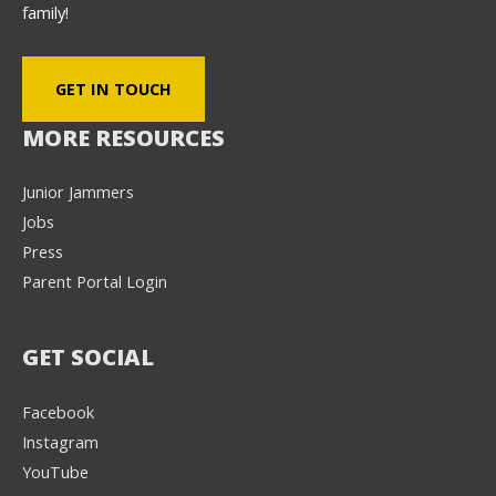
family!
GET IN TOUCH
MORE RESOURCES
Junior Jammers
Jobs
Press
Parent Portal Login
GET SOCIAL
Facebook
Instagram
YouTube