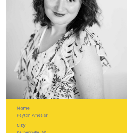
Name
Peyton Wheeler
City
Kernersville, NC