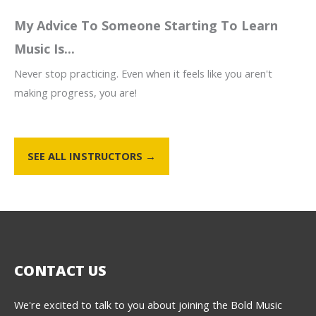
My Advice To Someone Starting To Learn
Music Is...
Never stop practicing. Even when it feels like you aren't
making progress, you are!
SEE ALL INSTRUCTORS →
CONTACT US
We're excited to talk to you about joining the Bold Music