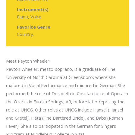
Instrument(s)
Piano, Voice
Favorite Genre
Country.
Meet Peyton Wheeler!
Peyton Wheeler, mezzo-soprano, is a graduate of The
University of North Carolina at Greensboro, where she
majored in Vocal Performance and minored in German. She
performed the role of Dorabella in Così fan tutte at Opera in
the Ozarks in Eureka Springs, AR, before later reprising the
role at UNCG. Other roles at UNCG include Hansel (Hansel
and Gretel), Hata (The Bartered Bride), and Babs (Roman
Fever). She also participated in the German for Singers
Program at Middlebury College in 2021.