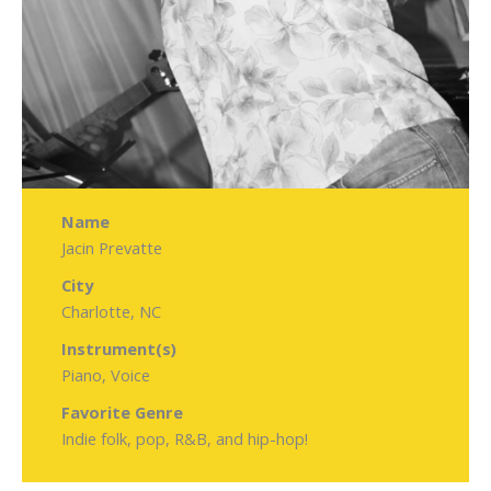
Name
Jacin Prevatte
City
Charlotte, NC
Instrument(s)
Piano, Voice
Favorite Genre
Indie folk, pop, R&B, and hip-hop!