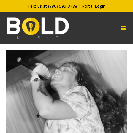
Skip
Text us at (980) 595-3788
|
Portal Login
to
content
MA
ME