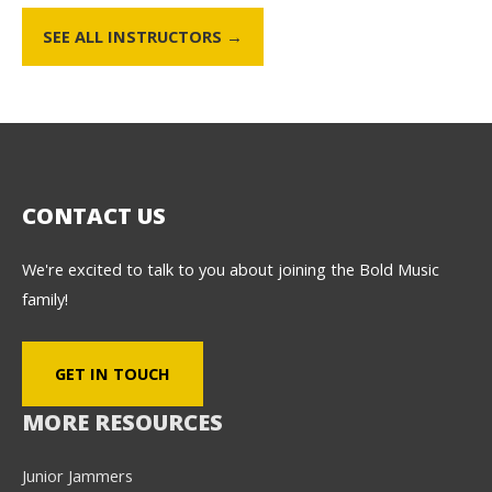
SEE ALL INSTRUCTORS →
CONTACT US
We're excited to talk to you about joining the Bold Music
family!
GET IN TOUCH
MORE RESOURCES
Junior Jammers