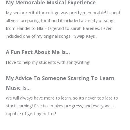
My Memorable Musical Experience
My senior recital for college was pretty memorable! I spent
all year preparing for it and it included a variety of songs
from Handel to Ella Fitzgerald to Sarah Bareilles. I even
included one of my original songs, “Swap Keys”.
A Fun Fact About Me Is...
I love to help my students with songwriting!
My Advice To Someone Starting To Learn
Music Is...
We will always have more to learn, so it’s never too late to
start learning! Practice makes progress, and everyone is
capable of getting better!