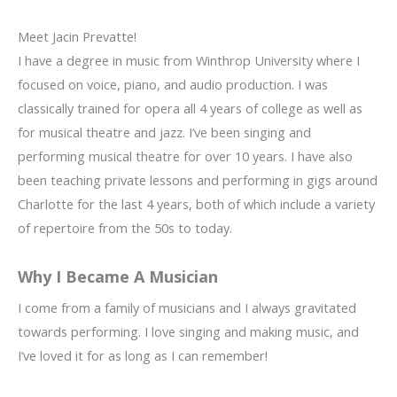
Meet Jacin Prevatte!
I have a degree in music from Winthrop University where I
focused on voice, piano, and audio production. I was
classically trained for opera all 4 years of college as well as
for musical theatre and jazz. I’ve been singing and
performing musical theatre for over 10 years. I have also
been teaching private lessons and performing in gigs around
Charlotte for the last 4 years, both of which include a variety
of repertoire from the 50s to today.
Why I Became A Musician
I come from a family of musicians and I always gravitated
towards performing. I love singing and making music, and
I’ve loved it for as long as I can remember!