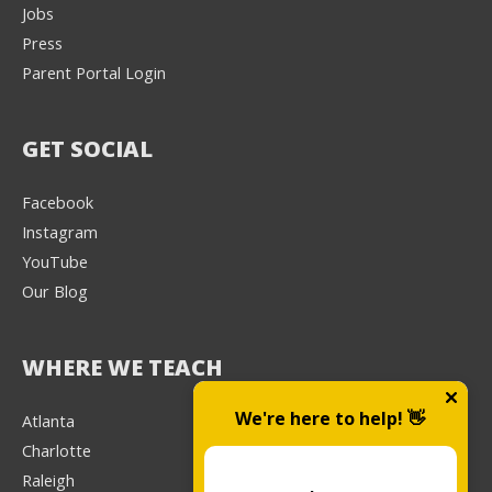
Jobs
Press
Parent Portal Login
GET SOCIAL
Facebook
Instagram
YouTube
Our Blog
WHERE WE TEACH
We're here to help! 👋
Atlanta
Charlotte
Raleigh