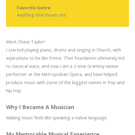
Favorite Genre
Anything that moves me.
Meet Chase Taylor!
I started playing piano, drums and singing in Church, with
aspirations to be like Prince. That foundation ultimately led
to classical voice, and now I am a 2 time Grammy winner
performer at the Metropolitan Opera, and have helped
produce music with some of the biggest names in Pop and
hip hop.
Why I Became A Musician
Making music feels like speaking a native language.
My Memorable Musical Experience