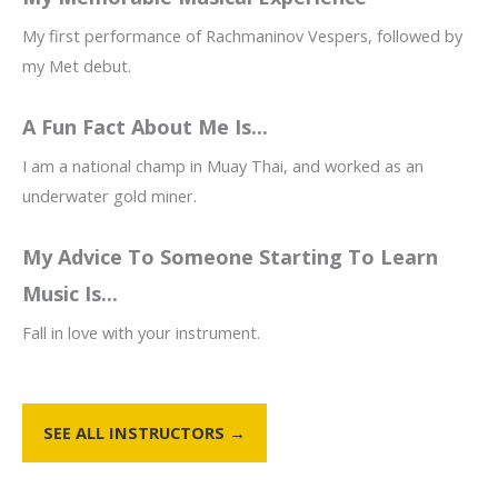
My first performance of Rachmaninov Vespers, followed by
my Met debut.
A Fun Fact About Me Is...
I am a national champ in Muay Thai, and worked as an
underwater gold miner.
My Advice To Someone Starting To Learn
Music Is...
Fall in love with your instrument.
SEE ALL INSTRUCTORS →