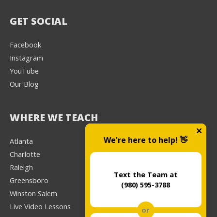
GET SOCIAL
Facebook
Instagram
YouTube
Our Blog
WHERE WE TEACH
We're here to help! 👋
Atlanta
Charlotte
Raleigh
Text the Team at
Greensboro
(980) 595-3788
Winston Salem
Live Video Lessons
or