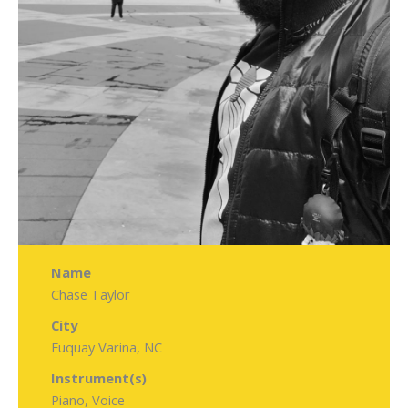
Name
Chase Taylor
City
Fuquay Varina, NC
Instrument(s)
Piano, Voice