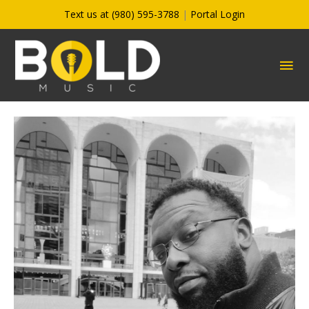
Skip
Text us at (980) 595-3788
|
Portal Login
to
content
MA
ME