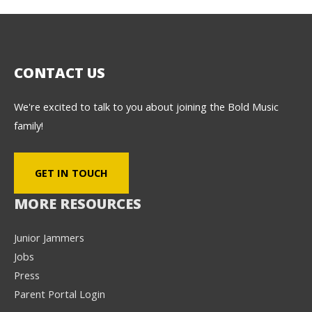
CONTACT US
We're excited to talk to you about joining the Bold Music
family!
GET IN TOUCH
MORE RESOURCES
Junior Jammers
Jobs
Press
Parent Portal Login