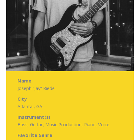
Name
Joseph “Jay” Riedel
City
Atlanta , GA
Instrument(s)
Bass, Guitar, Music Production, Piano, Voice
Favorite Genre