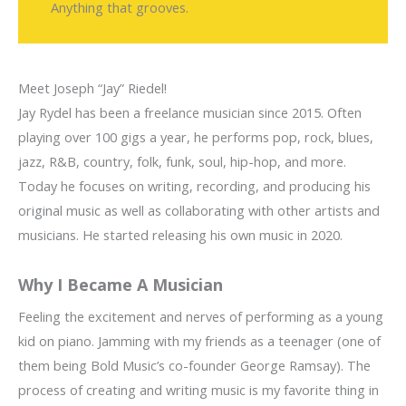
Anything that grooves.
Meet Joseph “Jay” Riedel!
Jay Rydel has been a freelance musician since 2015. Often
playing over 100 gigs a year, he performs pop, rock, blues,
jazz, R&B, country, folk, funk, soul, hip-hop, and more.
Today he focuses on writing, recording, and producing his
original music as well as collaborating with other artists and
musicians. He started releasing his own music in 2020.
Why I Became A Musician
Feeling the excitement and nerves of performing as a young
kid on piano. Jamming with my friends as a teenager (one of
them being Bold Music’s co-founder George Ramsay). The
process of creating and writing music is my favorite thing in