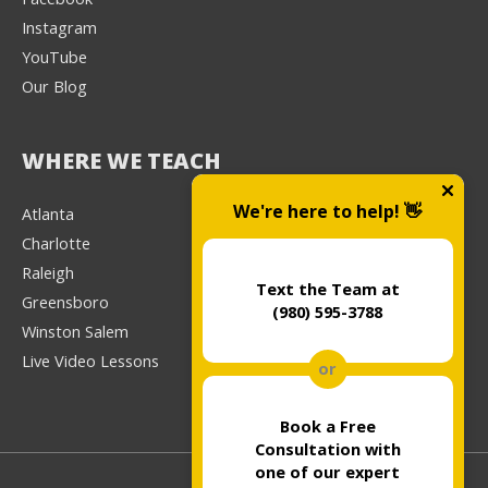
Instagram
YouTube
Our Blog
WHERE WE TEACH
We're here to help! 👋
Atlanta
Charlotte
Raleigh
Text the Team at
Greensboro
(980) 595-3788
Winston Salem
Live Video Lessons
or
Book a Free
Consultation with
one of our expert