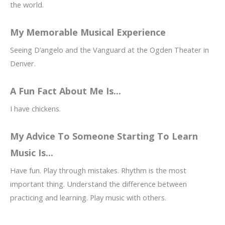
the world.
My Memorable Musical Experience
Seeing D’angelo and the Vanguard at the Ogden Theater in
Denver.
A Fun Fact About Me Is...
I have chickens.
My Advice To Someone Starting To Learn
Music Is...
Have fun. Play through mistakes. Rhythm is the most
important thing. Understand the difference between
practicing and learning. Play music with others.