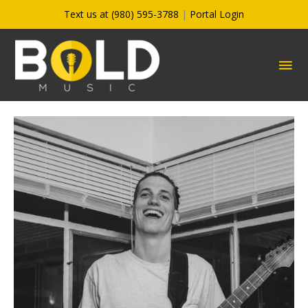
Skip
Text us at (980) 595-3788
|
Portal Login
to
content
MA
ME