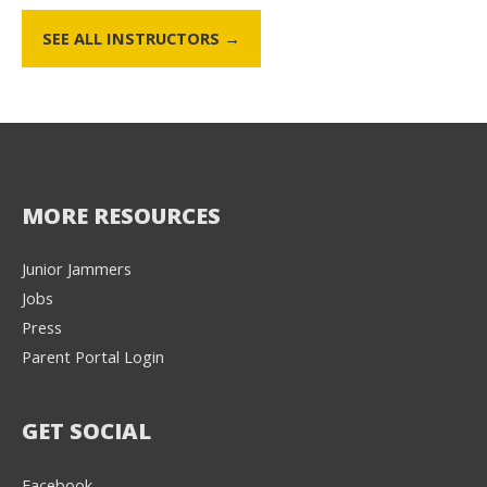
SEE ALL INSTRUCTORS →
MORE RESOURCES
Junior Jammers
Jobs
Press
Parent Portal Login
GET SOCIAL
Facebook