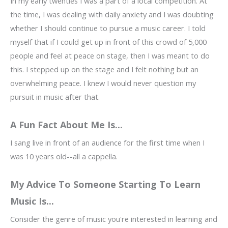
In my early twenties I was a part of a local competition. At
the time, I was dealing with daily anxiety and I was doubting
whether I should continue to pursue a music career. I told
myself that if I could get up in front of this crowd of 5,000
people and feel at peace on stage, then I was meant to do
this. I stepped up on the stage and I felt nothing but an
overwhelming peace. I knew I would never question my
pursuit in music after that.
A Fun Fact About Me Is...
I sang live in front of an audience for the first time when I
was 10 years old--all a cappella.
My Advice To Someone Starting To Learn
Music Is...
Consider the genre of music you're interested in learning and