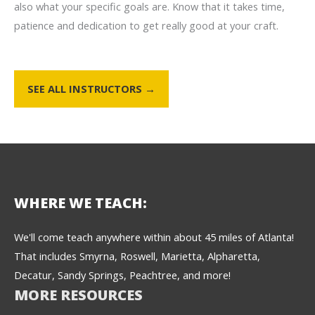
also what your specific goals are. Know that it takes time,
patience and dedication to get really good at your craft.
SEE ALL INSTRUCTORS →
WHERE WE TEACH:
We'll come teach anywhere within about 45 miles of Atlanta!
That includes Smyrna, Roswell, Marietta, Alpharetta,
Decatur, Sandy Springs, Peachtree, and more!
MORE RESOURCES