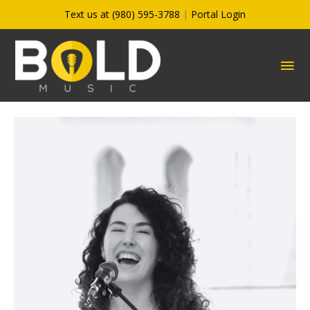
Skip
Text us at (980) 595-3788
|
Portal Login
to
content
MA
ME