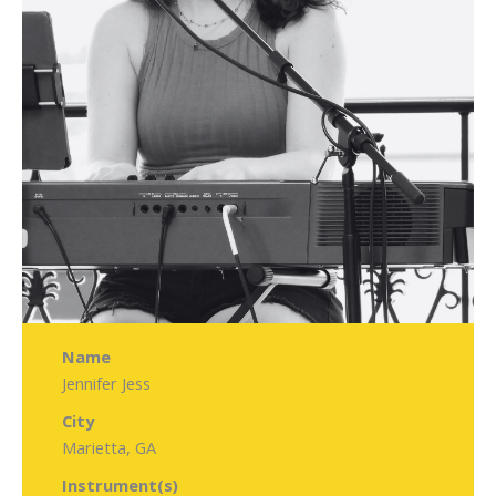
Name
Jennifer Jess
City
Marietta, GA
Instrument(s)