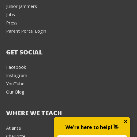
Junior Jammers
Jobs
Press
Parent Portal Login
GET SOCIAL
Facebook
Instagram
YouTube
Our Blog
WHERE WE TEACH
We're here to help! 👋
Atlanta
Charlotte