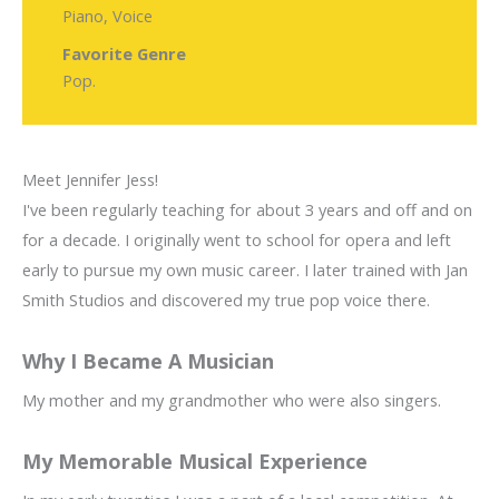
Piano, Voice
Favorite Genre
Pop.
Meet Jennifer Jess!
I've been regularly teaching for about 3 years and off and on
for a decade. I originally went to school for opera and left
early to pursue my own music career. I later trained with Jan
Smith Studios and discovered my true pop voice there.
Why I Became A Musician
My mother and my grandmother who were also singers.
My Memorable Musical Experience