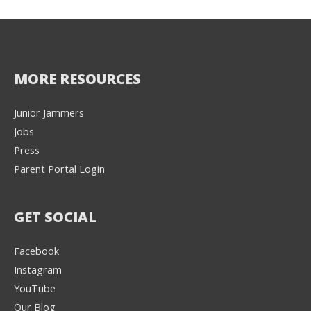
MORE RESOURCES
Junior Jammers
Jobs
Press
Parent Portal Login
GET SOCIAL
Facebook
Instagram
YouTube
Our Blog