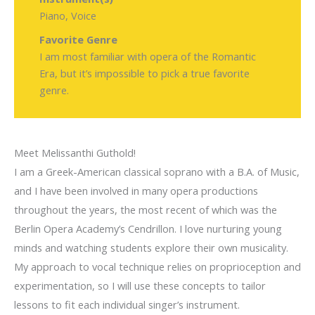
Piano, Voice
Favorite Genre
I am most familiar with opera of the Romantic
Era, but it’s impossible to pick a true favorite
genre.
Meet Melissanthi Guthold!
I am a Greek-American classical soprano with a B.A. of Music,
and I have been involved in many opera productions
throughout the years, the most recent of which was the
Berlin Opera Academy’s Cendrillon. I love nurturing young
minds and watching students explore their own musicality.
My approach to vocal technique relies on proprioception and
experimentation, so I will use these concepts to tailor
lessons to fit each individual singer’s instrument.