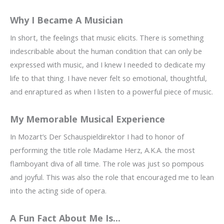
Why I Became A Musician
In short, the feelings that music elicits. There is something
indescribable about the human condition that can only be
expressed with music, and I knew I needed to dedicate my
life to that thing. I have never felt so emotional, thoughtful,
and enraptured as when I listen to a powerful piece of music.
My Memorable Musical Experience
In Mozart’s Der Schauspieldirektor I had to honor of
performing the title role Madame Herz, A.K.A. the most
flamboyant diva of all time. The role was just so pompous
and joyful. This was also the role that encouraged me to lean
into the acting side of opera.
A Fun Fact About Me Is...