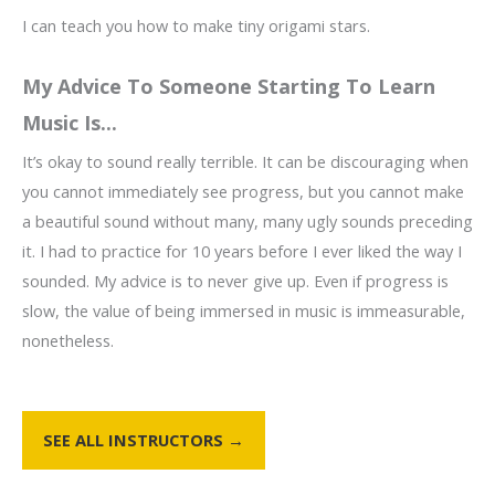
I can teach you how to make tiny origami stars.
My Advice To Someone Starting To Learn
Music Is...
It’s okay to sound really terrible. It can be discouraging when
you cannot immediately see progress, but you cannot make
a beautiful sound without many, many ugly sounds preceding
it. I had to practice for 10 years before I ever liked the way I
sounded. My advice is to never give up. Even if progress is
slow, the value of being immersed in music is immeasurable,
nonetheless.
SEE ALL INSTRUCTORS →