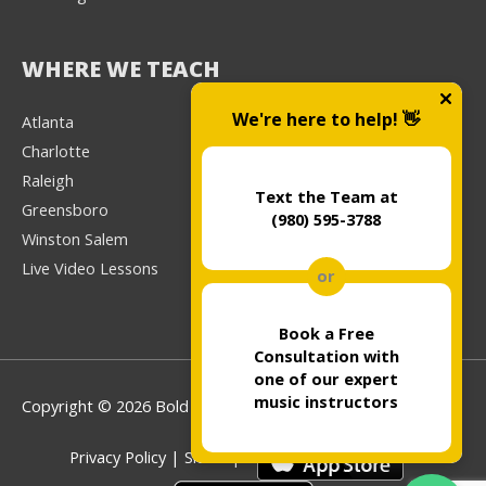
WHERE WE TEACH
We're here to help! 👋
Atlanta
Charlotte
Raleigh
Text the Team at
Greensboro
(980) 595-3788
Winston Salem
Live Video Lessons
or
Book a Free
Consultation with
one of our expert
music instructors
Copyright © 2026 Bold Music
Privacy Policy
|
Sitemap