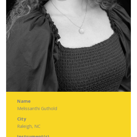
Name
Melissanthi Guthold
City
Raleigh, NC
Instrument(s)