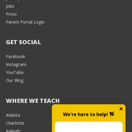
Jobs
Press
Parent Portal Login
GET SOCIAL
Facebook
Instagram
YouTube
Our Blog
WHERE WE TEACH
We're here to help! 👋
Atlanta
Charlotte
Raleigh