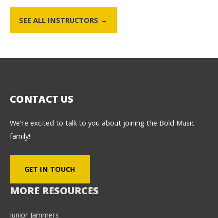
SEE ALL INSTRUCTORS →
CONTACT US
We're excited to talk to you about joining the Bold Music
family!
GET IN TOUCH
MORE RESOURCES
Junior Jammers