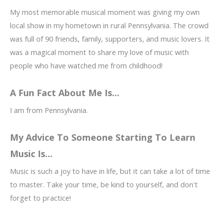
My most memorable musical moment was giving my own
local show in my hometown in rural Pennsylvania. The crowd
was full of 90 friends, family, supporters, and music lovers. It
was a magical moment to share my love of music with
people who have watched me from childhood!
A Fun Fact About Me Is...
I am from Pennsylvania.
My Advice To Someone Starting To Learn
Music Is...
Music is such a joy to have in life, but it can take a lot of time
to master. Take your time, be kind to yourself, and don't
forget to practice!