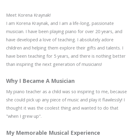
Meet Korena Kraynak!
I am Korena Kraynak, and I am a life-long, passionate
musician. I have been playing piano for over 20 years, and
have developed a love of teaching. I absolutely adore
children and helping them explore their gifts and talents. I
have been teaching for 5 years, and there is nothing better
than inspiring the next generation of musicians!
Why I Became A Musician
My piano teacher as a child was so inspiring to me, because
she could pick up any piece of music and play it flawlessly! I
thought it was the coolest thing and wanted to do that
"when I grew up".
My Memorable Musical Experience