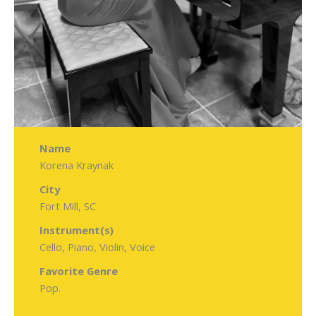
Name
Korena Kraynak
City
Fort Mill, SC
Instrument(s)
Cello, Piano, Violin, Voice
Favorite Genre
Pop.