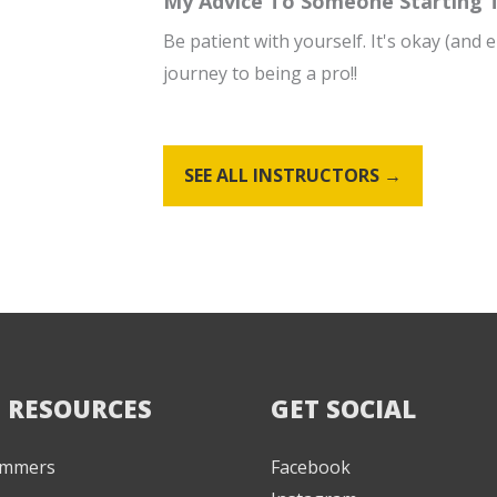
My Advice To Someone Starting To
Be patient with yourself. It's okay (and
journey to being a pro!!
SEE ALL INSTRUCTORS →
 RESOURCES
GET SOCIAL
Jammers
Facebook