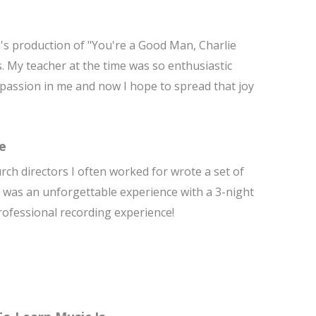
l's production of "You're a Good Man, Charlie
s. My teacher at the time was so enthusiastic
ng passion in me and now I hope to spread that joy
e
urch directors I often worked for wrote a set of
It was an unforgettable experience with a 3-night
 professional recording experience!