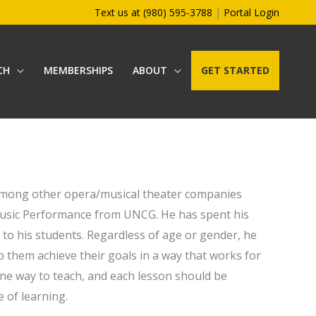
Text us at (980) 595-3788
|
Portal Login
CH
MEMBERSHIPS
ABOUT
GET STARTED
 among other opera/musical theater companies
Music Performance from UNCG. He has spent his
 to his students. Regardless of age or gender, he
p them achieve their goals in a way that works for
ne way to teach, and each lesson should be
e of learning.