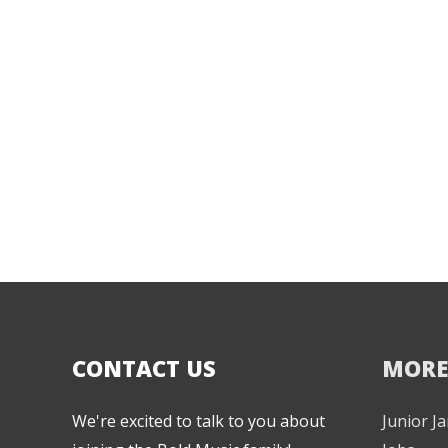
CONTACT US
MORE
We're excited to talk to you about
Junior 