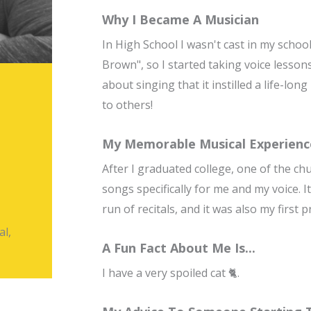
Why I Became A Musician
In High School I wasn't cast in my schoo
Brown", so I started taking voice lesson
about singing that it instilled a life-lo
to others!
My Memorable Musical Experienc
After I graduated college, one of the ch
songs specifically for me and my voice. 
run of recitals, and it was also my first
al,
A Fun Fact About Me Is...
I have a very spoiled cat 🐈.