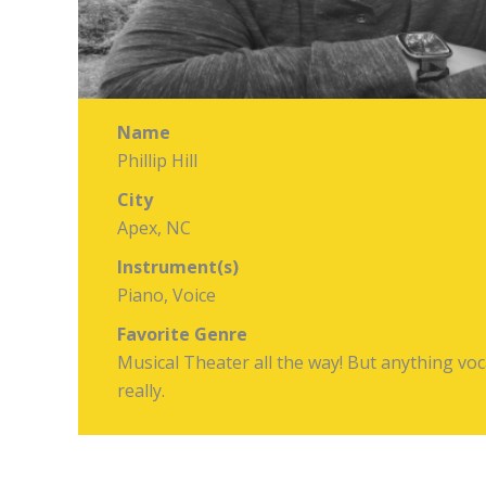
Name
Phillip Hill
City
Apex, NC
Instrument(s)
Piano, Voice
Favorite Genre
Musical Theater all the way! But anything voc
really.