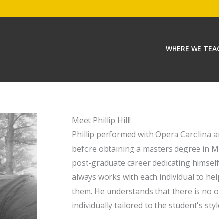
WHERE WE TEA
Meet Phillip Hill!
Phillip performed with Opera Carolina
before obtaining a masters degree in 
post-graduate career dedicating himself
always works with each individual to hel
them. He understands that there is no o
individually tailored to the student's styl