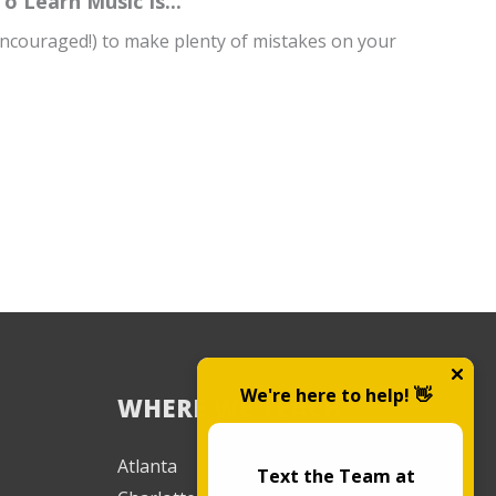
 Learn Music Is...
 encouraged!) to make plenty of mistakes on your
We're here to help! 👋
WHERE WE TEACH
Atlanta
Text the Team at