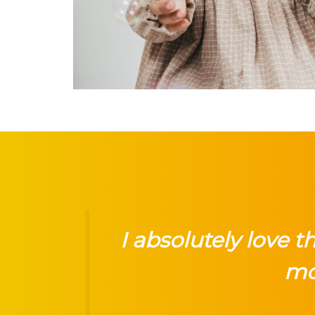
I absolutely love 
mo