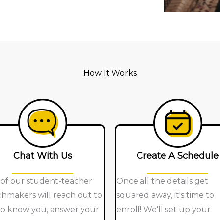
How It Works
Chat With Us
Create A Schedule
of our student-teacher
Once all the details get
hmakers will reach out to
squared away, it's time to
to know you, answer your
enroll! We'll set up your