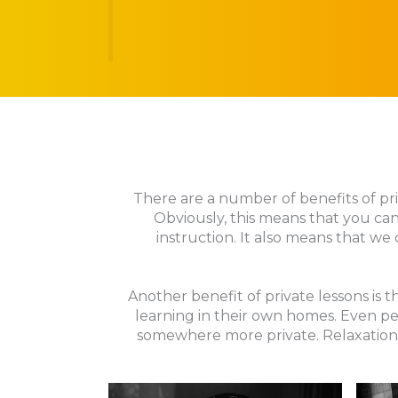
There are a number of benefits of priv
Obviously, this means that you can
instruction. It also means that we 
Another benefit of private lessons is
learning in their own homes. Even pe
somewhere more private. Relaxation 