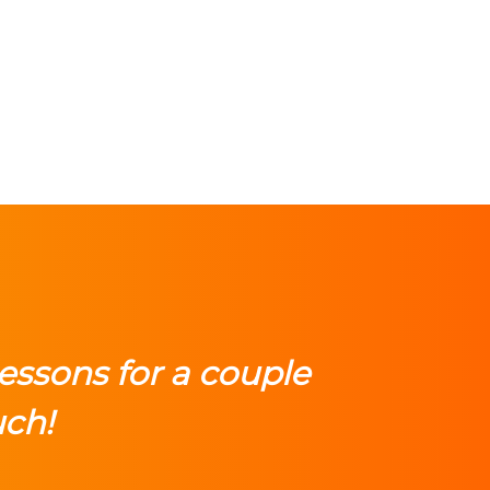
lessons for a couple
uch!