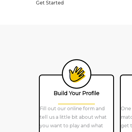
Get Started
Build Your Profile
Fill out our online form and
One 
tell us a little bit about what
matc
you want to play and what
get 