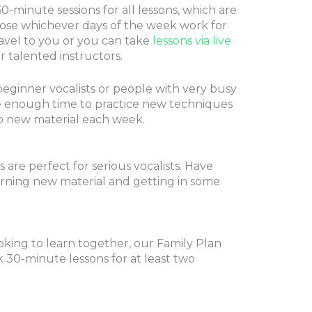
-minute sessions for all lessons, which are
ose whichever days of the week work for
avel to you or you can take
lessons via live
 talented instructors.
beginner vocalists or people with very busy
ve enough time to practice new techniques
o new material each week.
are perfect for serious vocalists. Have
arning new material and getting in some
ooking to learn together, our Family Plan
 30-minute lessons for at least two