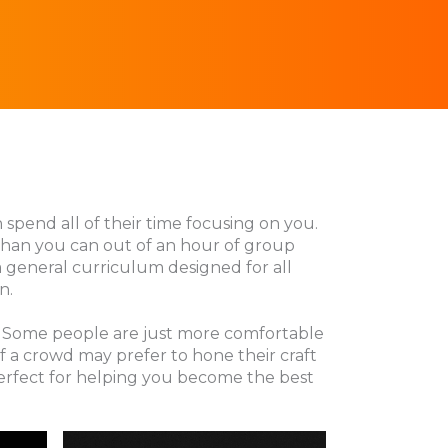
n spend all of their time focusing on you.
 than you can out of an hour of group
 a general curriculum designed for all
n.
ng. Some people are just more comfortable
f a crowd may prefer to hone their craft
perfect for helping you become the best