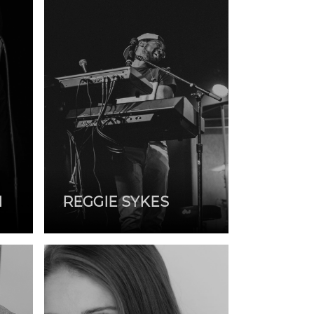
N
REGGIE SYKES