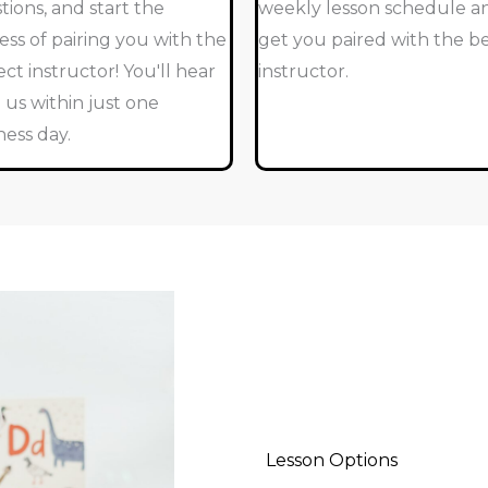
tions, and start the
weekly lesson schedule a
ess of pairing you with the
get you paired with the b
ect instructor! You'll hear
instructor.
 us within just one
ness day.
Lesson Options