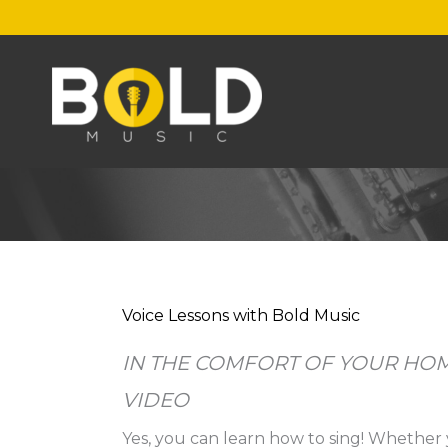
Skip
to
content
Voice Lessons with Bold Music
IN THE COMFORT OF YOUR HOM
VIDEO
Yes, you can learn how to sing! Whether 