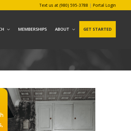
Text us at (980) 595-3788
|
Portal Login
CH
MEMBERSHIPS
ABOUT
GET STARTED
th
s,