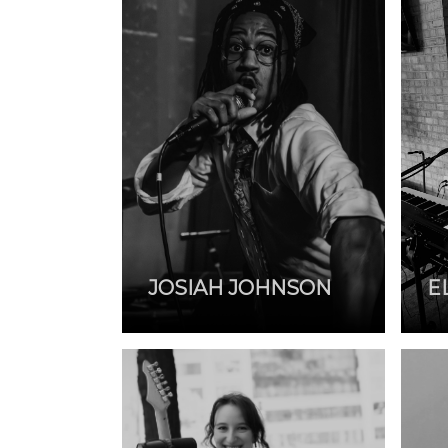
JOSIAH JOHNSON
E