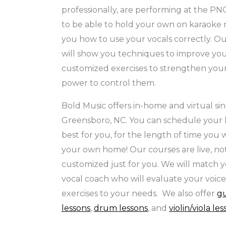
professionally, are performing at the PNC
to be able to hold your own on karaoke 
you how to use your vocals correctly. O
will show you techniques to improve you
customized exercises to strengthen your
power to control them.
Bold Music offers in-home and virtual sin
Greensboro, NC. You can schedule your l
best for you, for the length of time you w
your own home! Our courses are live, no
customized just for you. We will match y
vocal coach who will evaluate your voice
exercises to your needs. We also offer
gu
lessons
,
drum lessons
, and
violin/viola le