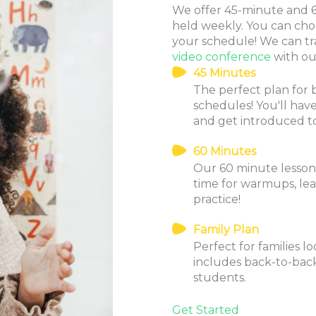
We offer 45-minute and 60
held weekly. You can cho
your schedule! We can tr
video conference
with our
45 Minutes
The perfect plan for 
schedules! You'll ha
and get introduced t
60 Minutes
Our 60 minute lessons 
time for warmups, le
practice!
Family Plan
Perfect for families l
includes back-to-back
students.
Get Started