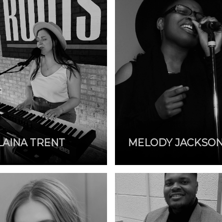
LAINA TRENT
MELODY JACKSO