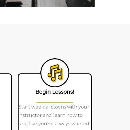
Begin Lessons!
Start weekly lessons with your
instructor and learn how to
sing like you've always wanted!