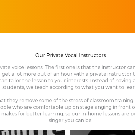
Our Private Vocal Instructors
ate voice lessons. The first one is that the instructor ca
 get a lot more out of an hour with a private instructor
can tailor the lesson to your interests. Instead of having
students, we teach according to what you want to lear
 that they remove some of the stress of classroom traini
ople who are comfortable up on stage singing in front o
makes for better learning, so our in-home lessons are 
singer you can be.