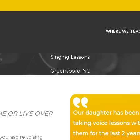
WHERE WE TEA
Singing Lessons
Greensboro, NC
Our daughter has been
E OR LIVE OVER
taking voice lessons wi
them for the last 2 year
you aspire to sing