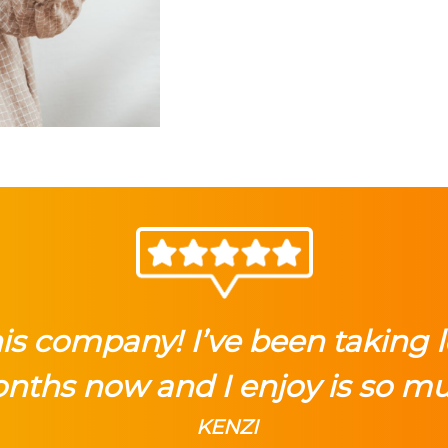
this company! I’ve been taking 
nths now and I enjoy is so m
KENZI