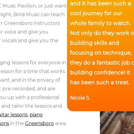
and it has been such a
 Music Pavilion, or just want
cool journey for our
night, Bold Music can teach
whole family to watch.
ur Greensboro instructors
r voice and give you
Not only do they work 
 vocals and give you the
building skills and
focusing on technique,
they do a fantastic job o
ging lessons for everyone in
esson for a time that works
building confidence! It
ant, and in the privacy of
has been such a treat.
t pre-recorded, and are
ou up with a professional
Nicole S.
 and tailor the lessons and
itar lessons
,
piano
ssons
in the
Greensboro
area.