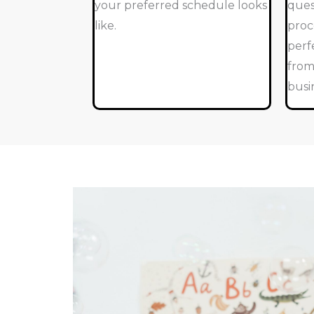
your preferred schedule looks
ques
like.
proc
perf
from
busi