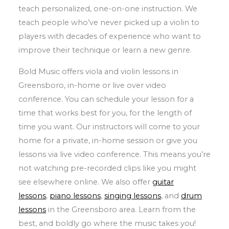
teach personalized, one-on-one instruction. We
teach people who’ve never picked up a violin to
players with decades of experience who want to
improve their technique or learn a new genre.
Bold Music offers viola and violin lessons in
Greensboro, in-home or live over video
conference. You can schedule your lesson for a
time that works best for you, for the length of
time you want. Our instructors will come to your
home for a private, in-home session or give you
lessons via live video conference. This means you’re
not watching pre-recorded clips like you might
see elsewhere online. We also offer
guitar
lessons
,
piano lessons
,
singing lessons
, and
drum
lessons
in the Greensboro area. Learn from the
best, and boldly go where the music takes you!