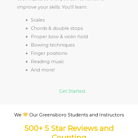
improve your skills. You’ll learn:
Scales
Chords & double stops
Proper bow & violin hold
Bowing techniques
Finger positions
Reading music
And more!
Get Started
We
Our Greensboro Students and Instructors
500+ 5 Star Reviews and
Counting