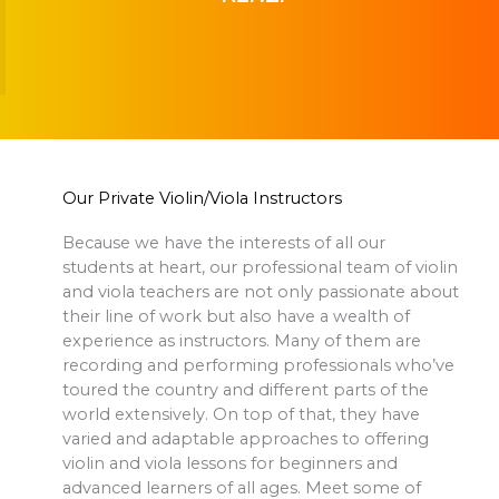
Our Private Violin/Viola Instructors
Because we have the interests of all our
students at heart, our professional team of violin
and viola teachers are not only passionate about
their line of work but also have a wealth of
experience as instructors. Many of them are
recording and performing professionals who’ve
toured the country and different parts of the
world extensively. On top of that, they have
varied and adaptable approaches to offering
violin and viola lessons for beginners and
advanced learners of all ages. Meet some of