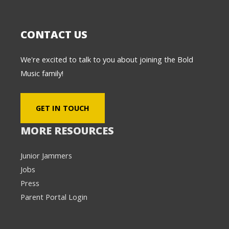
CONTACT US
We're excited to talk to you about joining the Bold
Music family!
GET IN TOUCH
MORE RESOURCES
Junior Jammers
Jobs
Press
Parent Portal Login