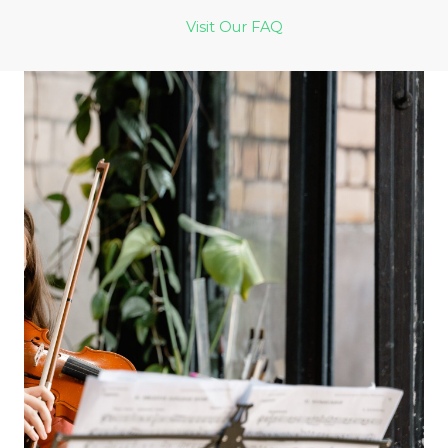
Visit Our FAQ