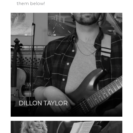
them below!
DILLON TAYLOR