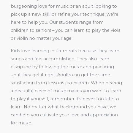
burgeoning love for music or an adult looking to
pick up a new skill or refine your technique, we’re
here to help you. Our students range from
children to seniors – you can learn to play the viola
or violin no matter your age!
Kids love learning instruments because they learn
songs and feel accomplished. They also learn
discipline by following the music and practicing
until they get it right. Adults can get the same
satisfaction from lessons as children! When hearing
a beautiful piece of music makes you want to learn
to play it yourself, remember it's never too late to
learn. No matter what background you have, we
can help you cultivate your love and appreciation
for music.