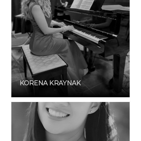
KORENA KRAYNAK