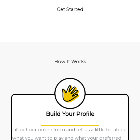
Get Started
How It Works
Build Your Profile
Fill out our online form and tell us a little bit about
what you want to play and what your preferred