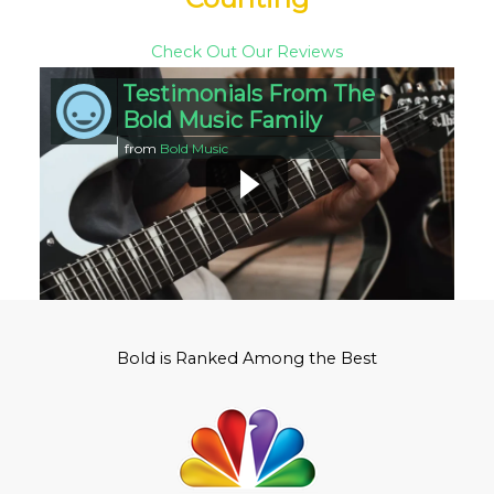
Check Out Our Reviews
Testimonials From The
Bold Music Family
from
Bold Music
Bold is Ranked Among the Best