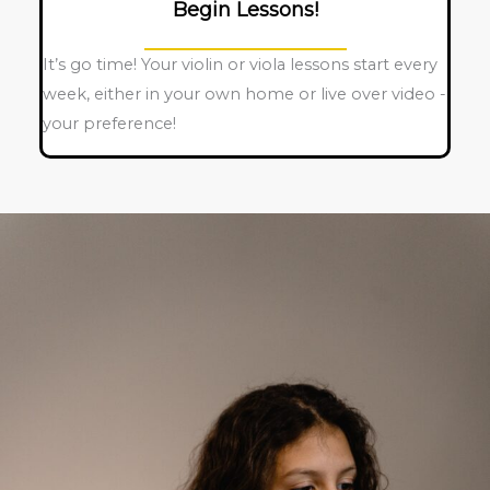
Begin Lessons!
It’s go time! Your violin or viola lessons start every
week, either in your own home or live over video -
your preference!