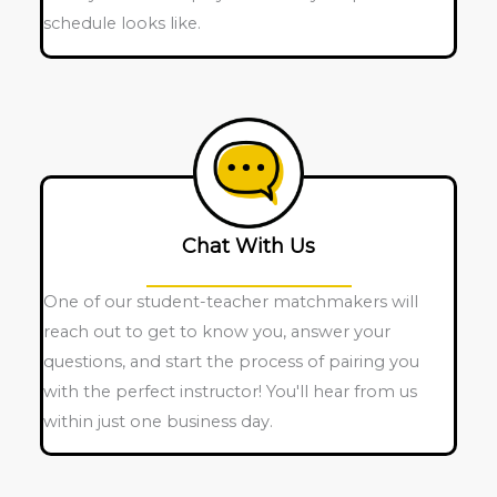
schedule looks like.
Chat With Us
One of our student-teacher matchmakers will
reach out to get to know you, answer your
questions, and start the process of pairing you
with the perfect instructor! You'll hear from us
within just one business day.