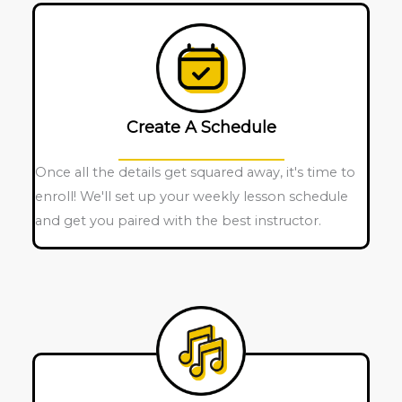
Create A Schedule
Once all the details get squared away, it's time to
enroll! We'll set up your weekly lesson schedule
and get you paired with the best instructor.