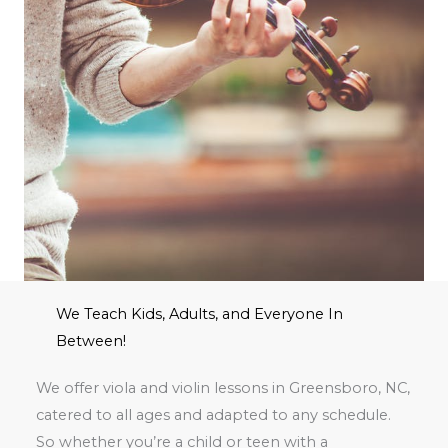
We Teach Kids, Adults, and Everyone In
Between!
We offer viola and violin lessons in Greensboro, NC,
catered to all ages and adapted to any schedule.
So whether you’re a child or teen with a