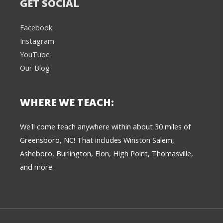
GET SOCIAL
Facebook
Instagram
YouTube
Our Blog
WHERE WE TEACH:
We're here to help! 👋
We'll come teach anywhere within about 30 miles of
Greensboro, NC! That includes Winston Salem,
Text the Team at
(980) 595-3788
Asheboro, Burlington, Elon, High Point, Thomasville,
and more.
or
Book a Free
Consultation with
one of our expert
music instructors