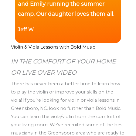
and Emily running the summer
camp. Our daughter loves them all.
Jeff W.
Violin & Viola Lessons with Bold Music
IN THE COMFORT OF YOUR HOME
OR LIVE OVER VIDEO
There has never been a better time to learn how
to play the violin or improve your skills on the
viola! If you’re looking for violin or viola lessons in
Greensboro, NC, look no further than Bold Music.
You can learn the viola/violin from the comfort of
your living room! We’ve recruited some of the best
musicians in the Greensboro area who are ready to