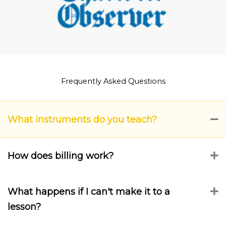
Frequently Asked Questions
What instruments do you teach?
C
How does billing work?
E
What happens if I can't make it to a
E
lesson?