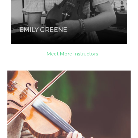
EMILY GREENE
Meet More Instructors