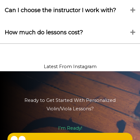
Can I choose the instructor I work with?
E
How much do lessons cost?
E
Latest From Instagram
Ready to Get Started With Personalized
Violin/Viola Lessons?
I'm Ready!