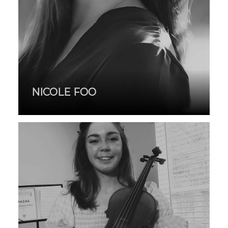
NICOLE FOO