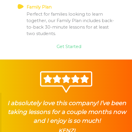
Family Plan
Perfect for families looking to learn
together, our Family Plan includes back-
to-back 30-minute lessons for at least
two students.
Get Started
I absolutely love this company! I’ve been
taking lessons for a couple months now
and I enjoy is so much!
KENZI