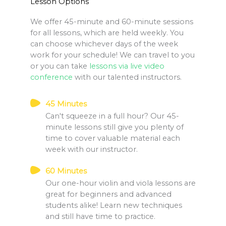
Lesson Options
We offer 45-minute and 60-minute sessions
for all lessons, which are held weekly. You
can choose whichever days of the week
work for your schedule! We can travel to you
or you can take
lessons via live video
conference
with our talented instructors.
45 Minutes
Can't squeeze in a full hour? Our 45-
minute lessons still give you plenty of
time to cover valuable material each
week with our instructor.
60 Minutes
Our one-hour violin and viola lessons are
great for beginners and advanced
students alike! Learn new techniques
and still have time to practice.