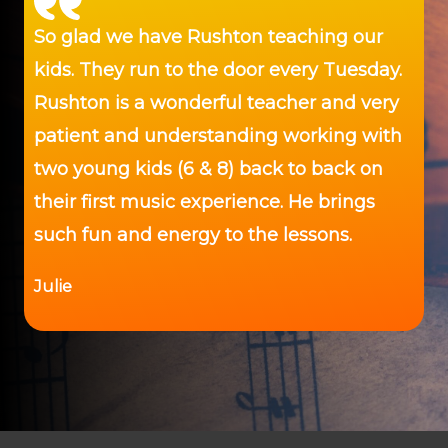
So glad we have Rushton teaching our
kids. They run to the door every Tuesday.
Rushton is a wonderful teacher and very
patient and understanding working with
two young kids (6 & 8) back to back on
their first music experience. He brings
such fun and energy to the lessons.
Julie