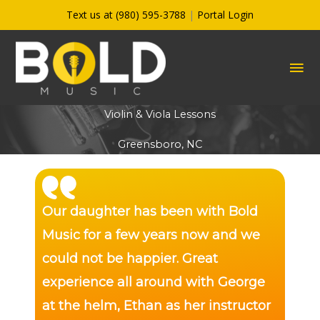
Skip
Text us at (980) 595-3788
|
Portal Login
to
content
MA
ME
Violin & Viola Lessons
Greensboro, NC
Our daughter has been with Bold
Music for a few years now and we
could not be happier. Great
experience all around with George
at the helm, Ethan as her instructor