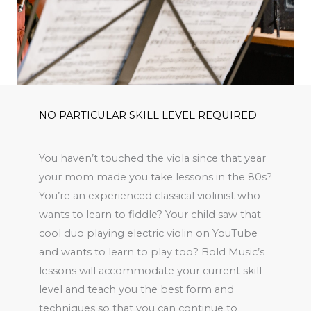
NO PARTICULAR SKILL LEVEL REQUIRED
You haven’t touched the viola since that year
your mom made you take lessons in the 80s?
You’re an experienced classical violinist who
wants to learn to fiddle? Your child saw that
cool duo playing electric violin on YouTube
and wants to learn to play too? Bold Music’s
lessons will accommodate your current skill
level and teach you the best form and
techniques so that you can continue to