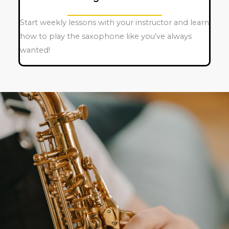
Start weekly lessons with your instructor and learn
how to play the saxophone like you've always
wanted!