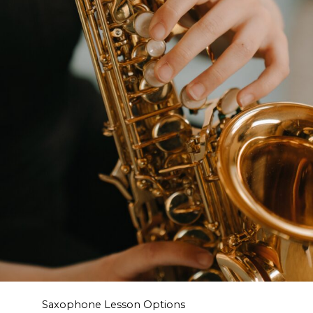
Saxophone Lesson Options