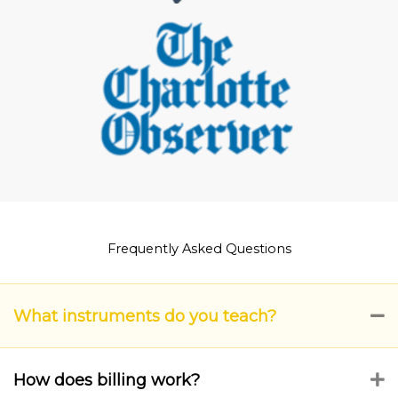
Frequently Asked Questions
What instruments do you teach?
C
How does billing work?
E