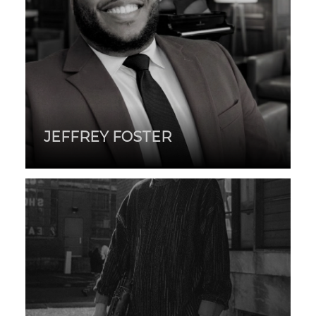
JEFFREY FOSTER