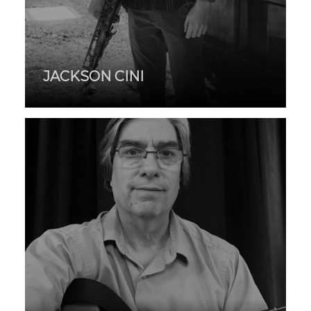
JACKSON CINI