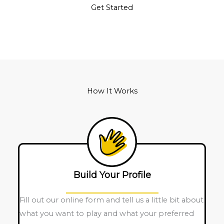
Get Started
How It Works
Build Your Profile
Fill out our online form and tell us a little bit about
what you want to play and what your preferred