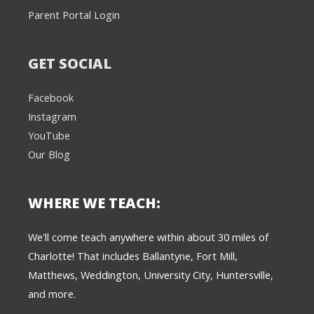
Parent Portal Login
GET SOCIAL
Facebook
Instagram
YouTube
Our Blog
WHERE WE TEACH:
We're here to help! 👋
We'll come teach anywhere within about 30 miles of
Charlotte! That includes Ballantyne, Fort Mill,
Text the Team at
(980) 595-3788
Matthews, Weddington, University City, Huntersville,
and more.
or