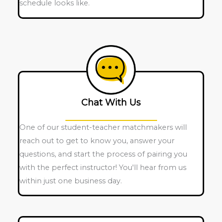
schedule looks like.
Chat With Us
One of our student-teacher matchmakers will
reach out to get to know you, answer your
questions, and start the process of pairing you
with the perfect instructor! You'll hear from us
within just one business day.