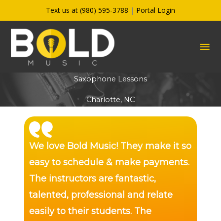
Skip
Text us at (980) 595-3788
|
Portal Login
to
content
MA
ME
Saxophone Lessons
Charlotte, NC
We love Bold Music! They make it so
easy to schedule & make payments.
The instructors are fantastic,
talented, professional and relate
easily to their students. The