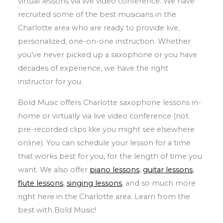
virtual lessons via live video conference. We have
recruited some of the best musicians in the
Charlotte area who are ready to provide live,
personalized, one-on-one instruction. Whether
you’ve never picked up a saxophone or you have
decades of experience, we have the right
instructor for you.
Bold Music offers Charlotte saxophone lessons in-
home or virtually via live video conference (not
pre-recorded clips like you might see elsewhere
online). You can schedule your lesson for a time
that works best for you, for the length of time you
want. We also offer
piano lessons
,
guitar lessons
,
flute lessons
,
singing lessons
, and so much more
right here in the Charlotte area. Learn from the
best with Bold Music!