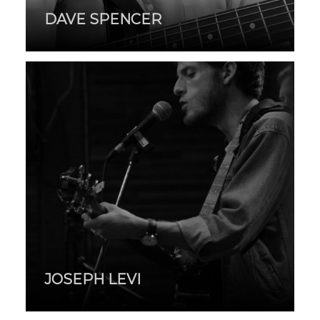
DAVE SPENCER
JOSEPH LEVI