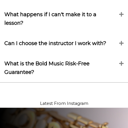
What happens if I can't make it to a
E
lesson?
Can I choose the instructor I work with?
E
What is the Bold Music Risk-Free
E
Guarantee?
Latest From Instagram