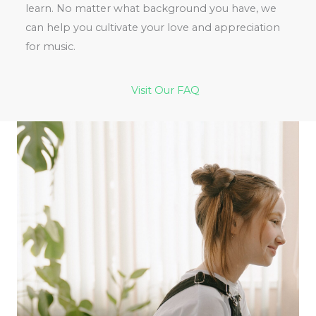
learn. No matter what background you have, we
can help you cultivate your love and appreciation
for music.
Visit Our FAQ