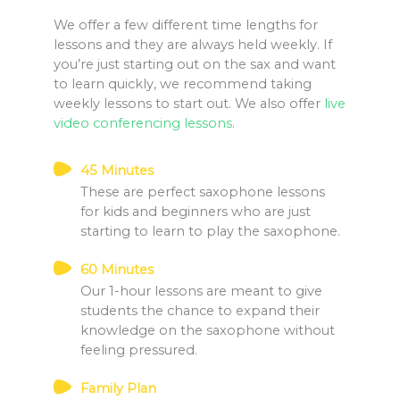
We offer a few different time lengths for
lessons and they are always held weekly. If
you’re just starting out on the sax and want
to learn quickly, we recommend taking
weekly lessons to start out. We also offer
live
video conferencing lessons
.
45 Minutes
These are perfect saxophone lessons
for kids and beginners who are just
starting to learn to play the saxophone.
60 Minutes
Our 1-hour lessons are meant to give
students the chance to expand their
knowledge on the saxophone without
feeling pressured.
Family Plan