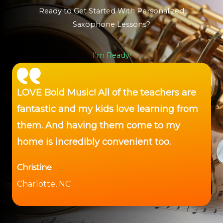
Ready to Get Started With Personalized
Saxophone Lessons?
I'm Ready!
LOVE Bold Music! All of the teachers are
fantastic and my kids love learning from
them. And having them come to my
home is incredibly convenient too.
Christine
Charlotte, NC