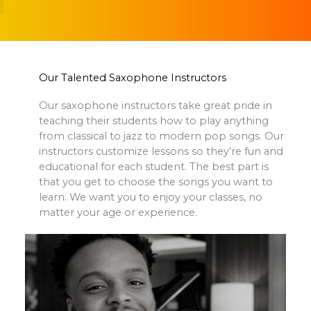
Our Talented Saxophone Instructors
Our saxophone instructors take great pride in
teaching their students how to play anything
from classical to jazz to modern pop songs. Our
instructors customize lessons so they’re fun and
educational for each student. The best part is
that you get to choose the songs you want to
learn. We want you to enjoy your classes, no
matter your age or experience.