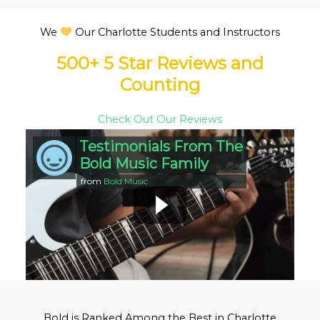
We
Our Charlotte Students and Instructors
500+ 5 Star Reviews and
Counting
Check Out Our Reviews
Testimonials From The
Bold Music Family
from
Bold Music
Bold is Ranked Among the Best in Charlotte