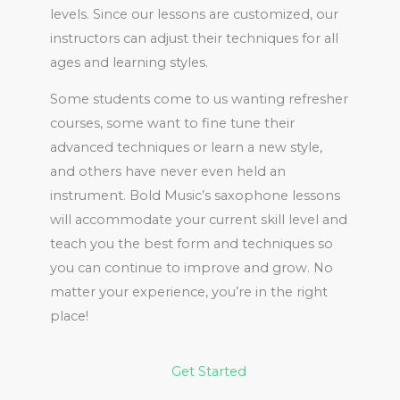
levels. Since our lessons are customized, our
instructors can adjust their techniques for all
ages and learning styles.
Some students come to us wanting refresher
courses, some want to fine tune their
advanced techniques or learn a new style,
and others have never even held an
instrument. Bold Music’s saxophone lessons
will accommodate your current skill level and
teach you the best form and techniques so
you can continue to improve and grow. No
matter your experience, you’re in the right
place!
Get Started