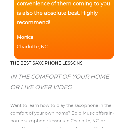
convenience of them coming to you
is also the absolute best. Highly
recommend!
Monica
Charlotte, NC
THE BEST SAXOPHONE LESSONS
IN THE COMFORT OF YOUR HOME
OR LIVE OVER VIDEO
Want to learn how to play the saxophone in the
comfort of your own home? Bold Music offers in-
home saxophone lessons in Charlotte, NC, or