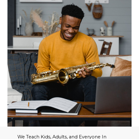
We Teach Kids, Adults, and Everyone In