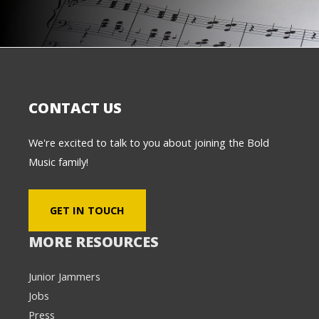
CONTACT US
We're excited to talk to you about joining the Bold
Music family!
GET IN TOUCH
MORE RESOURCES
Junior Jammers
Jobs
Press