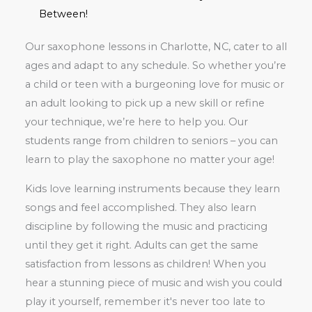
Between!
Our saxophone lessons in Charlotte, NC, cater to all
ages and adapt to any schedule. So whether you’re
a child or teen with a burgeoning love for music or
an adult looking to pick up a new skill or refine
your technique, we’re here to help you. Our
students range from children to seniors – you can
learn to play the saxophone no matter your age!
Kids love learning instruments because they learn
songs and feel accomplished. They also learn
discipline by following the music and practicing
until they get it right. Adults can get the same
satisfaction from lessons as children! When you
hear a stunning piece of music and wish you could
play it yourself, remember it's never too late to