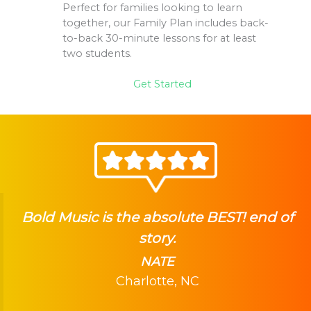
Perfect for families looking to learn
together, our Family Plan includes back-
to-back 30-minute lessons for at least
two students.
Get Started
Bold Music is the absolute BEST! end of
story.
NATE
Charlotte, NC