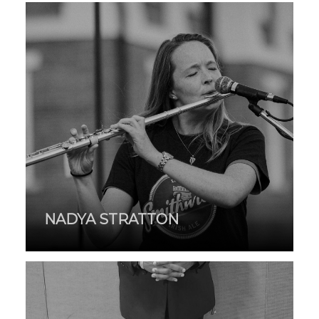
NADYA STRATTON