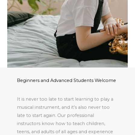
Beginners and Advanced Students Welcome
It is never too late to start learning to play a
musical instrument, and it’s also never too
late to start again. Our professional
instructors know how to teach children,
teens, and adults of all ages and experience