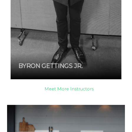
BYRON GETTINGS JR.
Meet More Instructors