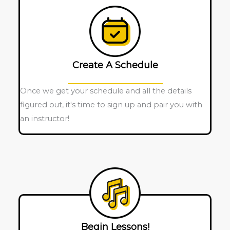
Create A Schedule
Once we get your schedule and all the details
figured out, it's time to sign up and pair you with
an instructor!
Begin Lessons!