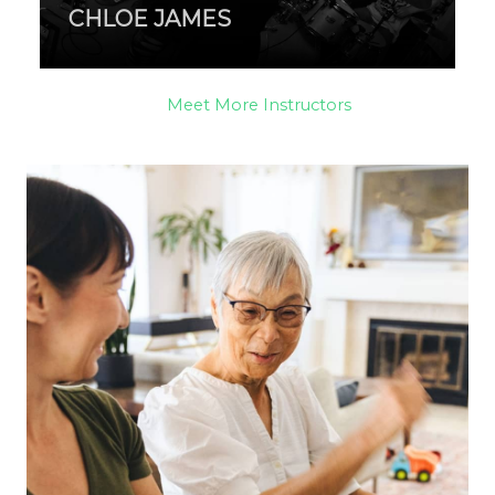
CHLOE JAMES
Meet More Instructors