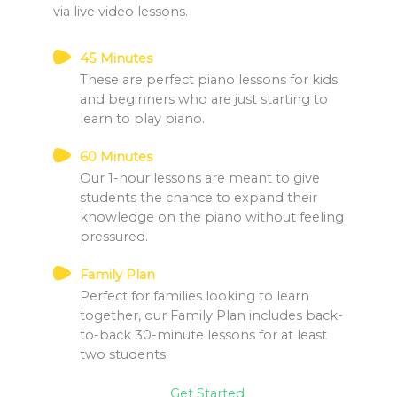
via live video lessons.
45 Minutes
These are perfect piano lessons for kids
and beginners who are just starting to
learn to play piano.
60 Minutes
Our 1-hour lessons are meant to give
students the chance to expand their
knowledge on the piano without feeling
pressured.
Family Plan
Perfect for families looking to learn
together, our Family Plan includes back-
to-back 30-minute lessons for at least
two students.
Get Started