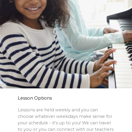
Lesson Options
Lessons are held weekly and you can
choose whatever weekdays make sense for
your schedule - it's up to you! We can travel
to you or you can connect with our teachers