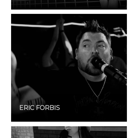
ERIC FORBIS