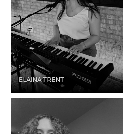
ELAINA TRENT