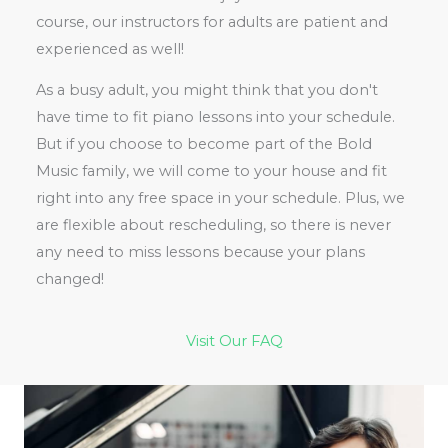
course, our instructors for adults are patient and
experienced as well!
As a busy adult, you might think that you don't
have time to fit piano lessons into your schedule.
But if you choose to become part of the Bold
Music family, we will come to your house and fit
right into any free space in your schedule. Plus, we
are flexible about rescheduling, so there is never
any need to miss lessons because your plans
changed!
Visit Our FAQ