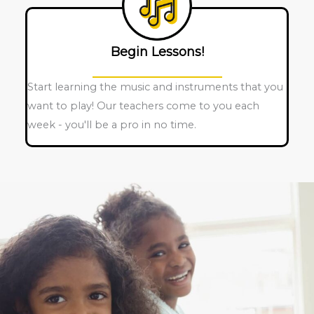
Begin Lessons!
Start learning the music and instruments that you
want to play! Our teachers come to you each
week - you'll be a pro in no time.