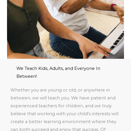
We Teach Kids, Adults, and Everyone In
Between!
Whether you are young or old, or anywhere in
between, we will teach you. We have patient and
experienced teachers for children, and we truly
believe that working with your child's interests will
create a better learning environment where they
can both succeed and enjoy that success. Of