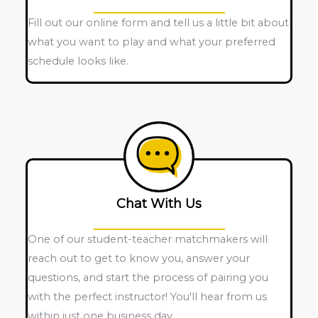
Fill out our online form and tell us a little bit about
what you want to play and what your preferred
schedule looks like.
Chat With Us
One of our student-teacher matchmakers will
reach out to get to know you, answer your
questions, and start the process of pairing you
with the perfect instructor! You'll hear from us
within just one business day.