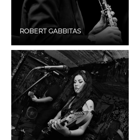
ROBERT GABBITAS