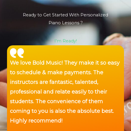
Ready to Get Started With Personalized
Piano Lessons ?
I'm Ready!
We love Bold Music! They make it so easy
to schedule & make payments. The
instructors are fantastic, talented,
professional and relate easily to their
students. The convenience of them
coming to you is also the absolute best.
Highly recommend!