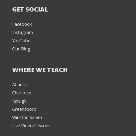
GET SOCIAL
Facebook
Instagram
YouTube
Our Blog
WHERE WE TEACH
Atlanta
Charlotte
We're here to help! 👋
Raleigh
Greensboro
Text the Team at
(980) 595-3788
Winston Salem
Live Video Lessons
or