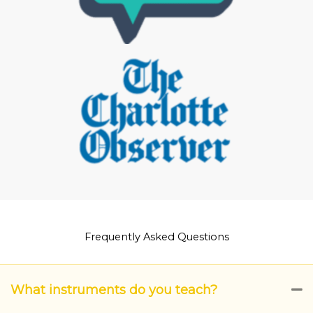
Frequently Asked Questions
What instruments do you teach?
C