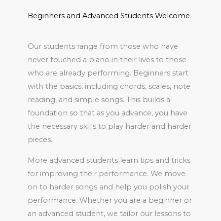
Beginners and Advanced Students Welcome
Our students range from those who have
never touched a piano in their lives to those
who are already performing. Beginners start
with the basics, including chords, scales, note
reading, and simple songs. This builds a
foundation so that as you advance, you have
the necessary skills to play harder and harder
pieces.
More advanced students learn tips and tricks
for improving their performance. We move
on to harder songs and help you polish your
performance. Whether you are a beginner or
an advanced student, we tailor our lessons to