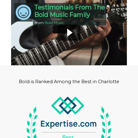
Testimonials From The
Bold Music Family
from
Bold Music
Bold is Ranked Among the Best in Charlotte