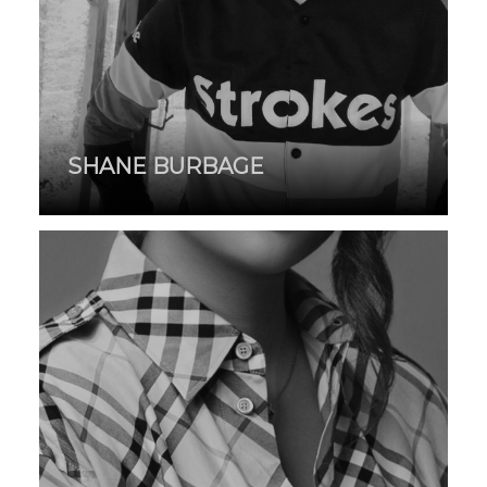
SHANE BURBAGE