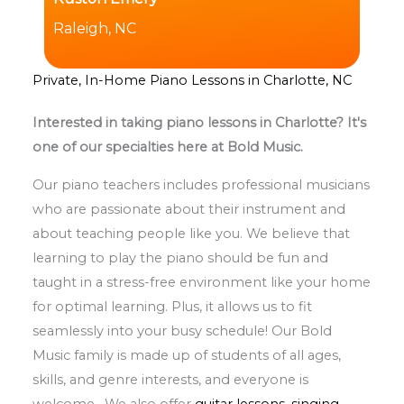
Raleigh, NC
Private, In-Home Piano Lessons in Charlotte, NC
Interested in taking piano lessons in Charlotte? It's
one of our specialties here at Bold Music.
Our piano teachers includes professional musicians
who are passionate about their instrument and
about teaching people like you. We believe that
learning to play the piano should be fun and
taught in a stress-free environment like your home
for optimal learning. Plus, it allows us to fit
seamlessly into your busy schedule! Our Bold
Music family is made up of students of all ages,
skills, and genre interests, and everyone is
welcome. We also offer
guitar lessons
,
singing