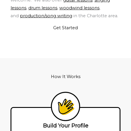
lessons
,
drum lessons
,
woodwind lessons
,
and
production/song writing
in the Charlotte area.
Get Started
How It Works
Build Your Profile