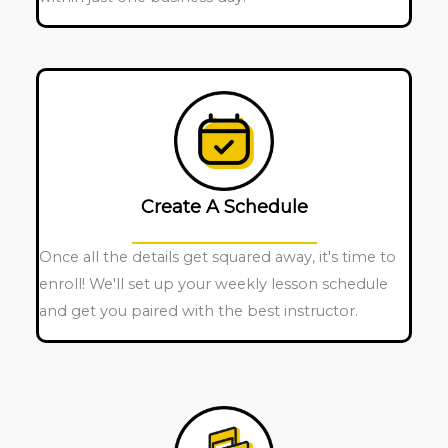
Create A Schedule
Once all the details get squared away, it's time to
enroll! We'll set up your weekly lesson schedule
and get you paired with the best instructor.