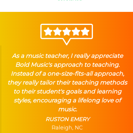
As a music teacher, I really appreciate
Bold Music's approach to teaching.
Instead of a one-size-fits-all approach,
they really tailor their teaching methods
to their student's goals and learning
styles, encouraging a lifelong love of
music.
RUSTON EMERY
Raleigh, NC