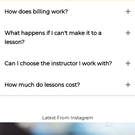
How does billing work?
E
What happens if I can't make it to a
E
lesson?
Can I choose the instructor I work with?
E
How much do lessons cost?
E
Latest From Instagram