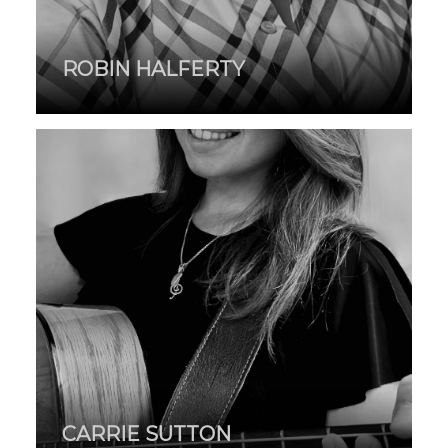
ROBIN HALFERTY
CARRIE SUTTON