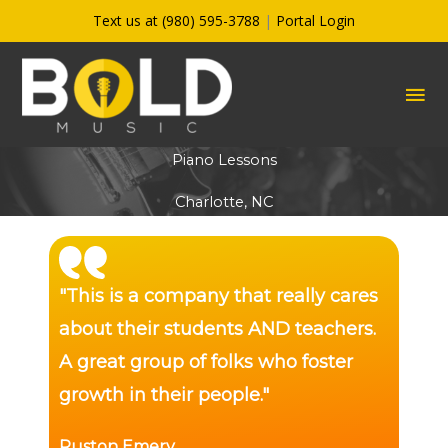
Skip
Text us at (980) 595-3788
|
Portal Login
to
content
MA
ME
Piano Lessons
Charlotte, NC
"This is a company that really cares
about their students AND teachers.
A great group of folks who foster
growth in their people."
Ruston Emery