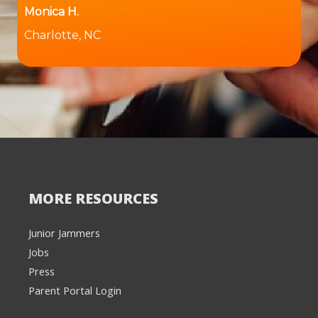
Monica H.
Charlotte, NC
MORE RESOURCES
Junior Jammers
Jobs
Press
Parent Portal Login