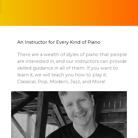
An Instructor for Every Kind of Piano
There are a wealth of styles of piano that people
are interested in, and our instructors can provide
skilled guidance in all of them. If you want to
learn it, we will teach you how to play it:
Classical, Pop, Modern, Jazz, and More!