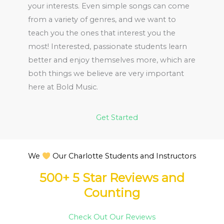
your interests. Even simple songs can come
from a variety of genres, and we want to
teach you the ones that interest you the
most! Interested, passionate students learn
better and enjoy themselves more, which are
both things we believe are very important
here at Bold Music.
Get Started
We
Our Charlotte Students and Instructors
500+ 5 Star Reviews and
Counting
Check Out Our Reviews