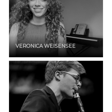
VERONICA WEISENSEE