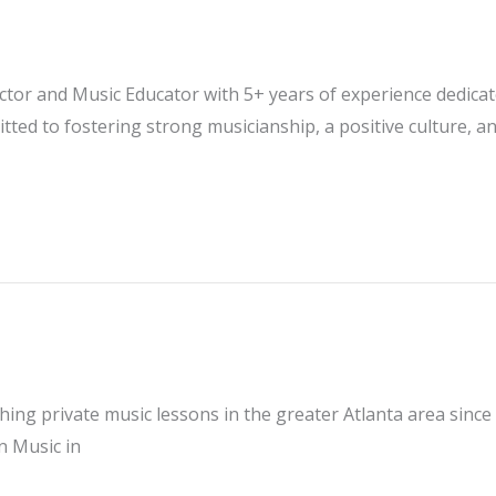
ector and Music Educator with 5+ years of experience dedica
ed to fostering strong musicianship, a positive culture, a
ching private music lessons in the greater Atlanta area sinc
n Music in