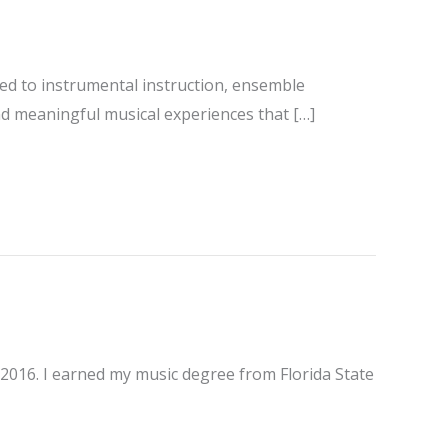
ted to instrumental instruction, ensemble
nd meaningful musical experiences that […]
e 2016. I earned my music degree from Florida State