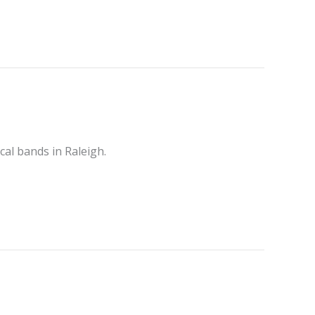
cal bands in Raleigh.