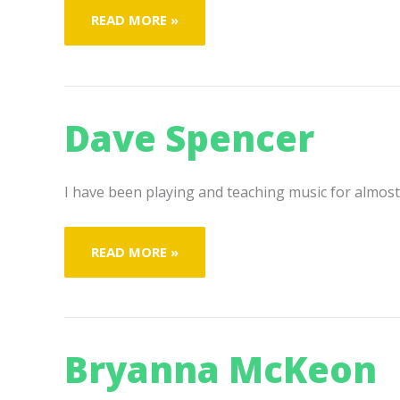
INYONI
READ MORE »
N’KOSI
Dave Spencer
I have been playing and teaching music for almost 
DAVE
READ MORE »
SPENCER
Bryanna McKeon