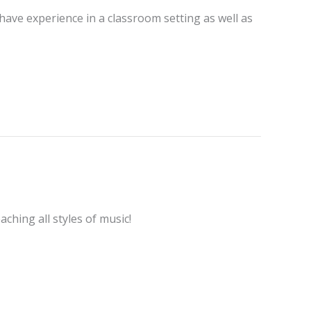
 have experience in a classroom setting as well as
aching all styles of music!