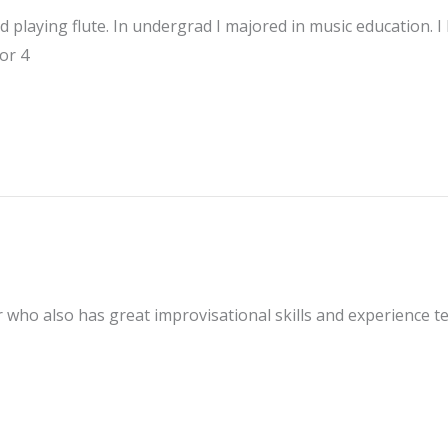
 playing flute. In undergrad I majored in music education. I
or 4
er who also has great improvisational skills and experience te