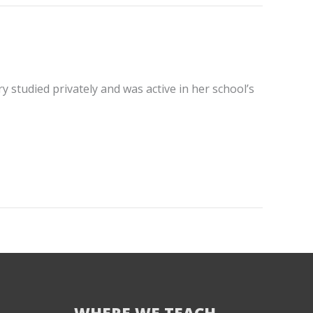
 studied privately and was active in her school’s
WHERE WE TEACH