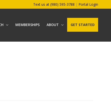
Text us at (980) 595-3788
|
Portal Login
CH
MEMBERSHIPS
ABOUT
GET STARTED