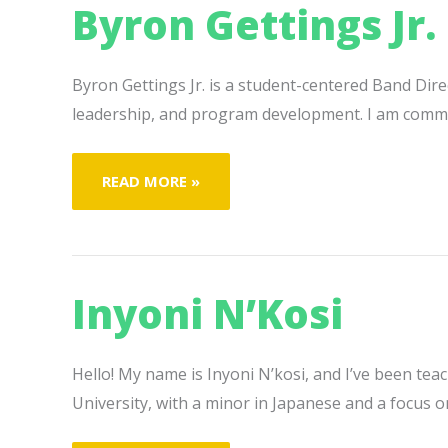
Byron Gettings Jr.
Byron Gettings Jr. is a student-centered Band Dir
leadership, and program development. I am committ
BYRON
READ MORE »
GETTINGS
JR.
Inyoni N’Kosi
Hello! My name is Inyoni N’kosi, and I’ve been tea
University, with a minor in Japanese and a focus o