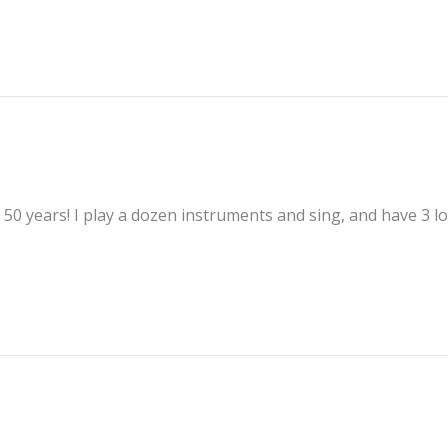
50 years! I play a dozen instruments and sing, and have 3 lo