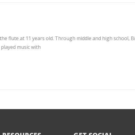
e flute at 11 years old. Through middle and high school, Bry
 played music with
 RESOURCES
GET SOCIAL