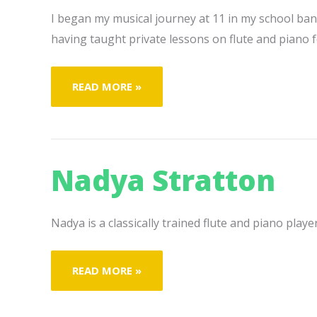
I began my musical journey at 11 in my school band
having taught private lessons on flute and piano f
BRYANNA
READ MORE »
MCKEON
Nadya Stratton
Nadya is a classically trained flute and piano play
NADYA
READ MORE »
STRATTON