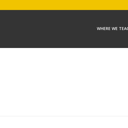
WHERE WE TEA