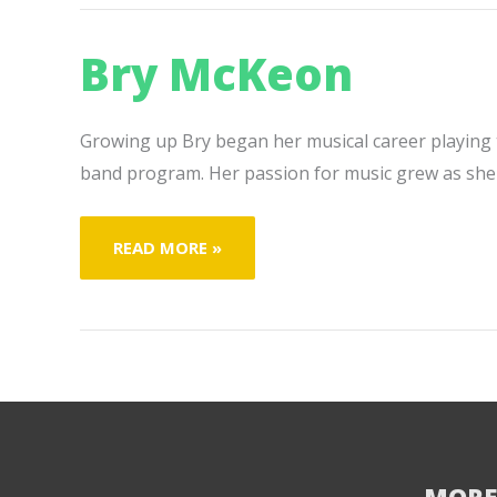
Bry McKeon
Growing up Bry began her musical career playing th
band program. Her passion for music grew as she
BRY
READ MORE »
MCKEON
MORE