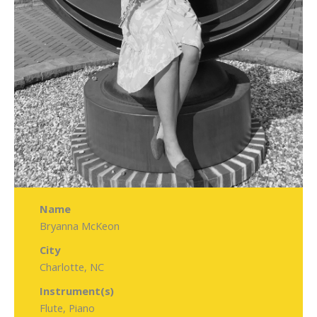
Name
Bryanna McKeon
City
Charlotte, NC
Instrument(s)
Flute, Piano