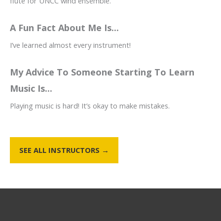
flute for UNCC wind ensemble.
A Fun Fact About Me Is...
I’ve learned almost every instrument!
My Advice To Someone Starting To Learn
Music Is...
Playing music is hard! It’s okay to make mistakes.
SEE ALL INSTRUCTORS →