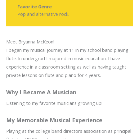
Favorite Genre
Pop and alternative rock.
Meet Bryanna McKeon!
I began my musical journey at 11 in my school band playing
flute. In undergrad I majored in music education. I have
experience in a classroom setting as well as having taught
private lessons on flute and piano for 4 years.
Why I Became A Musician
Listening to my favorite musicians growing up!
My Memorable Musical Experience
Playing at the college band directors association as principal