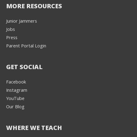
MORE RESOURCES
Junior Jammers
Jobs
Press
Parent Portal Login
GET SOCIAL
Facebook
Instagram
YouTube
Our Blog
WHERE WE TEACH