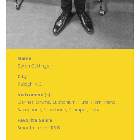
Name
Byron Gettings Jr.
City
Raleigh, NC
Instrument(s)
Clarinet, Drums, Euphonium, Flute, Horn, Piano,
Saxophone, Trombone, Trumpet, Tuba
Favorite Genre
Smooth Jazz or R&B.