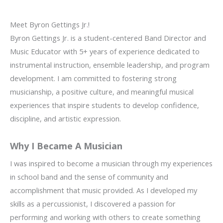
Meet Byron Gettings Jr.!
Byron Gettings Jr. is a student-centered Band Director and
Music Educator with 5+ years of experience dedicated to
instrumental instruction, ensemble leadership, and program
development. I am committed to fostering strong
musicianship, a positive culture, and meaningful musical
experiences that inspire students to develop confidence,
discipline, and artistic expression.
Why I Became A Musician
I was inspired to become a musician through my experiences
in school band and the sense of community and
accomplishment that music provided. As I developed my
skills as a percussionist, I discovered a passion for
performing and working with others to create something