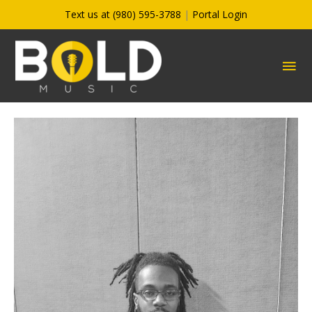
Skip
Text us at (980) 595-3788
|
Portal Login
to
content
MA
ME