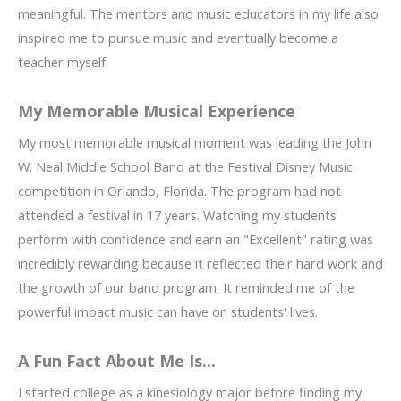
meaningful. The mentors and music educators in my life also
inspired me to pursue music and eventually become a
teacher myself.
My Memorable Musical Experience
My most memorable musical moment was leading the John
W. Neal Middle School Band at the Festival Disney Music
competition in Orlando, Florida. The program had not
attended a festival in 17 years. Watching my students
perform with confidence and earn an "Excellent" rating was
incredibly rewarding because it reflected their hard work and
the growth of our band program. It reminded me of the
powerful impact music can have on students' lives.
A Fun Fact About Me Is...
I started college as a kinesiology major before finding my