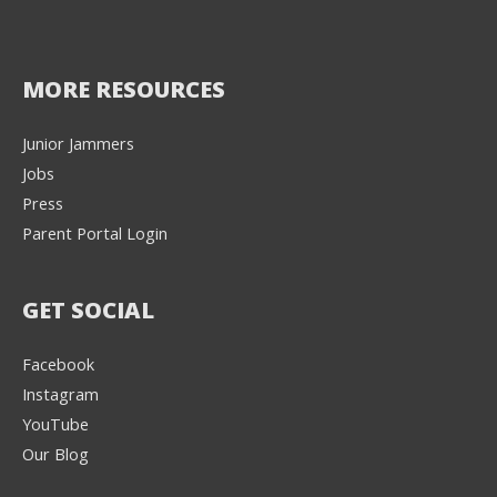
MORE RESOURCES
Junior Jammers
Jobs
Press
Parent Portal Login
GET SOCIAL
Facebook
Instagram
YouTube
Our Blog