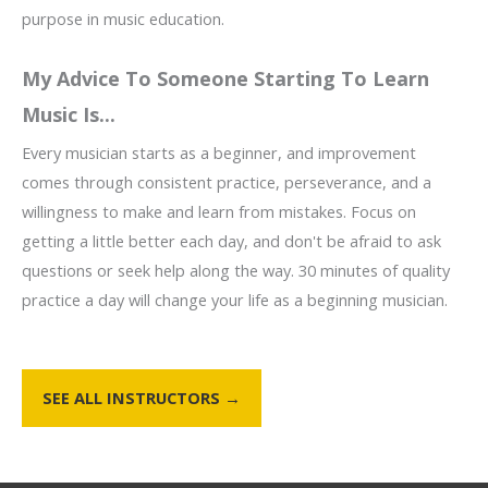
purpose in music education.
My Advice To Someone Starting To Learn
Music Is...
Every musician starts as a beginner, and improvement
comes through consistent practice, perseverance, and a
willingness to make and learn from mistakes. Focus on
getting a little better each day, and don't be afraid to ask
questions or seek help along the way. 30 minutes of quality
practice a day will change your life as a beginning musician.
SEE ALL INSTRUCTORS →