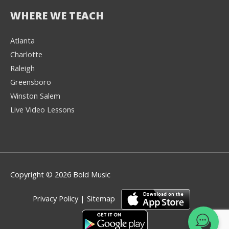
WHERE WE TEACH
Atlanta
Charlotte
We're here to help! 👋
Raleigh
Greensboro
Text the Team at
(980) 595-3788
Winston Salem
Live Video Lessons
or
Book a Free
Consultation with
one of our expert
music instructors
Copyright © 2026 Bold Music
Privacy Policy
|
Sitemap