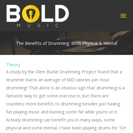
Skip
to
MA
content
ME
The Benefits of Drumming: Both Physical & Mental
Theory
A study by the Clem Burke Drumming Project found that a
drummer burns an average of 600 calories-per-hour
drumming! That alone is an obvious sign that drumming is a
fantastic way to get some exercise in, but there are
countless more benefits to drumming besides just having
fun playing music and burning some fat while you’re at it.
Actively drumming can benefit you in many ways, some
physical and some mental. I have been playing drums for 10+