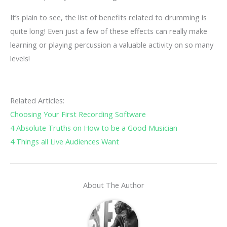
It’s plain to see, the list of benefits related to drumming is
quite long! Even just a few of these effects can really make
learning or playing percussion a valuable activity on so many
levels!
Related Articles:
Choosing Your First Recording Software
4 Absolute Truths on How to be a Good Musician
4 Things all Live Audiences Want
About The Author