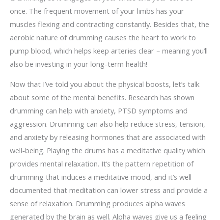
once. The frequent movement of your limbs has your
muscles flexing and contracting constantly. Besides that, the
aerobic nature of drumming causes the heart to work to
pump blood, which helps keep arteries clear – meaning you’ll
also be investing in your long-term health!
Now that I’ve told you about the physical boosts, let’s talk
about some of the mental benefits. Research has shown
drumming can help with anxiety, PTSD symptoms and
aggression. Drumming can also help reduce stress, tension,
and anxiety by releasing hormones that are associated with
well-being. Playing the drums has a meditative quality which
provides mental relaxation. It’s the pattern repetition of
drumming that induces a meditative mood, and it’s well
documented that meditation can lower stress and provide a
sense of relaxation. Drumming produces alpha waves
generated by the brain as well. Alpha waves give us a feeling