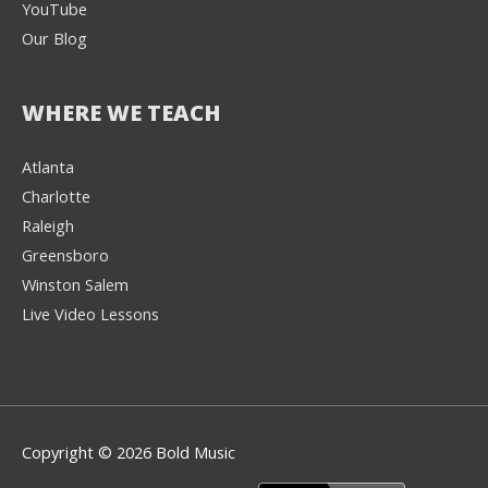
YouTube
Our Blog
WHERE WE TEACH
Atlanta
Charlotte
We're here to help! 👋
Raleigh
Greensboro
Text the Team at
(980) 595-3788
Winston Salem
Live Video Lessons
or
Book a Free
Consultation with
one of our expert
music instructors
Copyright © 2026 Bold Music