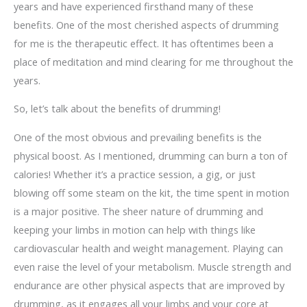
years and have experienced firsthand many of these
benefits. One of the most cherished aspects of drumming
for me is the therapeutic effect. It has oftentimes been a
place of meditation and mind clearing for me throughout the
years.
So, let’s talk about the benefits of drumming!
One of the most obvious and prevailing benefits is the
physical boost. As I mentioned, drumming can burn a ton of
calories! Whether it’s a practice session, a gig, or just
blowing off some steam on the kit, the time spent in motion
is a major positive. The sheer nature of drumming and
keeping your limbs in motion can help with things like
cardiovascular health and weight management. Playing can
even raise the level of your metabolism. Muscle strength and
endurance are other physical aspects that are improved by
drumming, as it engages all your limbs and your core at