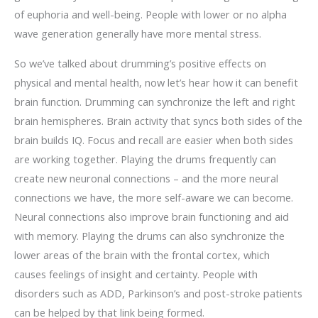
of euphoria and well-being. People with lower or no alpha
wave generation generally have more mental stress.
So we’ve talked about drumming’s positive effects on
physical and mental health, now let’s
hear how it can benefit
brain function. Drumming can synchronize the left and right
brain hemispheres. Brain activity that syncs both sides of the
brain builds IQ. Focus and recall are easier when both sides
are working together. Playing the drums frequently can
create new neuronal connections – and the more neural
connections we have, the more self-aware we can become.
Neural connections also improve brain functioning and aid
with memory. Playing the drums can also synchronize the
lower areas of the brain with the frontal cortex, which
causes feelings of insight and certainty. People with
disorders such as ADD, Parkinson’s and post-stroke patients
can be helped by that link being formed.