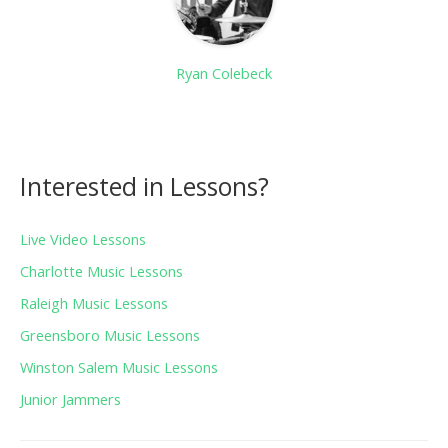
Ryan Colebeck
Interested in Lessons?
Live Video Lessons
Charlotte Music Lessons
Raleigh Music Lessons
Greensboro Music Lessons
Winston Salem Music Lessons
Junior Jammers