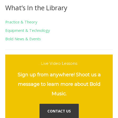
What’s In the Library
Practice & Theory
Equipment & Technology
Bold News & Events
Live Video Lessons
Sign up from anywhere! Shoot us a
message to learn more about Bold
Music.
CONTACT US