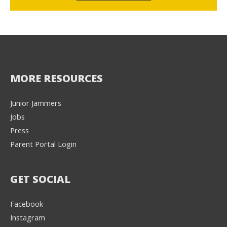
MORE RESOURCES
Junior Jammers
Jobs
Press
Parent Portal Login
GET SOCIAL
Facebook
Instagram