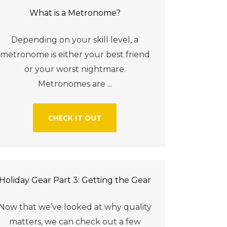
What is a Metronome?
Depending on your skill level, a
metronome is either your best friend
or your worst nightmare.
Metronomes are ...
CHECK IT OUT
Holiday Gear Part 3: Getting the Gear
Now that we’ve looked at why quality
matters, we can check out a few