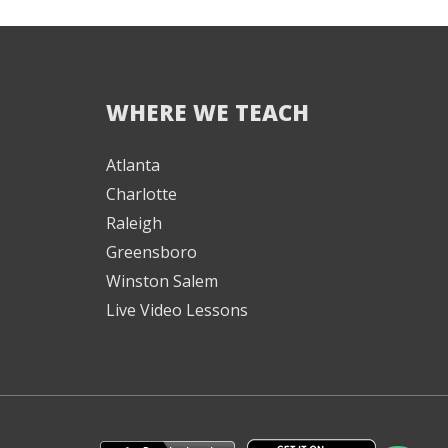
WHERE WE TEACH
We're here to help! 👋
Atlanta
Charlotte
Text the Team at
(980) 595-3788
Raleigh
Greensboro
or
Winston Salem
Book a Free
Consultation with
Live Video Lessons
one of our expert
music instructors