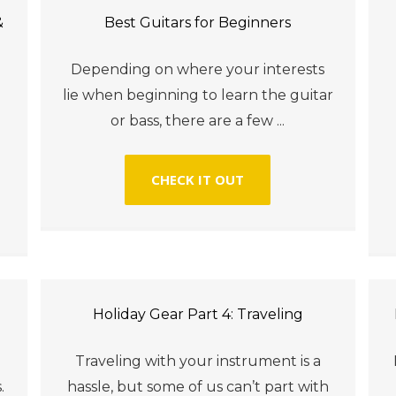
&
Best Guitars for Beginners
Depending on where your interests
lie when beginning to learn the guitar
or bass, there are a few ...
CHECK IT OUT
Holiday Gear Part 4: Traveling
Traveling with your instrument is a
.
hassle, but some of us can’t part with