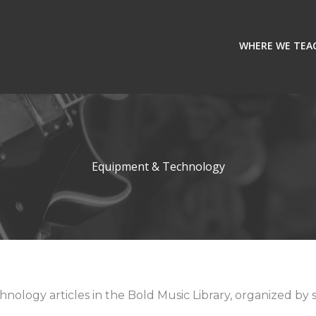
WHERE WE TEA
Equipment & Technology
ology articles in the Bold Music Library, organized by s