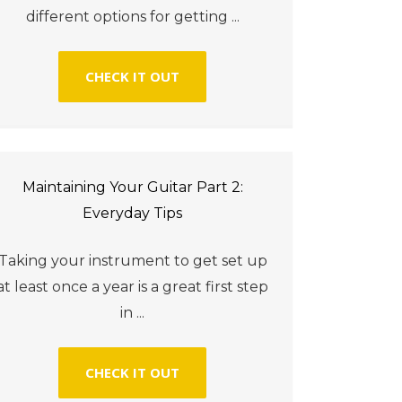
different options for getting ...
CHECK IT OUT
Maintaining Your Guitar Part 2:
Everyday Tips
Taking your instrument to get set up
at least once a year is a great first step
in ...
CHECK IT OUT