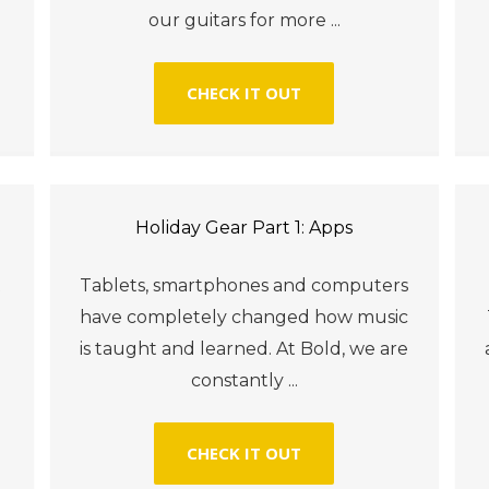
our guitars for more ...
CHECK IT OUT
Holiday Gear Part 1: Apps
t
Tablets, smartphones and computers
have completely changed how music
is taught and learned. At Bold, we are
constantly ...
CHECK IT OUT