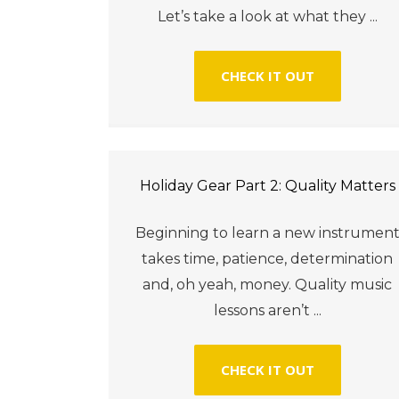
Let’s take a look at what they ...
CHECK IT OUT
Holiday Gear Part 2: Quality Matters
Beginning to learn a new instrumen
takes time, patience, determination
and, oh yeah, money. Quality music
lessons aren’t ...
CHECK IT OUT