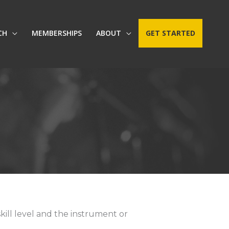
CH
MEMBERSHIPS
ABOUT
GET STARTED
kill level and the instrument or