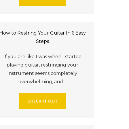
How to Restring Your Guitar In 6 Easy
Steps
If you are like I was when I started
playing guitar, restringing your
instrument seems completely
overwhelming, and ...
CHECK IT OUT