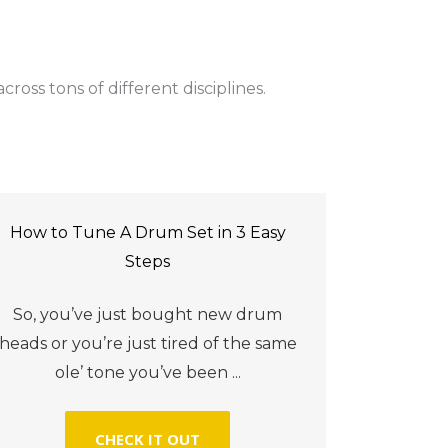
ross tons of different disciplines.
How to Tune A Drum Set in 3 Easy
Steps
So, you’ve just bought new drum
heads or you’re just tired of the same
ole’ tone you’ve been ...
CHECK IT OUT