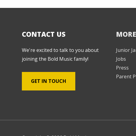
CONTACT US
MORE
We're excited to talk to you about
Junior 
joining the Bold Music family!
Jobs
Press
Parent P
GET IN TOUCH