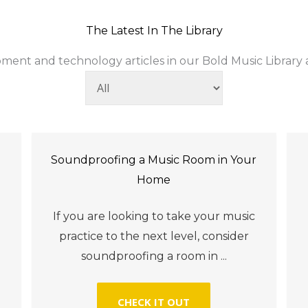
The Latest In The Library
ment and technology articles in our Bold Music Library ac
Soundproofing a Music Room in Your
Home
l
If you are looking to take your music
practice to the next level, consider
soundproofing a room in ...
CHECK IT OUT