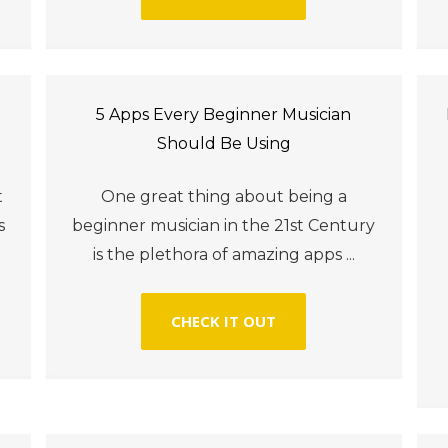
5 Apps Every Beginner Musician
Should Be Using
t
One great thing about being a
s
beginner musician in the 21st Century
is the plethora of amazing apps ...
CHECK IT OUT