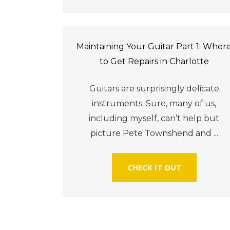
Maintaining Your Guitar Part 1: Wher
to Get Repairs in Charlotte
Guitars are surprisingly delicate
instruments. Sure, many of us,
including myself, can’t help but
picture Pete Townshend and ...
CHECK IT OUT