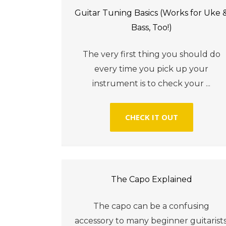
Guitar Tuning Basics (Works for Uke 
Bass, Too!)
The very first thing you should do
every time you pick up your
instrument is to check your ...
CHECK IT OUT
The Capo Explained
The capo can be a confusing
accessory to many beginner guitarists