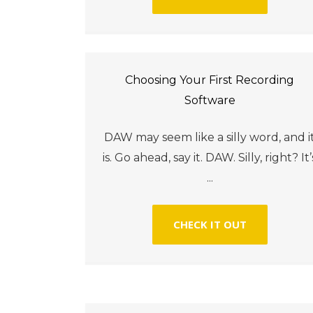
Choosing Your First Recording
Software
DAW may seem like a silly word, and i
is. Go ahead, say it. DAW. Silly, right? It’
...
CHECK IT OUT