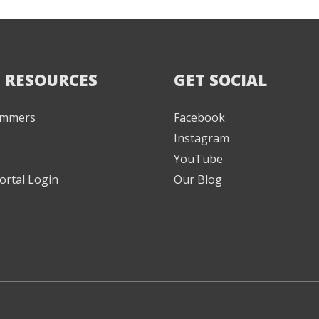
 RESOURCES
GET SOCIAL
Jammers
Facebook
Instagram
YouTube
ortal Login
Our Blog