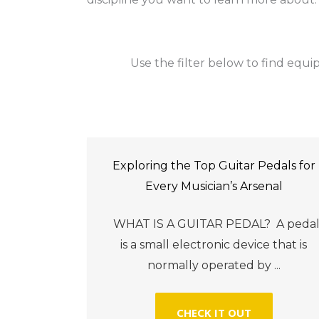
Use the filter below to find equip
Exploring the Top Guitar Pedals for
Every Musician’s Arsenal
WHAT IS A GUITAR PEDAL? A peda
is a small electronic device that is
normally operated by ...
CHECK IT OUT