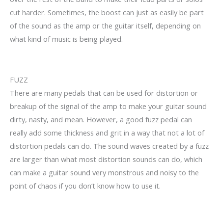
cut harder. Sometimes, the boost can just as easily be part
of the sound as the amp or the guitar itself, depending on
what kind of music is being played.
FUZZ
There are many pedals that can be used for distortion or
breakup of the signal of the amp to make your guitar sound
dirty, nasty, and mean. However, a good fuzz pedal can
really add some thickness and grit in a way that not a lot of
distortion pedals can do. The sound waves created by a fuzz
are larger than what most distortion sounds can do, which
can make a guitar sound very monstrous and noisy to the
point of chaos if you don’t know how to use it.