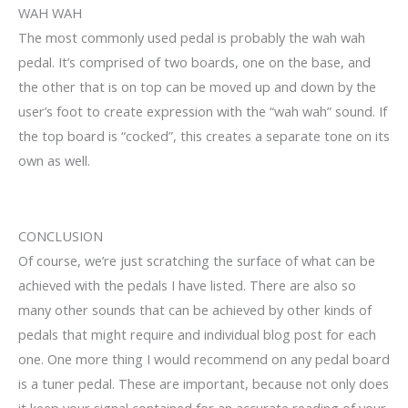
WAH WAH
The most commonly used pedal is probably the wah wah
pedal. It’s comprised of two boards, one on the base, and
the other that is on top can be moved up and down by the
user’s foot to create expression with the “wah wah” sound. If
the top board is “cocked”, this creates a separate tone on its
own as well.
CONCLUSION
Of course, we’re just scratching the surface of what can be
achieved with the pedals I have listed. There are also so
many other sounds that can be achieved by other kinds of
pedals that might require and individual blog post for each
one. One more thing I would recommend on any pedal board
is a tuner pedal. These are important, because not only does
it keep your signal contained for an accurate reading of your