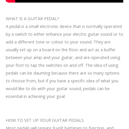
WHAT IS A GUITAR PEDAL?
A pedal is a small electronic device that is normally operated
by a switch to either enhance your electric guitar sound or to
add a different tone or colour to your sound. They are
usually set up on a board on the floor and act as a buffer
between your amp and your guitar, and are operated using
your foot to tap the switches on and off. The idea of using
pedals can be daunting because there are so many options
to choose from, but if you have a specific idea of what you
would like to do with your guitar sound, pedals can be
essential in achieving your goal.
HOW TO SET UP YOUR GUITAR PEDALS
Most pedals will require 9 volt batteries to function, and