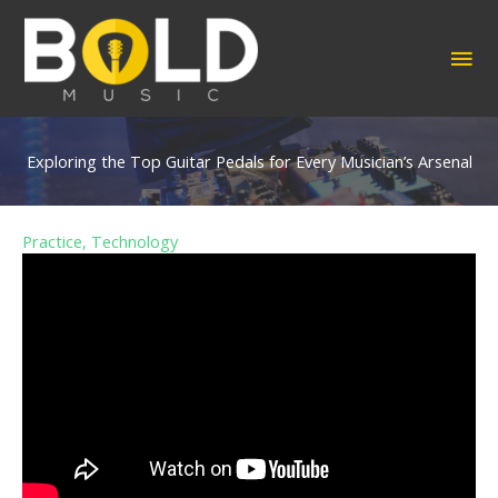
Skip
to
MA
content
ME
Exploring the Top Guitar Pedals for Every Musician’s Arsenal
Practice
,
Technology