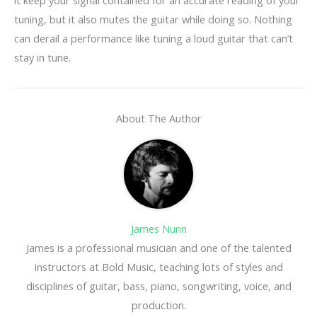
tuning, but it also mutes the guitar while doing so. Nothing
can derail a performance like tuning a loud guitar that can’t
stay in tune.
About The Author
James Nunn
James is a professional musician and one of the talented
instructors at Bold Music, teaching lots of styles and
disciplines of guitar, bass, piano, songwriting, voice, and
production.