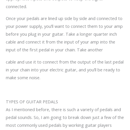
connected.
Once your pedals are lined up side by side and connected to
your power supply, you’ll want to connect them to your amp
before you plug in your guitar. Take a longer quarter inch
cable and connect it from the input of your amp into the
input of the first pedal in your chain. Take another
cable and use it to connect from the output of the last pedal
in your chain into your electric guitar, and you’ll be ready to
make some noise.
TYPES OF
GUITAR
PEDALS
As I mentioned before, there is such a variety of pedals and
pedal sounds. So, I am going to break down just a few of the
most commonly used pedals by working guitar players