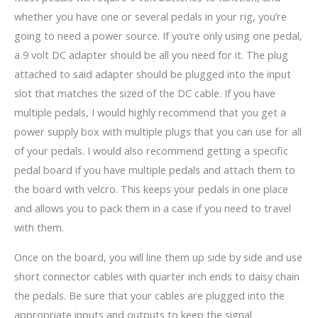
whether you have one or several pedals in your rig, you’re
going to need a power source. If you’re only using one pedal,
a 9 volt DC adapter should be all you need for it. The plug
attached to said adapter should be plugged into the input
slot that matches the sized of the DC cable. If you have
multiple pedals, I would highly recommend that you get a
power supply box with multiple plugs that you can use for all
of your pedals. I would also recommend getting a specific
pedal board if you have multiple pedals and attach them to
the board with velcro. This keeps your pedals in one place
and allows you to pack them in a case if you need to travel
with them.
Once on the board, you will line them up side by side and use
short connector cables with quarter inch ends to daisy chain
the pedals. Be sure that your cables are plugged into the
appropriate inputs and outputs to keep the signal