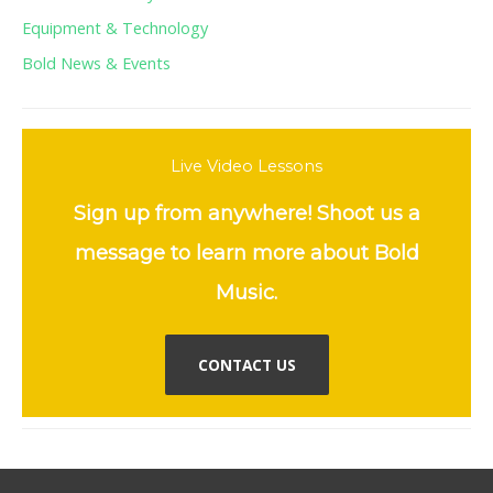
Equipment & Technology
Bold News & Events
Live Video Lessons
Sign up from anywhere! Shoot us a
message to learn more about Bold
Music.
CONTACT US