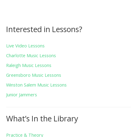
Interested in Lessons?
Live Video Lessons
Charlotte Music Lessons
Raleigh Music Lessons
Greensboro Music Lessons
Winston Salem Music Lessons
Junior Jammers
What’s In the Library
Practice & Theory