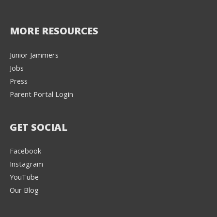
MORE RESOURCES
Junior Jammers
Jobs
Press
Parent Portal Login
GET SOCIAL
Facebook
Instagram
YouTube
Our Blog