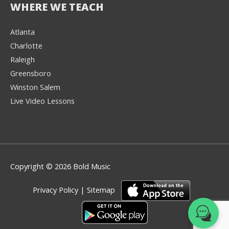
WHERE WE TEACH
Atlanta
Charlotte
We're here to help! 👋
Raleigh
Greensboro
Text the Team at
(980) 595-3788
Winston Salem
Live Video Lessons
or
Book a Free
Consultation with
one of our expert
music instructors
Copyright © 2026 Bold Music
Privacy Policy
|
Sitemap