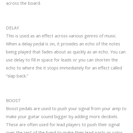
across the board.
DELAY
This is used as an effect across various genres of music.
When a delay pedal is on, it provides an echo of the notes
being played that fades about as quickly as an echo. You can
use delay to fill in space for leads or you can shorten the
echo to where the it stops immediately for an effect called
“slap back.”
BOOST
Boost pedals are used to push your signal from your amp to
make your guitar sound bigger by adding more decibels.
These are often used for lead players to push their signal
over the rest of the band to make their lead parts or solos