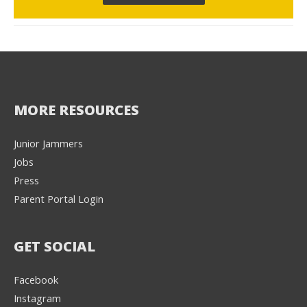
MORE RESOURCES
Junior Jammers
Jobs
Press
Parent Portal Login
GET SOCIAL
Facebook
Instagram