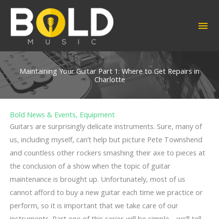
Skip
to
MA
content
ME
Maintaining Your Guitar Part 1: Where to Get Repairs in
Charlotte
Bold News & Events
,
Equipment
Guitars are surprisingly delicate instruments. Sure, many of
us, including myself, can’t help but picture Pete Townshend
and countless other rockers smashing their axe to pieces at
the conclusion of a show when the topic of guitar
maintenance is brought up. Unfortunately, most of us
cannot afford to buy a new guitar each time we practice or
perform, so it is important that we take care of our
instruments. Part one of this series will be simple—we’ll tell