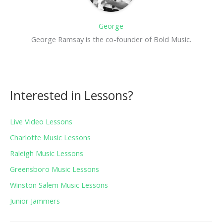
George
George Ramsay is the co-founder of Bold Music.
Interested in Lessons?
Live Video Lessons
Charlotte Music Lessons
Raleigh Music Lessons
Greensboro Music Lessons
Winston Salem Music Lessons
Junior Jammers