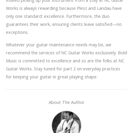
Indeed picking up your instrument from a stay at NC Guitar
Works is always rewarding because Plesz and Landau have
only one standard: excellence. Furthermore, the duo
guarantees their work, ensuring clients leave satisfied—no
exceptions.
Whatever your guitar maintenance needs may be, we
recommend the services of NC Guitar Works exclusively. Bold
Music is committed to excellence and so are the folks at NC
Guitar Works. Stay tuned for part 2 on everyday practices
for keeping your guitar in great playing shape.
About The Author