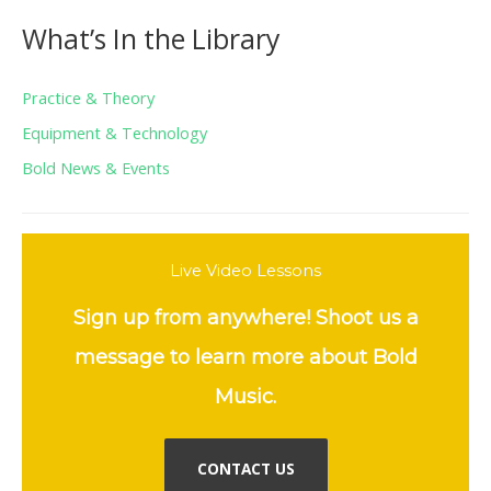
What’s In the Library
Practice & Theory
Equipment & Technology
Bold News & Events
Live Video Lessons
Sign up from anywhere! Shoot us a
message to learn more about Bold
Music.
CONTACT US