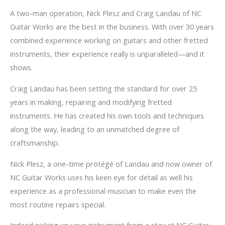
A two-man operation, Nick Plesz and Craig Landau of NC
Guitar Works are the best in the business. With over 30 years
combined experience working on guitars and other fretted
instruments, their experience really is unparalleled—and it
shows.
Craig Landau has been setting the standard for over 25
years in making, repairing and modifying fretted
instruments. He has created his own tools and techniques
along the way, leading to an unmatched degree of
craftsmanship.
Nick Plesz, a one-time protégé of Landau and now owner of
NC Guitar Works uses his keen eye for detail as well his
experience as a professional musician to make even the
most routine repairs special.