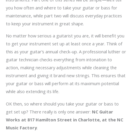
you how often and where to take your guitar or bass for
maintenance, while part two will discuss everyday practices
to keep your instrument in great shape.
No matter how serious a guitarist you are, it will benefit you
to get your instrument set up at least once a year. Think of
this as your guitar’s annual check-up. A professional luthier or
guitar technician checks everything from intonation to
action, making necessary adjustments while cleaning the
instrument and giving it brand new strings. This ensures that
your guitar or bass will perform at its maximum potential
while also extending its life.
OK then, so where should you take your guitar or bass to
get set up? There really is only one answer:
NC Guitar
Works at 817 Hamilton Street in Charlotte, at the NC
Music Factory
.