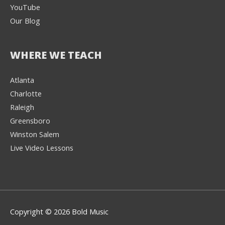
YouTube
Our Blog
WHERE WE TEACH
Atlanta
Charlotte
We're here to help! 👋
Raleigh
Greensboro
Text the Team at
(980) 595-3788
Winston Salem
Live Video Lessons
or
Book a Free
Consultation with
one of our expert
music instructors
Copyright © 2026 Bold Music