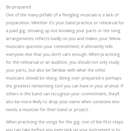
Be prepared.
One of the many pitfalls of a fledgling musician is a lack of
preparation. Whether it’s your band practice or rehearsal for
a paid gig, showing up not knowing your parts or the song
arrangements reflects badly on you and makes your fellow
musicians question your commitment; it ultimately tells
everyone else that you don’t care enough. When practicing
for the rehearsal or an audition, you should not only study
your parts, but also be familiar with what the other
musicians should be doing. Being over-prepared is perhaps
the greatest networking tool you can have in your arsenal. If
others in the band can recognize your commitment, they’ll
also be more likely to drop your name when someone else
needs a musician for their band or project.
When practicing the songs for the gig, one of the first steps
you can take before you even pick up your instrument is to