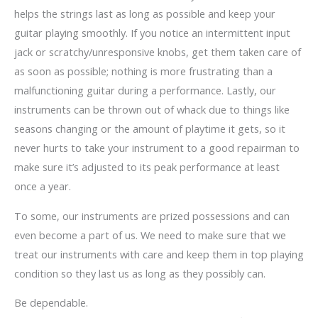
helps the strings last as long as possible and keep your
guitar playing smoothly. If you notice an intermittent input
jack or scratchy/unresponsive knobs, get them taken care of
as soon as possible; nothing is more frustrating than a
malfunctioning guitar during a performance. Lastly, our
instruments can be thrown out of whack due to things like
seasons changing or the amount of playtime it gets, so it
never hurts to take your instrument to a good repairman to
make sure it’s adjusted to its peak performance at least
once a year.
To some, our instruments are prized possessions and can
even become a part of us. We need to make sure that we
treat our instruments with care and keep them in top playing
condition so they last us as long as they possibly can.
Be dependable.