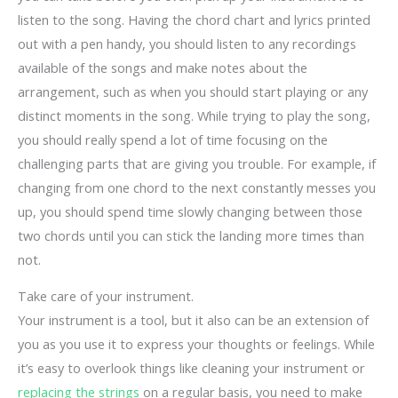
listen to the song. Having the chord chart and lyrics printed
out with a pen handy, you should listen to any recordings
available of the songs and make notes about the
arrangement, such as when you should start playing or any
distinct moments in the song. While trying to play the song,
you should really spend a lot of time focusing on the
challenging parts that are giving you trouble. For example, if
changing from one chord to the next constantly messes you
up, you should spend time slowly changing between those
two chords until you can stick the landing more times than
not.
Take care of your instrument.
Your instrument is a tool, but it also can be an extension of
you as you use it to express your thoughts or feelings. While
it’s easy to overlook things like cleaning your instrument or
replacing the strings
on a regular basis, you need to make