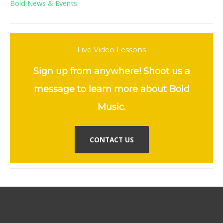
Bold News & Events
Live Video Lessons
Sign up from anywhere! Shoot us a
message to learn more about Bold
Music.
CONTACT US