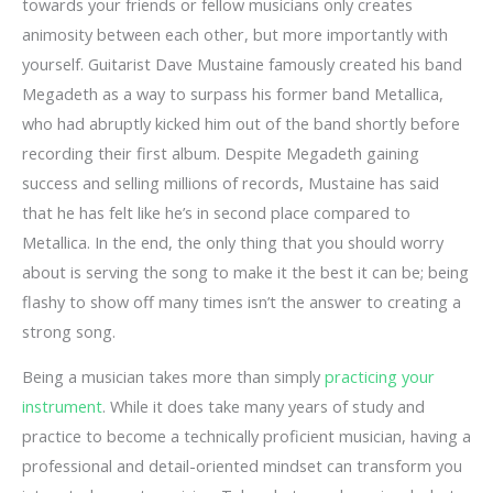
towards your friends or fellow musicians only creates
animosity between each other, but more importantly with
yourself. Guitarist Dave Mustaine famously created his band
Megadeth as a way to surpass his former band Metallica,
who had abruptly kicked him out of the band shortly before
recording their first album. Despite Megadeth gaining
success and selling millions of records, Mustaine has said
that he has felt like he’s in second place compared to
Metallica. In the end, the only thing that you should worry
about is serving the song to make it the best it can be; being
flashy to show off many times isn’t the answer to creating a
strong song.
Being a musician takes more than simply
practicing your
instrument
. While it does take many years of study and
practice to become a technically proficient musician, having a
professional and detail-oriented mindset can transform you