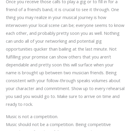
Once you receive those calls to play a gig or to fill in for a
friend of a friend’s band, it is crucial to see it through. One
thing you may realize in your musical journey is how
interwoven your local scene can be; everyone seems to know
each other, and probably pretty soon you as well. Nothing
can undo all of your networking and potential gig
opportunities quicker than bailing at the last minute. Not
fulfilling your promise can show others that you aren’t
dependable and pretty soon this will surface when your
name is brought up between two musician friends. Being
consistent with your follow-through speaks volumes about
your character and commitment. Show up to every rehearsal
you said you would go to. Make sure to arrive on time and
ready to rock.
Music is not a competition.
Music should not be a competition. Being competitive