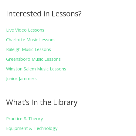
Interested in Lessons?
Live Video Lessons
Charlotte Music Lessons
Raleigh Music Lessons
Greensboro Music Lessons
Winston Salem Music Lessons
Junior Jammers
What’s In the Library
Practice & Theory
Equipment & Technology