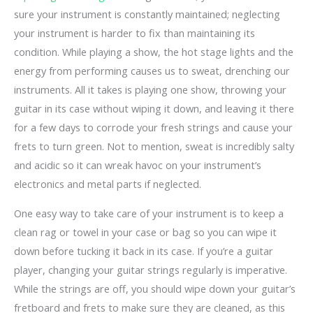
sure your instrument is constantly maintained; neglecting
your instrument is harder to fix than maintaining its
condition. While playing a show, the hot stage lights and the
energy from performing causes us to sweat, drenching our
instruments. All it takes is playing one show, throwing your
guitar in its case without wiping it down, and leaving it there
for a few days to corrode your fresh strings and cause your
frets to turn green. Not to mention, sweat is incredibly salty
and acidic so it can wreak havoc on your instrument’s
electronics and metal parts if neglected.
One easy way to take care of your instrument is to keep a
clean rag or towel in your case or bag so you can wipe it
down before tucking it back in its case. If you’re a guitar
player, changing your guitar strings regularly is imperative.
While the strings are off, you should wipe down your guitar’s
fretboard and frets to make sure they are cleaned, as this