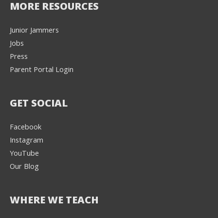
MORE RESOURCES
Junior Jammers
Jobs
Press
Parent Portal Login
GET SOCIAL
Facebook
Instagram
YouTube
Our Blog
WHERE WE TEACH