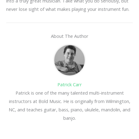
into a truly great musician. Take what you do seriously, but
never lose sight of what makes playing your instrument fun.
About The Author
Patrick Carr
Patrick is one of the many talented multi-instrument
instructors at Bold Music. He is originally from Wilmington,
NC, and teaches guitar, bass, piano, ukulele, mandolin, and
banjo.