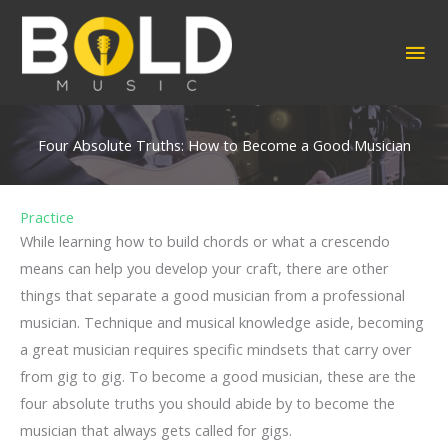
Skip
to
MA
content
ME
Four Absolute Truths: How to Become a Good Musician
Practice
While learning how to build chords or what a crescendo
means can help you develop your craft, there are other
things that separate a good musician from a professional
musician. Technique and musical knowledge aside, becoming
a great musician requires specific mindsets that carry over
from gig to gig. To become a good musician, these are the
four absolute truths you should abide by to become the
musician that always gets called for gigs.