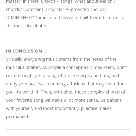
master. In short, Chords = songs. What about Major 7
chords? Dominant 7 chords? Augmented chords?
DIMINISHED? Same idea. They’re all built from the notes of
the musical alphabet.
IN CONCLUSION…
V
irtually
everything
music stems from the notes of the
musical alphabet. As simple a concept as it may seem, don’t
rush through, get a hang of those sharps and flats, and
study your scales as daunting a task as that may seem for
you. It’s worth it. Then, with time, those complex chords of
your favorite song will make a lot more sense. Be patient
with yourself, and most importantly, practice makes
permanent!