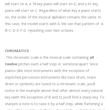
will start on A, a 76 key piano will start on E, and a 61 key
piano will start on C. Regardless of what key a piano starts
on, the order of the musical alphabet remains the same. In
this case, the model starts with A. We see that pattern of A-
B-C-D-E-F-G repeating over two octaves.
CHROMATICS
The chromatic scale is the musical scale containing
all
twelve
pitches each a half step or
semitone
apart. Since
pianos (like most instruments with the exception of
unpitched percussion instruments like bass drum, snare
drum or symbols) are tuned to a chromatic scale, you’ll
notice in the example above that after almost every natural
key (with the exception of B and E) you’ll find a sharp key. To
sharpen a note is to raise it by a half step, while flattening a