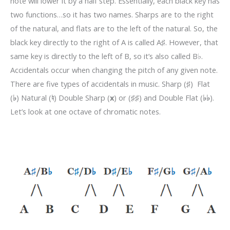
note will lower it by a half step. Essentially, each black key has
two functions…so it has two names. Sharps are to the right
of the natural, and flats are to the left of the natural. So, the
black key directly to the right of A is called A
♯
.
However, that
same key is directly to the left of B, so it’s also called B
♭
.
Accidentals occur when changing the pitch of any given note.
There are five types of accidentals in music. Sharp (
♯
) Flat
(
♭
)
Natural (
♮
)
Double Sharp (
x
) or
(
♯♯
) and Double Flat (
♭♭
).
Let’s look at one octave of chromatic notes.