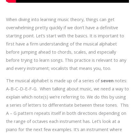
When diving into learning music theory, things can get
overwhelming pretty quickly if we don’t have a definitive
starting point. Let’s start with the basics. It is important to
first have a firm understanding of the musical alphabet
before jumping ahead to chords, scales, and especially
before trying to learn songs. This practice is relevant to any
and every instrument; vocalists that means you, too.
The musical alphabet is made up of a series of
seven
notes:
A-B-C-D-E-F-G. When talking about music, we need a way to
explain which note(s) we’re referring to. We do this by using
a series of letters to differentiate between these tones. This
A – G pattern repeats itself in both directions depending on
the range of octaves each instrument has. Let’s look at a
piano for the next few examples. It’s an instrument where