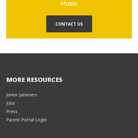
Music.
CONTACT US
MORE RESOURCES
Junior Jammers
Jobs
Press
Parent Portal Login