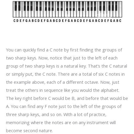
You can quickly find a C note by first finding the groups of
two sharp keys. Now, notice that just to the left of each
group of two sharp keys is a natural key. That’s the C natural
or simply put, the C note. There are a total of six C notes in
the example above, each of a different octave. Now, just
treat the others in sequence like you would the alphabet.
The key right before C would be B, and before that would be
A. You can find any F note just to the left of the groups of
three sharp keys, and so on. With a lot of practice,
memorizing where the notes are on any instrument will
become second nature.