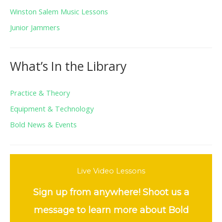
Winston Salem Music Lessons
Junior Jammers
What’s In the Library
Practice & Theory
Equipment & Technology
Bold News & Events
Live Video Lessons
Sign up from anywhere! Shoot us a
message to learn more about Bold