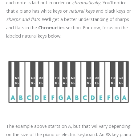
each note is laid out in order or
chromatically.
You’ll notice
that a piano has white keys or
natural keys
and black keys or
sharps and flats
. We’ll get a better understanding of sharps
and flats in the
Chromatics
section. For now, focus on the
labeled natural keys below.
The example above starts on A, but that will vary depending
on the size of the piano or electric keyboard. An 88 key piano