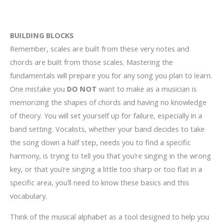
BUILDING BLOCKS
Remember, scales are built from these very notes and
chords are built from those scales. Mastering the
fundamentals will prepare you for any song you plan to learn.
One mistake you
DO NOT
want to make as a musician is
memorizing the shapes of chords and having no knowledge
of theory. You will set yourself up for failure, especially in a
band setting. Vocalists, whether your band decides to take
the song down a half step, needs you to find a specific
harmony, is trying to tell you that you’re singing in the wrong
key, or that you’re singing a little too sharp or too flat in a
specific area, you’ll need to know these basics and this
vocabulary.
Think of the musical alphabet as a tool designed to help you