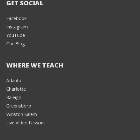
GET SOCIAL
Facebook
Instagram
YouTube
Our Blog
WHERE WE TEACH
Atlanta
Charlotte
We're here to help! 👋
Raleigh
Greensboro
Text the Team at
(980) 595-3788
Winston Salem
Live Video Lessons
or
Book a Free