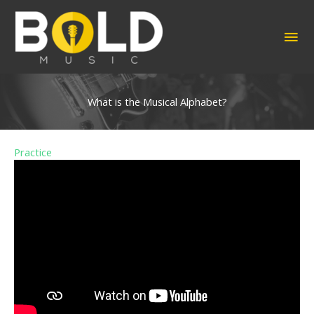
Skip
to
MA
content
ME
What is the Musical Alphabet?
Practice