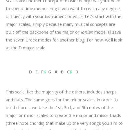
Scales are another concept of music theory that you’ll need
to spend time memorizing if you want to reach any degree
of fluency with your instrument or voice. Let’s start with the
major scales, simply because many musical concepts are
built off the backbone of the major or
ionian
mode. I’ll save
the seven Greek modes for another blog. For now, we’ll look
at the D major scale.
D E F
♯
G A
B C
♯
D
This scale, like the majority of the others, includes sharps
and flats. The same goes for the minor scales. In order to
build chords, we take the 1st, 3rd, and 5th notes of the
major or minor scales to create the major and minor triads
(three-note chords) that make up the very songs you aim to