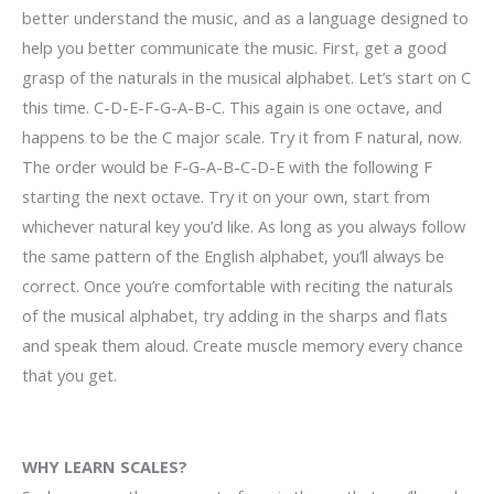
better understand the music, and as a language designed to
help you better communicate the music. First, get a good
grasp of the naturals in the musical alphabet. Let’s start on C
this time. C-D-E-F-G-A-B-C. This again is one octave, and
happens to be the C major scale. Try it from F natural, now.
The order would be F-G-A-B-C-D-E with the following F
starting the next octave. Try it on your own, start from
whichever natural key you’d like. As long as you always follow
the same pattern of the English alphabet, you’ll always be
correct. Once you’re comfortable with reciting the naturals
of the musical alphabet, try adding in the sharps and flats
and speak them aloud. Create muscle memory every chance
that you get.
WHY LEARN SCALES?