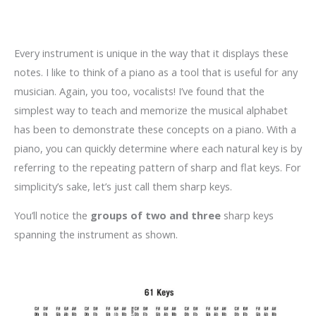
Every instrument is unique in the way that it displays these
notes. I like to think of a piano as a tool that is useful for any
musician. Again, you too, vocalists! I’ve found that the
simplest way to teach and memorize the musical alphabet
has been to demonstrate these concepts on a piano. With a
piano, you can quickly determine where each natural key is by
referring to the repeating pattern of sharp and flat keys. For
simplicity’s sake, let’s just call them sharp keys.
You’ll notice the
groups of two and three
sharp keys
spanning the instrument as shown.