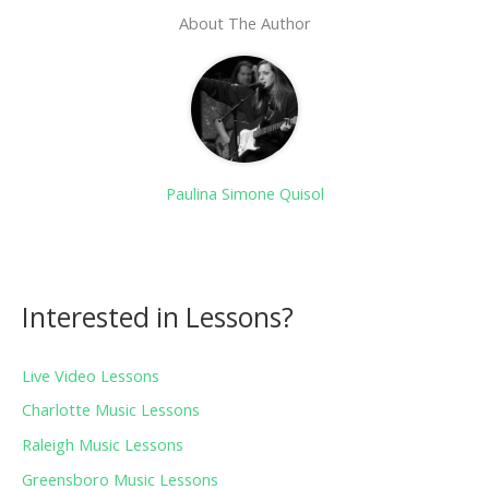
About The Author
Paulina Simone Quisol
Interested in Lessons?
Live Video Lessons
Charlotte Music Lessons
Raleigh Music Lessons
Greensboro Music Lessons