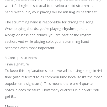
won’t feel right. It’s crucial to develop a solid strumming
hand. Without it, your playing will be missing its heartbeat.
The strumming hand is responsible for driving the song.
When playing chords, you’re playing
rhythm
guitar.
Alongside bass and drums, you are part of the rhythm
section. And while playing solo, your strumming hand
becomes even more important.
3 Concepts to Know
Time signature
To keep this explanation simple, we will be using songs in 4/4
time (also referred to as common time because it’s the most
popular time signature). This means there are 4 quarter
notes in each measure. How many quarters in a dollar? You
get it…
Measure