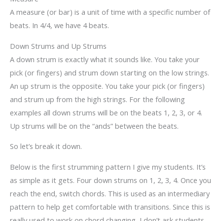
A measure (or bar) is a unit of time with a specific number of
beats. In 4/4, we have 4 beats.
Down Strums and Up Strums
A down strum is exactly what it sounds like. You take your
pick (or fingers) and strum down starting on the low strings.
An up strum is the opposite. You take your pick (or fingers)
and strum up from the high strings. For the following
examples all down strums will be on the beats 1, 2, 3, or 4.
Up strums will be on the “ands” between the beats.
So let’s break it down.
Below is the first strumming pattern I give my students. It’s
as simple as it gets. Four down strums on 1, 2, 3, 4. Once you
reach the end, switch chords. This is used as an intermediary
pattern to help get comfortable with transitions. Since this is
really used to work on chord changing, I don’t ask students