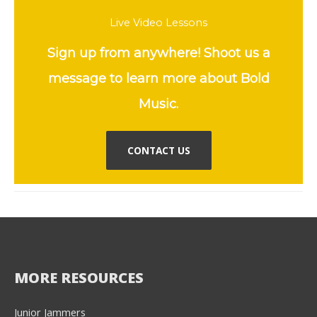
Live Video Lessons
Sign up from anywhere! Shoot us a
message to learn more about Bold
Music.
CONTACT US
MORE RESOURCES
Junior Jammers