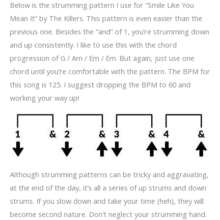
Below is the strumming pattern I use for “Smile Like You
Mean It” by The Killers. This pattern is even easier than the
previous one. Besides the “and” of 1, you’re strumming down
and up consistently. I like to use this with the chord
progression of G / Am / Em / Em. But again, just use one
chord until you’re comfortable with the pattern. The BPM for
this song is 125. I suggest dropping the BPM to 60 and
working your way up!
Although strumming patterns can be tricky and aggravating,
at the end of the day, it’s all a series of up strums and down
strums. If you slow down and take your time (heh), they will
become second nature. Don’t neglect your strumming hand.