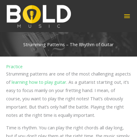
Skip
to
MA
content
ME
Strumming Patterns – The Rhythm of Guitar
Practice
Strumming patterns are one of the most challenging aspects
of
learning how to play guitar
. As a guitarist starting out, it’s
easy to focus mainly on your fretting hand. I mean, of
course, you want to play the right notes! That’s obviously
important. But that’s only half the battle. Playing the right
notes at the right time is equally important.
Time is rhythm. You can play the right chords all day long,
but if you don’t play them at the right time, the music simply