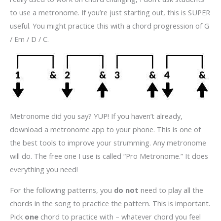
to use a metronome. If you’re just starting out, this is SUPER
useful. You might practice this with a chord progression of G
/ Em / D / C.
Metronome did you say? YUP! If you haven’t already,
download a metronome app to your phone. This is one of
the best tools to improve your strumming. Any metronome
will do. The free one I use is called “Pro Metronome.” It does
everything you need!
For the following patterns, you
do not
need to play all the
chords in the song to practice the pattern. This is important.
Pick
one
chord to practice with – whatever chord you feel