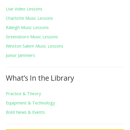
Live Video Lessons
Charlotte Music Lessons
Raleigh Music Lessons
Greensboro Music Lessons
Winston Salem Music Lessons
Junior Jammers
What’s In the Library
Practice & Theory
Equipment & Technology
Bold News & Events