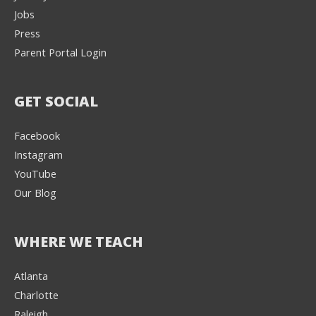
Jobs
Press
Parent Portal Login
GET SOCIAL
Facebook
Instagram
YouTube
Our Blog
WHERE WE TEACH
Atlanta
Charlotte
We're here to help! 👋
Raleigh