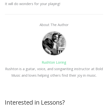
It will do wonders for your playing!
About The Author
Rushton Loring
Rushton is a guitar, voice, and songwriting instructor at Bold
Music and loves helping others find their joy in music.
Interested in Lessons?