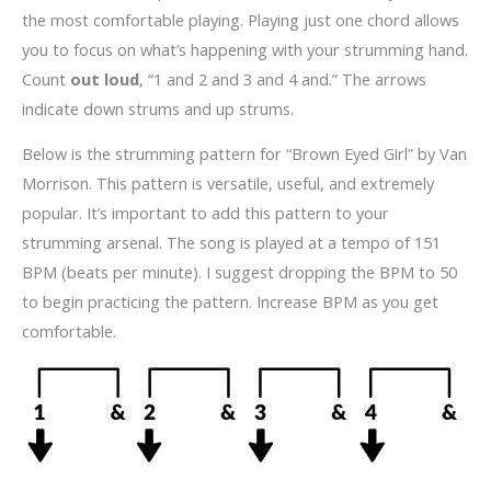
the most comfortable playing. Playing just one chord allows
you to focus on what’s happening with your strumming hand.
Count
out loud
, “1 and 2 and 3 and 4 and.” The arrows
indicate down strums and up strums.
Below is the strumming pattern for “Brown Eyed Girl” by Van
Morrison. This pattern is versatile, useful, and extremely
popular. It’s important to add this pattern to your
strumming arsenal. The song is played at a tempo of 151
BPM (beats per minute). I suggest dropping the BPM to 50
to begin practicing the pattern. Increase BPM as you get
comfortable.