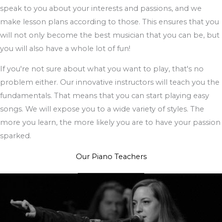
speak to you about your interests and passions, and we
make lesson plans according to those. This ensures that you
will not only become the best musician that you can be, but
you will also have a whole lot of fun!
If you're not sure about what you want to play, that's no
problem either. Our innovative instructors will teach you the
fundamentals. That means that you can start playing easy
songs. We will expose you to a wide variety of styles. The
more you learn, the more likely you are to have your passion
sparked.
Our Piano Teachers