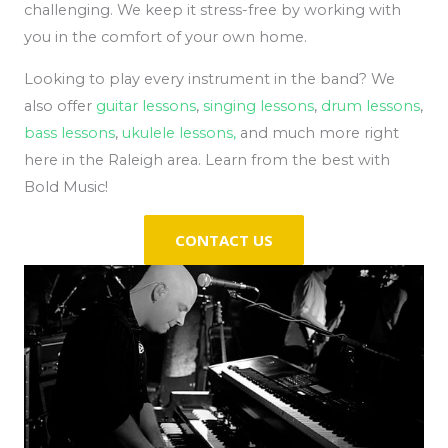
challenging. We keep it stress-free by working with
you in the comfort of your own home.
Looking to play every instrument in the band? We
also offer
guitar lessons
,
singing lessons
,
drum lessons
,
bass lessons
,
ukulele lessons,
and much more right
here in the Raleigh area. Learn from the best with
Bold Music!
CONTACT US