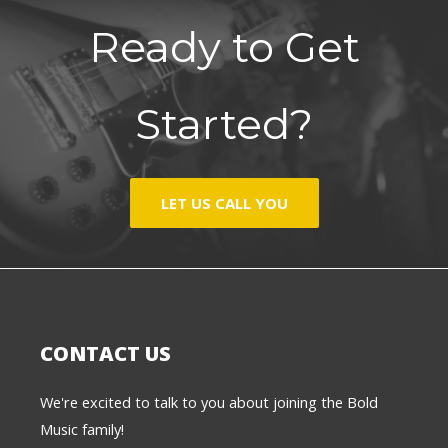
Ready to Get
Started?
LET US CALL YOU
CONTACT US
We're excited to talk to you about joining the Bold
Music family!