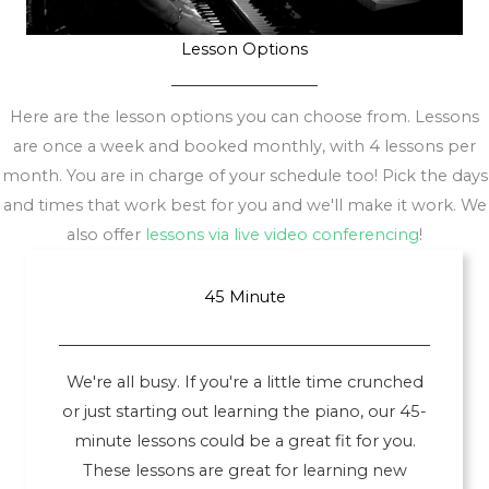
Lesson Options
Here are the lesson options you can choose from. Lessons
are once a week and booked monthly, with 4 lessons per
month. You are in charge of your schedule too! Pick the days
and times that work best for you and we'll make it work. We
also offer
lessons via live video conferencing
!
45 Minute
We're all busy. If you're a little time crunched
or just starting out learning the piano, our 45-
minute lessons could be a great fit for you.
These lessons are great for learning new