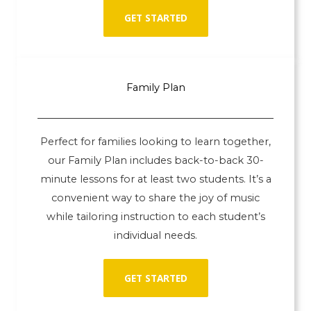
GET STARTED
Family Plan
Perfect for families looking to learn together,
our Family Plan includes back-to-back 30-
minute lessons for at least two students. It’s a
convenient way to share the joy of music
while tailoring instruction to each student’s
individual needs.
GET STARTED