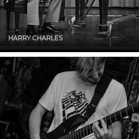
HARRY CHARLES