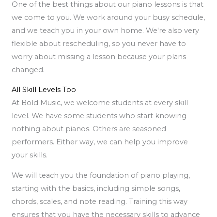
One of the best things about our piano lessons is that
we come to you. We work around your busy schedule,
and we teach you in your own home. We're also very
flexible about rescheduling, so you never have to
worry about missing a lesson because your plans
changed.
All Skill Levels Too
At Bold Music, we welcome students at every skill
level. We have some students who start knowing
nothing about pianos. Others are seasoned
performers. Either way, we can help you improve
your skills.
We will teach you the foundation of piano playing,
starting with the basics, including simple songs,
chords, scales, and note reading. Training this way
ensures that you have the necessary skills to advance