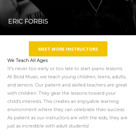
ERIC FORBIS
MEET MORE INSTRUCTORS
We Teach All Ages
It's never too early or too late to start piano lessons.
At Bold Music, we teach young children, teens, adults,
and seniors. Our patient and skilled teachers are great
with children. They gear the lessons toward your
child's interests. This creates an enjoyable learning
environment where they can celebrate their success.
As patient as our instructors are with the kids, they are
just as incredible with adult students!