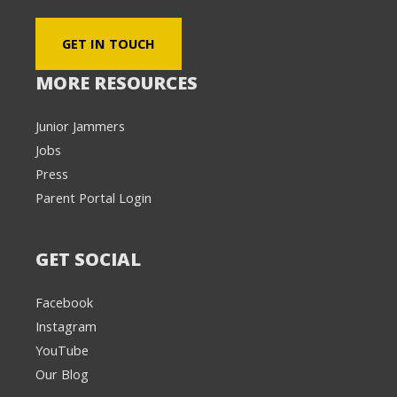
GET IN TOUCH
MORE RESOURCES
Junior Jammers
Jobs
Press
Parent Portal Login
GET SOCIAL
Facebook
Instagram
YouTube
Our Blog