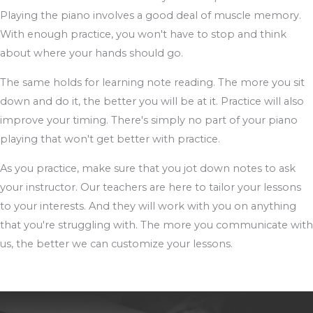
Playing the piano involves a good deal of muscle memory.
With enough practice, you won't have to stop and think
about where your hands should go.
The same holds for learning note reading. The more you sit
down and do it, the better you will be at it. Practice will also
improve your timing. There's simply no part of your piano
playing that won't get better with practice.
As you practice, make sure that you jot down notes to ask
your instructor. Our teachers are here to tailor your lessons
to your interests. And they will work with you on anything
that you're struggling with. The more you communicate with
us, the better we can customize your lessons.