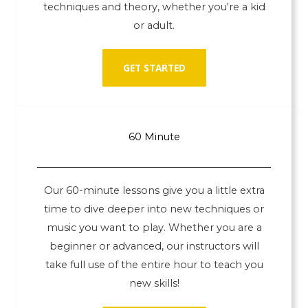
techniques and theory, whether you're a kid
or adult.
GET STARTED
60 Minute
Our 60-minute lessons give you a little extra
time to dive deeper into new techniques or
music you want to play. Whether you are a
beginner or advanced, our instructors will
take full use of the entire hour to teach you
new skills!