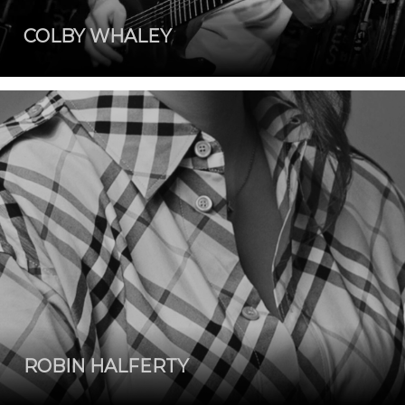
COLBY WHALEY
ROBIN HALFERTY