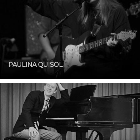
PAULINA QUISOL