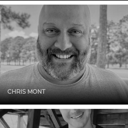
CHRIS MONT