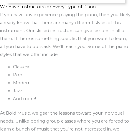
We Have Instructors for Every Type of Piano
If you have any experience playing the piano, then you likely
already know that there are many different styles of this
instrument. Our skilled instructors can give lessons in all of
them. If there is something specific that you want to learn,
all you have to do is ask. We'll teach you. Some of the piano
styles that we offer include:
Classical
Pop
Modern
Jazz
And more!
At Bold Music, we gear the lessons toward your individual
needs. Unlike boring group classes where you are forced to
learn a bunch of music that you're not interested in, we