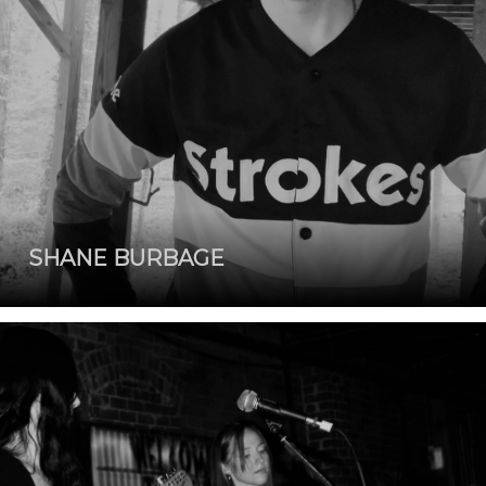
SHANE BURBAGE