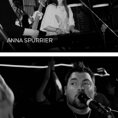
ANNA SPURRIER