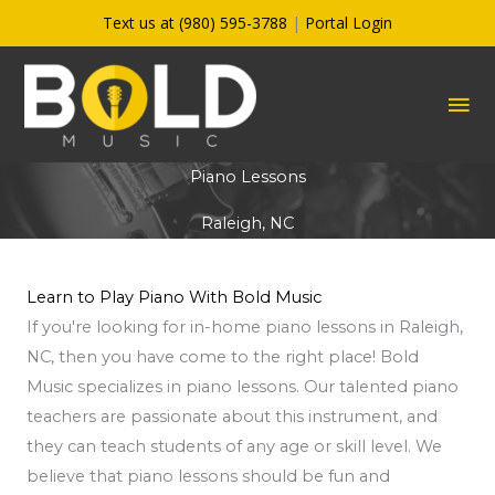
Skip
Text us at (980) 595-3788
|
Portal Login
to
content
MA
ME
Piano Lessons
Raleigh, NC
Learn to Play Piano With Bold Music
If you're looking for in-home piano lessons in Raleigh,
NC, then you have come to the right place! Bold
Music specializes in piano lessons. Our talented piano
teachers are passionate about this instrument, and
they can teach students of any age or skill level. We
believe that piano lessons should be fun and