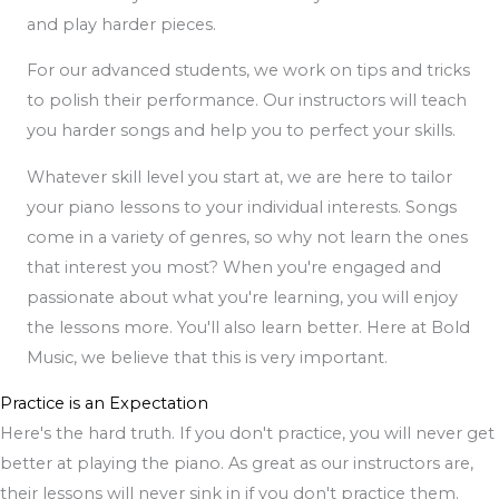
and play harder pieces.
For our advanced students, we work on tips and tricks
to polish their performance. Our instructors will teach
you harder songs and help you to perfect your skills.
Whatever skill level you start at, we are here to tailor
your piano lessons to your individual interests. Songs
come in a variety of genres, so why not learn the ones
that interest you most? When you're engaged and
passionate about what you're learning, you will enjoy
the lessons more. You'll also learn better. Here at Bold
Music, we believe that this is very important.
Practice is an Expectation
Here's the hard truth. If you don't practice, you will never get
better at playing the piano. As great as our instructors are,
their lessons will never sink in if you don't practice them.