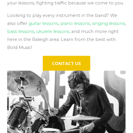
your lessons, fighting traffic because we come to you.
Looking to play every instrument in the band? We
also offer
guitar lessons
,
piano lessons
,
singing lessons
,
bass lessons
,
ukulele lessons,
and much more right
here in the Raleigh area. Learn from the best with
Bold Music!
CONTACT US