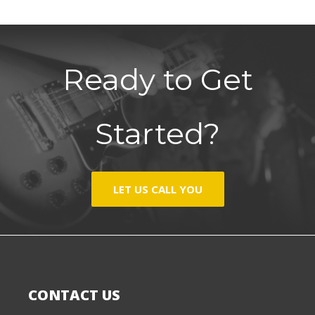
Ready to Get
Started?
LET US CALL YOU
CONTACT US