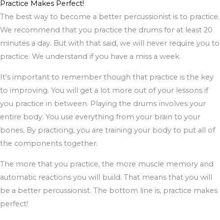
Practice Makes Perfect!
The best way to become a better percussionist is to practice.
We recommend that you practice the drums for at least 20
minutes a day. But with that said, we will never require you to
practice. We understand if you have a miss a week.
It's important to remember though that practice is the key
to improving. You will get a lot more out of your lessons if
you practice in between. Playing the drums involves your
entire body. You use everything from your brain to your
bones. By practicing, you are training your body to put all of
the components together.
The more that you practice, the more muscle memory and
automatic reactions you will build. That means that you will
be a better percussionist. The bottom line is, practice makes
perfect!