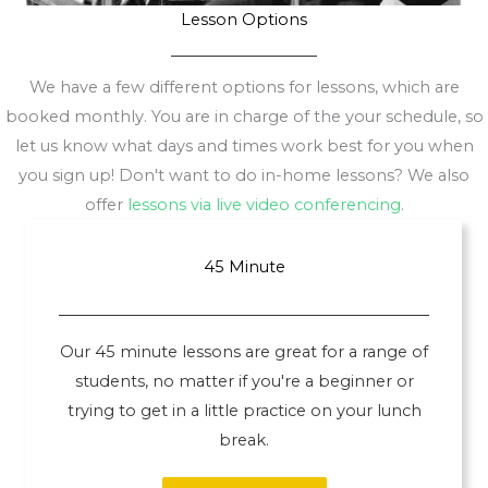
Lesson Options
We have a few different options for lessons, which are
booked monthly. You are in charge of the your schedule, so
let us know what days and times work best for you when
you sign up! Don't want to do in-home lessons? We also
offer
lessons via live video conferencing
.
45 Minute
Our 45 minute lessons are great for a range of
students, no matter if you're a beginner or
trying to get in a little practice on your lunch
break.