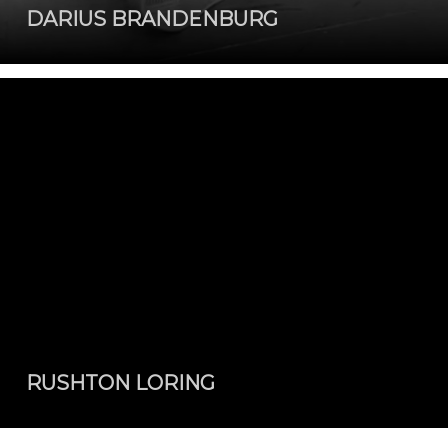
DARIUS BRANDENBURG
RUSHTON LORING