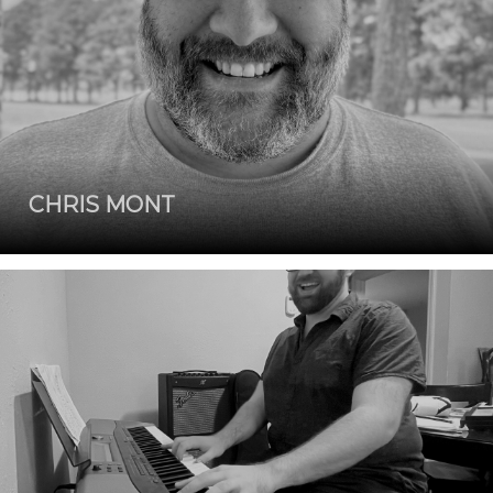
CHRIS MONT