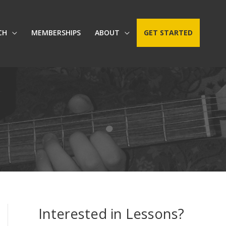
CH
MEMBERSHIPS
ABOUT
GET STARTED
Interested in Lessons?