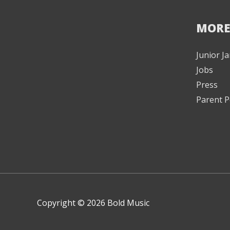
MORE
Junior 
Jobs
Press
Parent P
Copyright © 2026 Bold Music