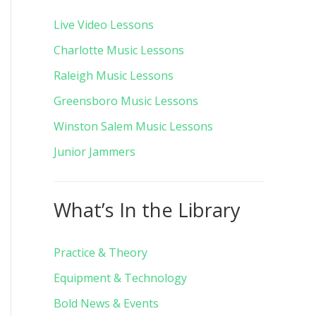
Live Video Lessons
Charlotte Music Lessons
Raleigh Music Lessons
Greensboro Music Lessons
Winston Salem Music Lessons
Junior Jammers
What’s In the Library
Practice & Theory
Equipment & Technology
Bold News & Events