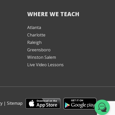
WHERE WE TEACH
We're here to help! 👋
Atlanta
Charlotte
Text the Team at
(980) 595-3788
Raleigh
Greensboro
or
Winston Salem
Book a Free
Consultation with
Live Video Lessons
one of our expert
music instructors
cy
|
Sitemap