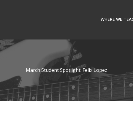
WHERE WE TEA
March Student Spotlight: Felix Lopez