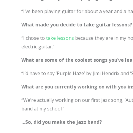
“I’ve been playing guitar for about a year and a hal
What made you decide to take guitar lessons?
“I chose to
take lessons
because they are in my ho
electric guitar.”
What are some of the coolest songs you’ve lea
“I’d have to say ‘Purple Haze’ by Jimi Hendrix and ‘S
What are you currently working on with you in
“We’re actually working on our first jazz song, ‘Au
band at my school.”
…So, did you make the jazz band?