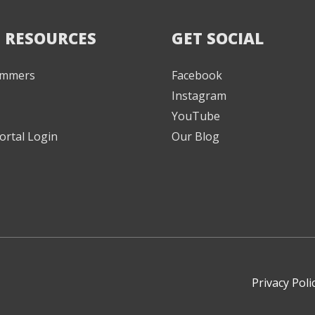
 RESOURCES
GET SOCIAL
Jammers
Facebook
Instagram
YouTube
ortal Login
Our Blog
Privacy Poli