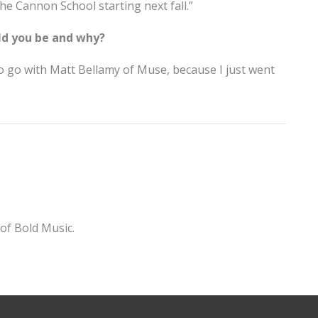
t The Cannon School starting next fall.”
ld you be and why?
to go with Matt Bellamy of Muse, because I just went
of Bold Music.