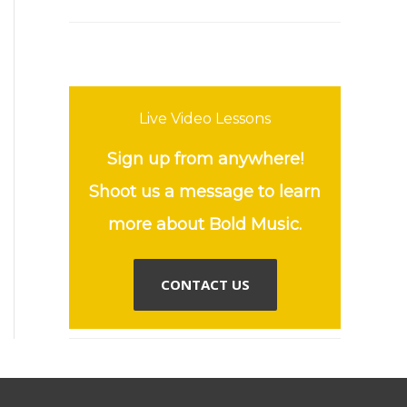
Live Video Lessons
Sign up from anywhere!
Shoot us a message to learn
more about Bold Music.
CONTACT US