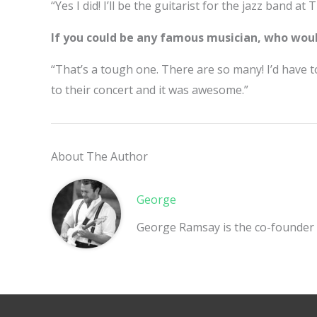
“Yes I did! I’ll be the guitarist for the jazz band a
If you could be any famous musician, who wou
“That’s a tough one. There are so many! I’d have 
to their concert and it was awesome.”
About The Author
George
George Ramsay is the co-founder 