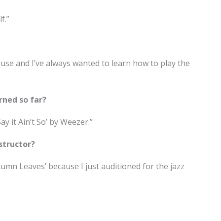
f.”
use and I’ve always wanted to learn how to play the
rned so far?
ay it Ain’t So’ by Weezer.”
structor?
tumn Leaves’ because I just auditioned for the jazz