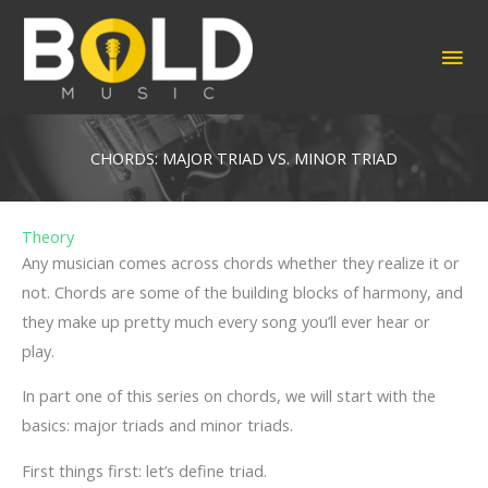
Skip
to
MA
content
ME
CHORDS: MAJOR TRIAD VS. MINOR TRIAD
Theory
Any musician comes across chords whether they realize it or
not. Chords are some of the building blocks of harmony, and
they make up pretty much every song you’ll ever hear or
play.
In part one of this series on chords, we will start with the
basics: major triads and minor triads.
First things first: let’s define triad.