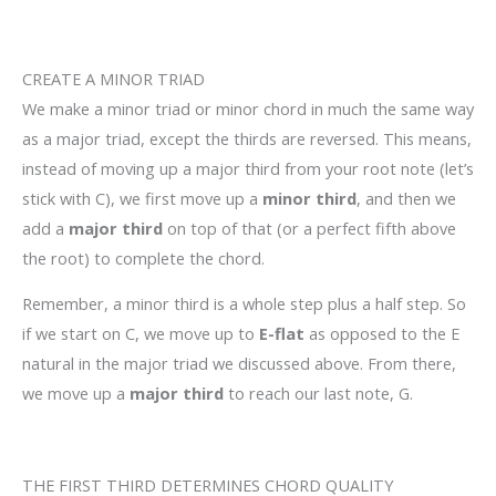
CREATE A MINOR TRIAD
We make a minor triad or minor chord in much the same way
as a major triad, except the thirds are reversed. This means,
instead of moving up a major third from your root note (let’s
stick with C), we first move up a
minor third
, and then we
add a
major third
on top of that (or a perfect fifth above
the root) to complete the chord.
Remember, a minor third is a whole step plus a half step. So
if we start on C, we move up to
E-flat
as opposed to the E
natural in the major triad we discussed above. From there,
we move up a
major third
to reach our last note, G.
THE FIRST THIRD DETERMINES CHORD QUALITY