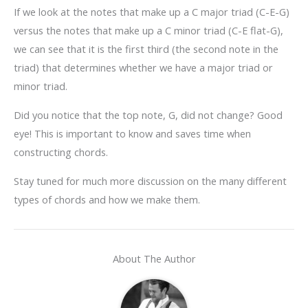
If we look at the notes that make up a C major triad (C-E-G)
versus the notes that make up a C minor triad (C-E flat-G),
we can see that it is the first third (the second note in the
triad) that determines whether we have a major triad or
minor triad.
Did you notice that the top note, G, did not change? Good
eye! This is important to know and saves time when
constructing chords.
Stay tuned for much more discussion on the many different
types of chords and how we make them.
About The Author