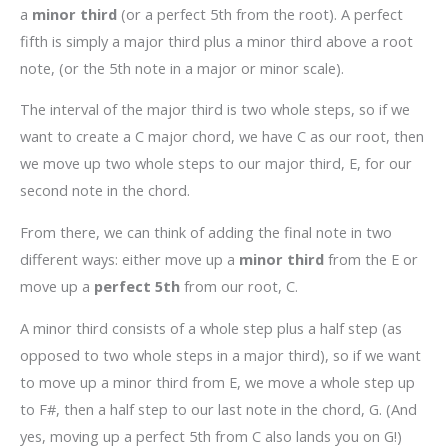
a
minor third
(or a perfect 5th from the root). A perfect
fifth is simply a major third plus a minor third above a root
note, (or the 5th note in a major or minor scale).
The interval of the major third is two whole steps, so if we
want to create a C major chord, we have C as our root, then
we move up two whole steps to our major third, E, for our
second note in the chord.
From there, we can think of adding the final note in two
different ways: either move up a
minor third
from the E or
move up a
perfect 5th
from our root, C.
A minor third consists of a whole step plus a half step (as
opposed to two whole steps in a major third), so if we want
to move up a minor third from E, we move a whole step up
to F#, then a half step to our last note in the chord, G. (And
yes, moving up a perfect 5th from C also lands you on G!)