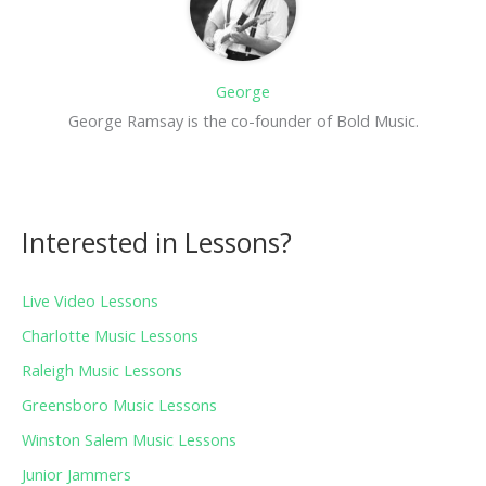
George
George Ramsay is the co-founder of Bold Music.
Interested in Lessons?
Live Video Lessons
Charlotte Music Lessons
Raleigh Music Lessons
Greensboro Music Lessons
Winston Salem Music Lessons
Junior Jammers