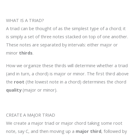
WHAT IS A TRIAD?
A triad can be thought of as the simplest type of a chord; it
is simply a set of three notes stacked on top of one another.
These notes are separated by intervals: either major or
minor
thirds
.
How we organize these thirds will determine whether a triad
(and in turn, a chord) is major or minor. The first third above
the
root
(the lowest note in a chord) determines the chord
quality
(major or minor).
CREATE A MAJOR TRIAD
We create a major triad or major chord taking some root
note, say C, and then moving up a
major third
, followed by