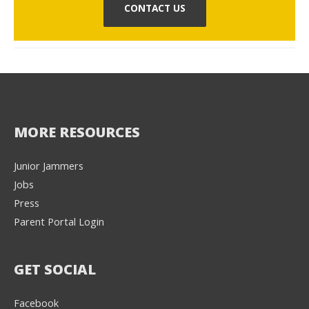
CONTACT US
MORE RESOURCES
Junior Jammers
Jobs
Press
Parent Portal Login
GET SOCIAL
Facebook