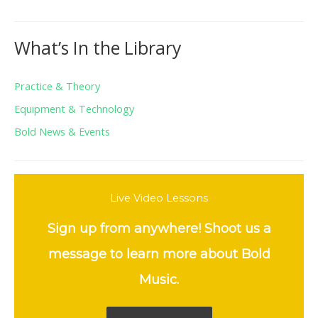
What’s In the Library
Practice & Theory
Equipment & Technology
Bold News & Events
Live Video Lessons
Sign up from anywhere! Shoot us a
message to learn more about Bold
Music.