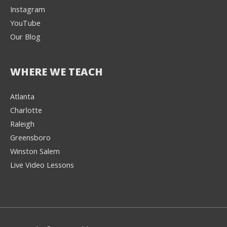
Instagram
YouTube
Our Blog
WHERE WE TEACH
Atlanta
Charlotte
We're here to help! 👋
Raleigh
Greensboro
Text the Team at
(980) 595-3788
Winston Salem
Live Video Lessons
or
Book a Free
Consultation with
one of our expert
music instructors