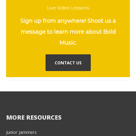
Live Video Lessons
Sign up from anywhere! Shoot us a
message to learn more about Bold
Music.
CONTACT US
MORE RESOURCES
Junior Jammers