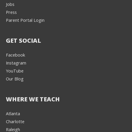
Jobs
Press
Parent Portal Login
GET SOCIAL
Facebook
Instagram
YouTube
Our Blog
WHERE WE TEACH
Atlanta
Charlotte
We're here to help! 👋
Raleigh