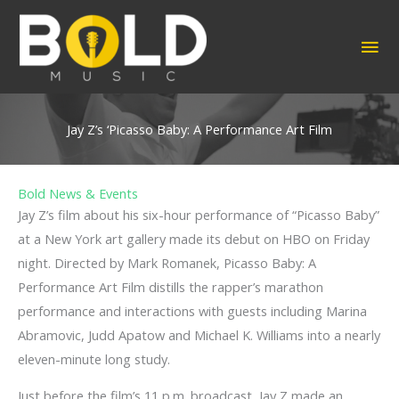
Skip
to
MA
content
ME
Jay Z’s ‘Picasso Baby: A Performance Art Film
Bold News & Events
Jay Z’s film about his six-hour performance of “Picasso Baby”
at a New York art gallery made its debut on HBO on Friday
night. Directed by Mark Romanek, Picasso Baby: A
Performance Art Film distills the rapper’s marathon
performance and interactions with guests including Marina
Abramovic, Judd Apatow and Michael K. Williams into a nearly
eleven-minute long study.
Just before the film’s 11 p.m. broadcast, Jay Z made an