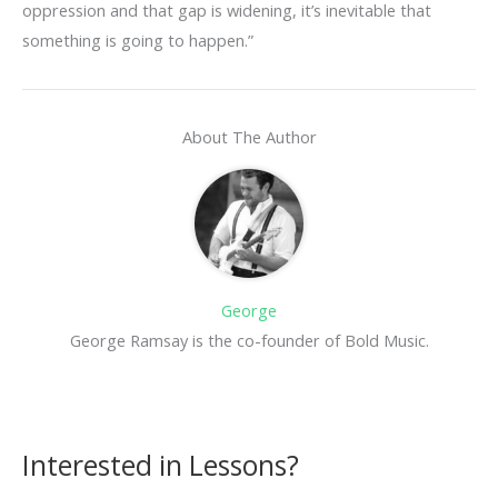
oppression and that gap is widening, it’s inevitable that
something is going to happen.”
About The Author
George
George Ramsay is the co-founder of Bold Music.
Interested in Lessons?