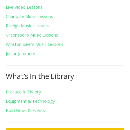
Live Video Lessons
Charlotte Music Lessons
Raleigh Music Lessons
Greensboro Music Lessons
Winston Salem Music Lessons
Junior Jammers
What’s In the Library
Practice & Theory
Equipment & Technology
Bold News & Events