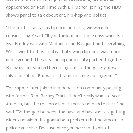
appearance on Real Time With Bill Maher, joining the HBO
show’s panel to talk about art, hip-hop and politics.
“The truth is, as far as hip-hop and arts, we were like
cousins,” Jay Z said. “If you think about those days when Fab
Five Freddy was with Madonna and Basquiat and everything.
We all went to those clubs, that’s when hip-hop was more
underground. The arts and hip-hop really partied together.
But when art started becoming part of the gallery, it was
this separation. But we pretty much came up together.”
The rapper later joined in a debate on community policing
with former Rep. Barney Frank. “I don’t really want to scare
America, but the real problem is there’s no middle class,” he
said. “So the gap between the have and have-nots is getting
wider and wider. It’s gonna be a problem that no amount of
police can solve. Because once you have that sort of