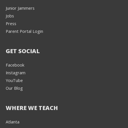
Junior Jammers
Jobs
Press
Parent Portal Login
GET SOCIAL
Facebook
Instagram
YouTube
Our Blog
WHERE WE TEACH
Atlanta