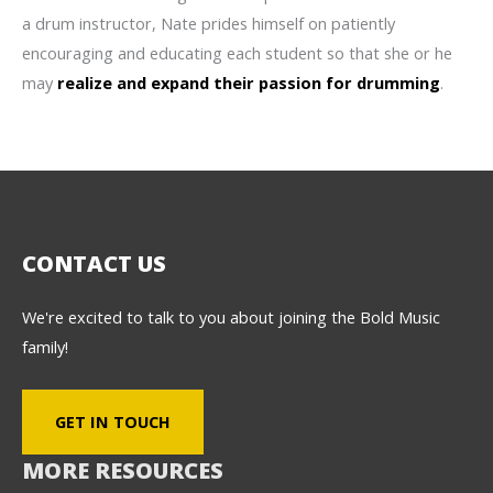
a drum instructor, Nate prides himself on patiently
encouraging and educating each student so that she or he
may
realize and expand their passion for drumming
.
CONTACT US
We're excited to talk to you about joining the Bold Music
family!
GET IN TOUCH
MORE RESOURCES