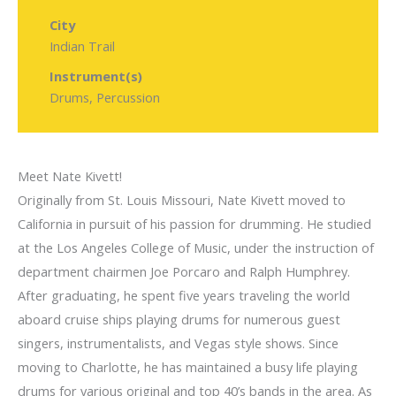
City
Indian Trail
Instrument(s)
Drums, Percussion
Meet Nate Kivett!
Originally from St. Louis Missouri, Nate Kivett moved to
California in pursuit of his passion for drumming. He studied
at the Los Angeles College of Music, under the instruction of
department chairmen Joe Porcaro and Ralph Humphrey.
After graduating, he spent five years traveling the world
aboard cruise ships playing drums for numerous guest
singers, instrumentalists, and Vegas style shows. Since
moving to Charlotte, he has maintained a busy life playing
drums for various original and top 40’s bands in the area. As