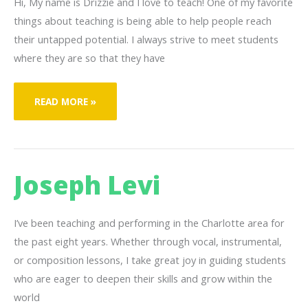
Hi, My name is Drizzie and I love to teach! One of my favorite
things about teaching is being able to help people reach
their untapped potential. I always strive to meet students
where they are so that they have
DRIZZIE
READ MORE »
BURSTON
Joseph Levi
I’ve been teaching and performing in the Charlotte area for
the past eight years. Whether through vocal, instrumental,
or composition lessons, I take great joy in guiding students
who are eager to deepen their skills and grow within the
world