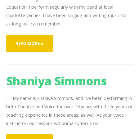
Education. I perform regularly with my band at local
charlotte venues. I have been singing and writing music for
as long as I can remember.
JOSIAH
READ MORE »
JOHNSON
Shaniya Simmons
Hi! My name is Shaniya Simmons, and I’ve been performing in
both Theatre and Voice for over 10 years with three years of
teaching experience in those areas, as well. As your voice
instructor, our lessons will primarily focus on