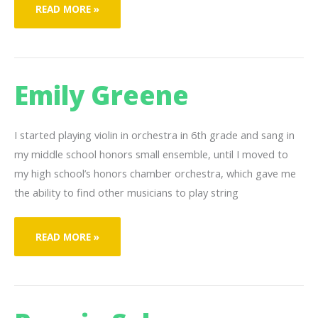
SHANIYA
READ MORE »
SIMMONS
Emily Greene
I started playing violin in orchestra in 6th grade and sang in
my middle school honors small ensemble, until I moved to
my high school’s honors chamber orchestra, which gave me
the ability to find other musicians to play string
EMILY
READ MORE »
GREENE