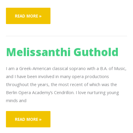
INYONI
READ MORE »
N’KOSI
Melissanthi Guthold
I am a Greek-American classical soprano with a B.A. of Music,
and I have been involved in many opera productions
throughout the years, the most recent of which was the
Berlin Opera Academy’s Cendrillon. I love nurturing young
minds and
MELISSANTHI
READ MORE »
GUTHOLD