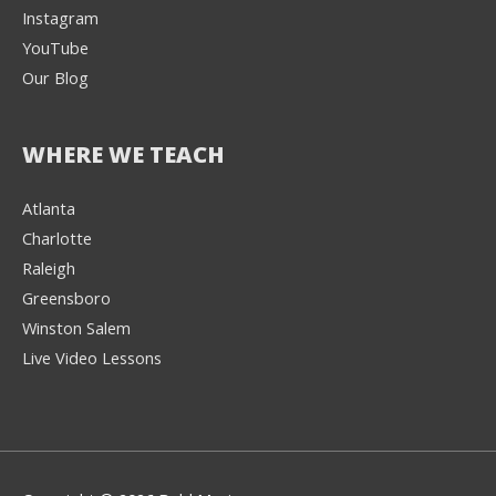
Instagram
YouTube
Our Blog
WHERE WE TEACH
Atlanta
Charlotte
We're here to help! 👋
Raleigh
Greensboro
Text the Team at
(980) 595-3788
Winston Salem
Live Video Lessons
or
Book a Free
Consultation with
one of our expert
music instructors