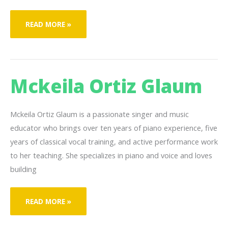
JOSEPH
READ MORE »
LEVI
Mckeila Ortiz Glaum
Mckeila Ortiz Glaum is a passionate singer and music
educator who brings over ten years of piano experience, five
years of classical vocal training, and active performance work
to her teaching. She specializes in piano and voice and loves
building
MCKEILA
READ MORE »
ORTIZ
GLAUM