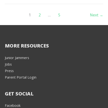
1
2
…
5
Next
→
MORE RESOURCES
Junior Jammers
Jobs
Press
Parent Portal Login
GET SOCIAL
Facebook