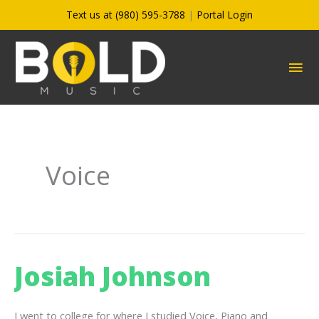
Skip
Text us at (980) 595-3788
|
Portal Login
to
content
MA
ME
Voice
Josiah Johnson
I went to college for where I studied Voice, Piano and