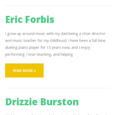
Eric Forbis
I grew up around music with my dad being a choir director
and music teacher for my childhood. I have been a full time
dueling piano player for 13 years now, and I enjoy
performing. I love teaching, and helping
ERIC
READ MORE »
FORBIS
Drizzie Burston