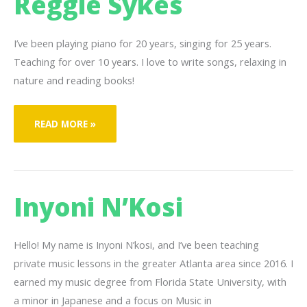
Reggie Sykes
I’ve been playing piano for 20 years, singing for 25 years.
Teaching for over 10 years. I love to write songs, relaxing in
nature and reading books!
REGGIE
READ MORE »
SYKES
Inyoni N’Kosi
Hello! My name is Inyoni N’kosi, and I’ve been teaching
private music lessons in the greater Atlanta area since 2016. I
earned my music degree from Florida State University, with
a minor in Japanese and a focus on Music in