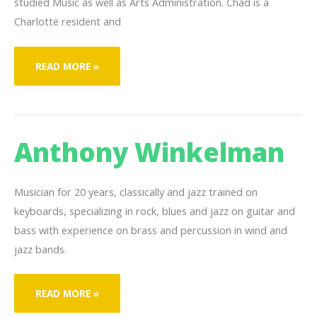
studied Music as well as Arts Administration. Chad is a
Charlotte resident and
CHAD
READ MORE »
WHITE
Anthony Winkelman
Musician for 20 years, classically and jazz trained on
keyboards, specializing in rock, blues and jazz on guitar and
bass with experience on brass and percussion in wind and
jazz bands.
ANTHONY
READ MORE »
WINKELMAN