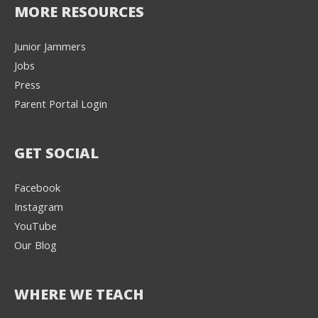
MORE RESOURCES
Junior Jammers
Jobs
Press
Parent Portal Login
GET SOCIAL
Facebook
Instagram
YouTube
Our Blog
WHERE WE TEACH