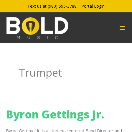
Skip
Text us at (980) 595-3788
|
Portal Login
to
content
MA
ME
Trumpet
Byron Gettings Jr.
Byron Gettings Jr. is a student-centered Band Director and