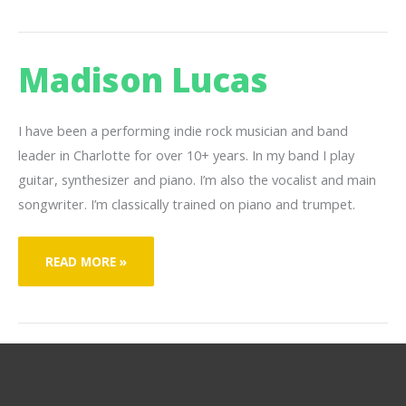
Madison Lucas
I have been a performing indie rock musician and band
leader in Charlotte for over 10+ years. In my band I play
guitar, synthesizer and piano. I’m also the vocalist and main
songwriter. I’m classically trained on piano and trumpet.
MADISON
READ MORE »
LUCAS