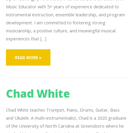
Music Educator with 5+ years of experience dedicated to
instrumental instruction, ensemble leadership, and program
development. I am committed to fostering strong
musicianship, a positive culture, and meaningful musical
experiences that […]
BYRON
READ MORE »
GETTINGS
JR.
Chad White
Chad White teaches Trumpet, Piano, Drums, Guitar, Bass
and Ukulele. A multi-instrumentalist, Chad is a 2020 graduate
of the University of North Carolina at Greensboro where he