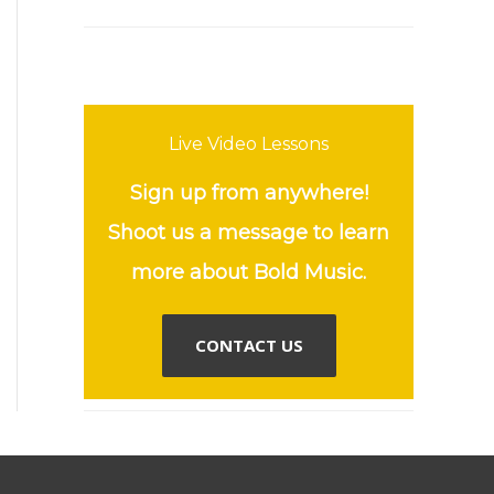
Live Video Lessons
Sign up from anywhere!
Shoot us a message to learn
more about Bold Music.
CONTACT US