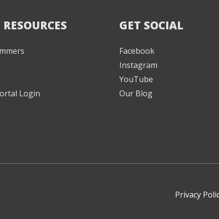
 RESOURCES
GET SOCIAL
Jammers
Facebook
Instagram
YouTube
ortal Login
Our Blog
Privacy Poli