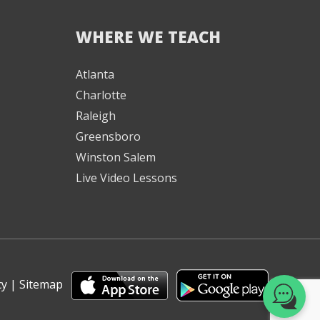
WHERE WE TEACH
We're here to help! 👋
Atlanta
Charlotte
Text the Team at
(980) 595-3788
Raleigh
Greensboro
or
Winston Salem
Book a Free
Live Video Lessons
Consultation with
one of our expert
music instructors
cy
|
Sitemap