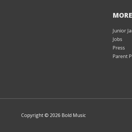
MORE
Junior 
Jobs
Press
Parent P
Copyright © 2026 Bold Music