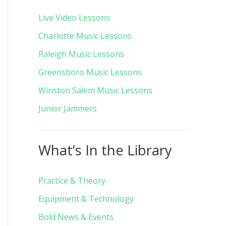
Live Video Lessons
Charlotte Music Lessons
Raleigh Music Lessons
Greensboro Music Lessons
Winston Salem Music Lessons
Junior Jammers
What’s In the Library
Practice & Theory
Equipment & Technology
Bold News & Events