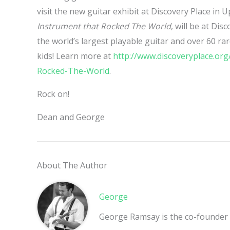
visit the new guitar exhibit at Discovery Place in 
Instrument that Rocked The World
, will be at Dis
the world’s largest playable guitar and over 60 rar
kids! Learn more at
http://www.discoveryplace.o
Rocked-The-World
.
Rock on!
Dean and George
About The Author
George
George Ramsay is the co-founder 