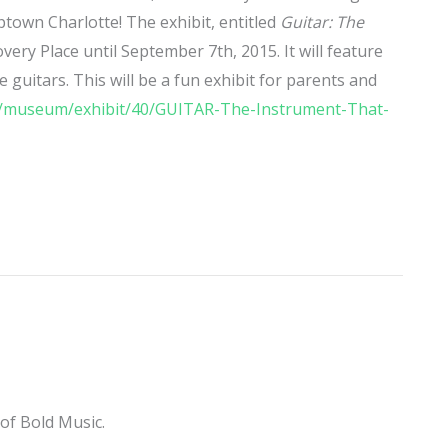
Uptown Charlotte! The exhibit, entitled
Guitar: The
covery Place until September 7th, 2015. It will feature
e guitars. This will be a fun exhibit for parents and
rg/museum/exhibit/40/GUITAR-The-Instrument-That-
of Bold Music.