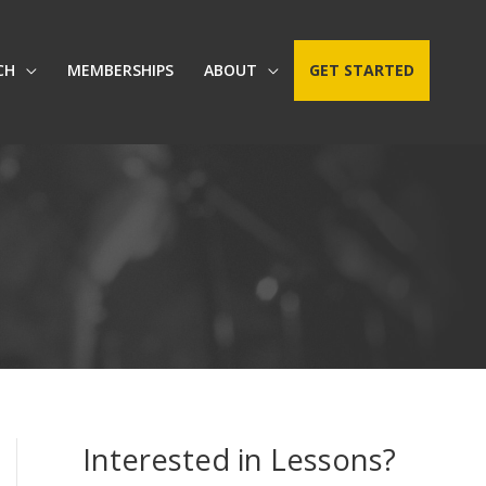
CH
MEMBERSHIPS
ABOUT
GET STARTED
Interested in Lessons?