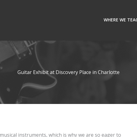
WHERE WE TEA
Guitar Exhibit at Discovery Place in Charlotte
musical instruments, which is why we are so eager to