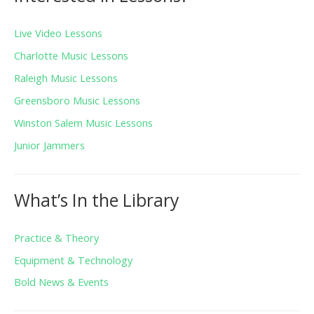
Live Video Lessons
Charlotte Music Lessons
Raleigh Music Lessons
Greensboro Music Lessons
Winston Salem Music Lessons
Junior Jammers
What’s In the Library
Practice & Theory
Equipment & Technology
Bold News & Events