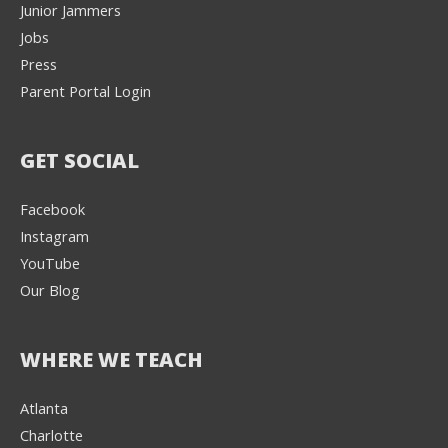
Junior Jammers
Jobs
Press
Parent Portal Login
GET SOCIAL
Facebook
Instagram
YouTube
Our Blog
WHERE WE TEACH
Atlanta
Charlotte