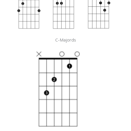
C-Majords