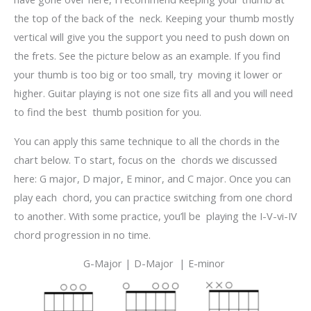
the top of the back of the neck. Keeping your thumb mostly
vertical will give you the support you need to push down on
the frets. See the picture below as an example. If you find
your thumb is too big or too small, try moving it lower or
higher. Guitar playing is not one size fits all and you will need
to find the best thumb position for you.
You can apply this same technique to all the chords in the
chart below. To start, focus on the chords we discussed
here: G major, D major, E minor, and C major. Once you can
play each chord, you can practice switching from one chord
to another. With some practice, you’ll be playing the I-V-vi-IV
chord progression in no time.
G-Major |
D-Major |
E-minor