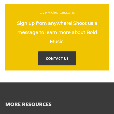
Live Video Lessons
Sign up from anywhere! Shoot us a
message to learn more about Bold
Music.
CONTACT US
MORE RESOURCES