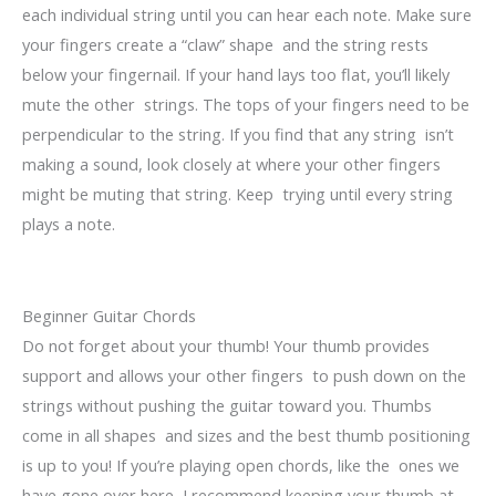
each individual string until you can hear each note. Make sure
your fingers create a “claw” shape and the string rests
below your fingernail. If your hand lays too flat, you’ll likely
mute the other strings. The tops of your fingers need to be
perpendicular to the string. If you find that any string isn’t
making a sound, look closely at where your other fingers
might be muting that string. Keep trying until every string
plays a note.
Beginner Guitar Chords
Do not forget about your thumb! Your thumb provides
support and allows your other fingers to push down on the
strings without pushing the guitar toward you. Thumbs
come in all shapes and sizes and the best thumb positioning
is up to you! If you’re playing open chords, like the ones we
have gone over here, I recommend keeping your thumb at