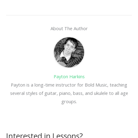
About The Author
Payton Harkins
Payton is a long-time instructor for Bold Music, teaching
several styles of guitar, piano, bass, and ukulele to all age
groups.
Interested in Lessons?