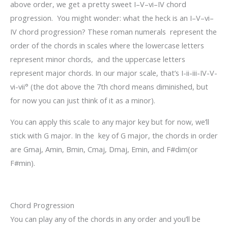
above order, we get a pretty sweet I–V–vi–IV chord
progression. You might wonder: what the heck is an I–V–vi–
IV chord progression? These roman numerals represent the
order of the chords in scales where the lowercase letters
represent minor chords, and the uppercase letters
represent major chords. In our major scale, that’s I-ii-iii-IV-V-
vi-vii° (the dot above the 7
th
chord means diminished, but
for now you can just think of it as a minor).
You can apply this scale to any major key but for now, we’ll
stick with G major. In the key of G major, the chords in order
are Gmaj, Amin, Bmin, Cmaj, Dmaj, Emin, and F#dim(or
F#min).
Chord Progression
You can play any of the chords in any order and you’ll be