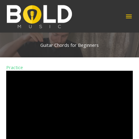
Skip
to
MA
content
ME
Guitar Chords for Beginners
Practice