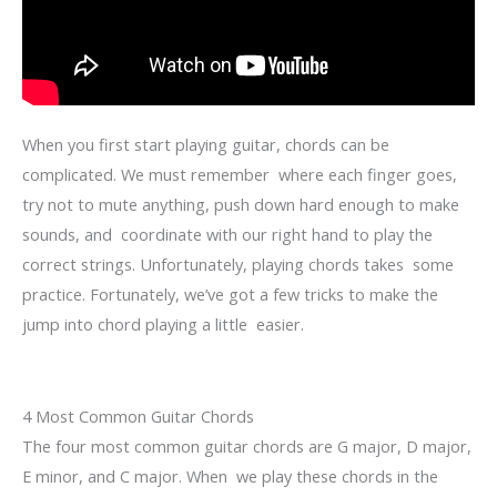
When you first start playing guitar, chords can be
complicated. We must remember where each finger goes,
try not to mute anything, push down hard enough to make
sounds, and coordinate with our right hand to play the
correct strings. Unfortunately, playing chords takes some
practice. Fortunately, we’ve got a few tricks to make the
jump into chord playing a little easier.
4 Most Common Guitar Chords
The four most common guitar chords are G major, D major,
E minor, and C major. When we play these chords in the