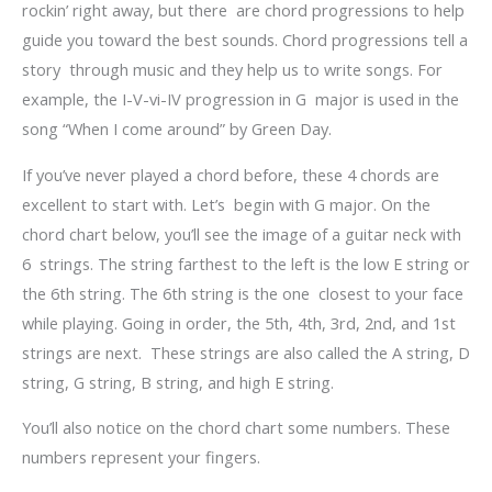
rockin’ right away, but there are chord progressions to help
guide you toward the best sounds. Chord progressions tell a
story through music and they help us to write songs. For
example, the I-V-vi-IV progression in G major is used in the
song “When I come around” by Green Day.
If you’ve never played a chord before, these 4 chords are
excellent to start with. Let’s begin with G major. On the
chord chart below, you’ll see the image of a guitar neck with
6 strings. The string farthest to the left is the low E string or
the 6
th
string. The 6
th
string is the one closest to your face
while playing. Going in order, the 5
th
, 4
th
, 3
rd
, 2
nd
, and 1
st
strings are next. These strings are also called the A string, D
string, G string, B string, and high E string.
You’ll also notice on the chord chart some numbers. These
numbers represent your fingers.