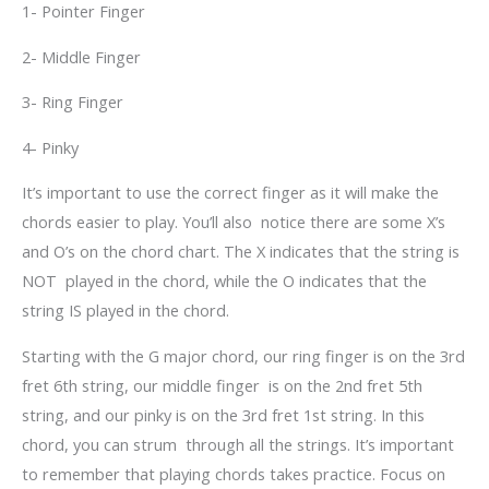
1- Pointer Finger
2- Middle Finger
3- Ring Finger
4- Pinky
It’s important to use the correct finger as it will make the
chords easier to play. You’ll also notice there are some X’s
and O’s on the chord chart. The X indicates that the string is
NOT played in the chord, while the O indicates that the
string IS played in the chord.
Starting with the G major chord, our ring finger is on the 3
rd
fret 6
th
string, our middle finger is on the 2
nd
fret 5
th
string, and our pinky is on the 3
rd
fret 1
st
string. In this
chord, you can strum through all the strings. It’s important
to remember that playing chords takes practice. Focus on