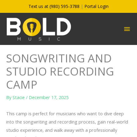
Skip
Text us at (980) 595-3788
|
Portal Login
to
content
MA
ME
SONGWRITING AND
STUDIO RECORDING
CAMP
By
Stacie
/
December 17, 2025
This camp is perfect for musicians who want to dive deep
into the songwriting and recording process, gain real-world
studio experience, and walk away with a professionally