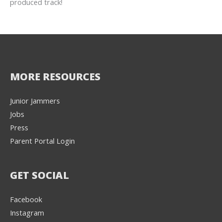
produced track!
MORE RESOURCES
Junior Jammers
Jobs
Press
Parent Portal Login
GET SOCIAL
Facebook
Instagram