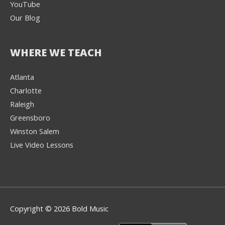
YouTube
Our Blog
WHERE WE TEACH
Atlanta
Charlotte
We're here to help! 👋
Raleigh
Greensboro
Text the Team at
(980) 595-3788
Winston Salem
Live Video Lessons
or
Book a Free
Consultation with
one of our expert
music instructors
Copyright © 2026 Bold Music