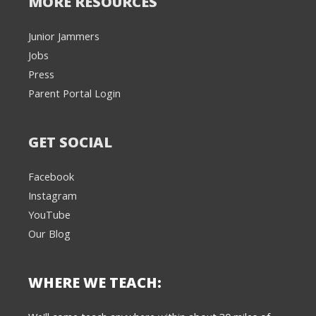
MORE RESOURCES
Junior Jammers
Jobs
Press
Parent Portal Login
GET SOCIAL
Facebook
Instagram
YouTube
Our Blog
WHERE WE TEACH:
We're here to help! 👋