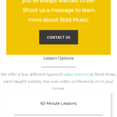
you've always wanted to be?
Shoot us a message to learn
more about Bold Music.
CONTACT US
Lesson Options
We offer a few different types of
video lessons
at Bold Music,
each taught weekly, live over video conference, or in your
home.
60 Minute Lessons