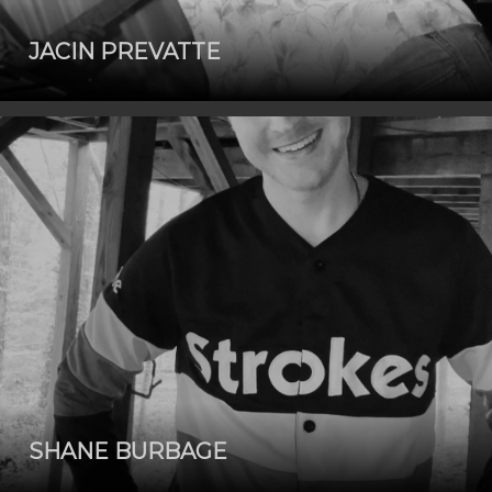
JACIN PREVATTE
SHANE BURBAGE