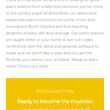
piano lessons from a talented instructor, you’ve come
to the perfect place! At Bold Music, our skilled and
passionate piano instructors are some of the best
musicians in North Carolina and love teaching
students of every skill level and age. Our piano lessons
are taught either in your home or live over video
conference with the latest and greatest software to
make sure we don't skip a beat and you get the
flexibility you need in your schedule. Ready to learn
more? Shoot us a note!
Book Lessons Today
Ready to become the musician