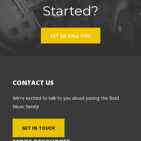
Started?
LET US CALL YOU
CONTACT US
We're excited to talk to you about joining the Bold
Music family!
GET IN TOUCH