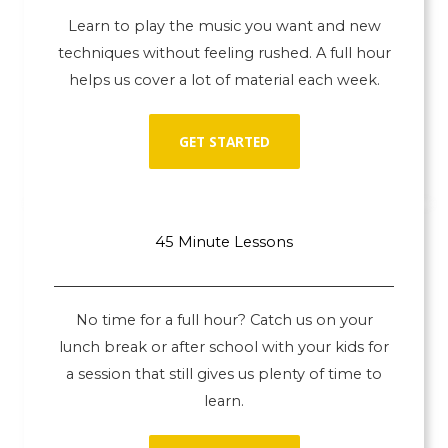
Learn to play the music you want and new
techniques without feeling rushed. A full hour
helps us cover a lot of material each week.
GET STARTED
45 Minute Lessons
No time for a full hour? Catch us on your
lunch break or after school with your kids for
a session that still gives us plenty of time to
learn.