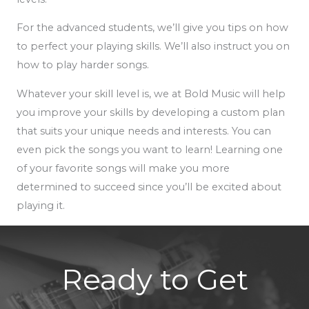
For the advanced students, we’ll give you tips on how
to perfect your playing skills. We’ll also instruct you on
how to play harder songs.
Whatever your skill level is, we at Bold Music will help
you improve your skills by developing a custom plan
that suits your unique needs and interests. You can
even pick the songs you want to learn! Learning one
of your favorite songs will make you more
determined to succeed since you’ll be excited about
playing it.
Ready to Get