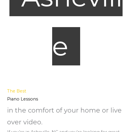
e
The Best
Piano Lessons
in the comfort of your home or live
over video.
If you’re in Asheville, NC and you’re looking for great