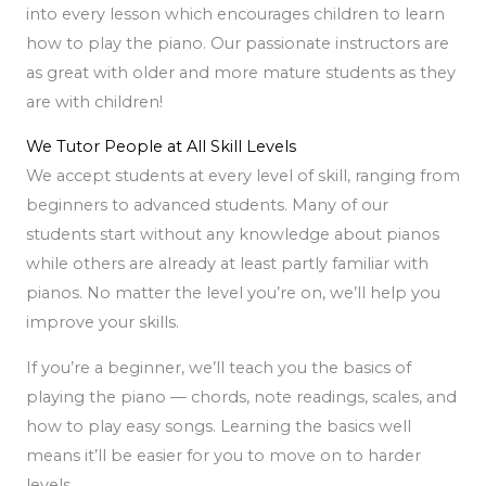
into every lesson which encourages children to learn
how to play the piano. Our passionate instructors are
as great with older and more mature students as they
are with children!
We Tutor People at All Skill Levels
We accept students at every level of skill, ranging from
beginners to advanced students. Many of our
students start without any knowledge about pianos
while others are already at least partly familiar with
pianos. No matter the level you’re on, we’ll help you
improve your skills.
If you’re a beginner, we’ll teach you the basics of
playing the piano — chords, note readings, scales, and
how to play easy songs. Learning the basics well
means it’ll be easier for you to move on to harder
levels.