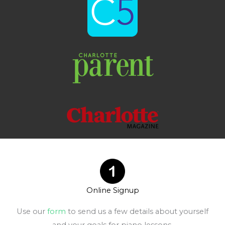
Online Signup
Use our
form
to send us a few details about yourself