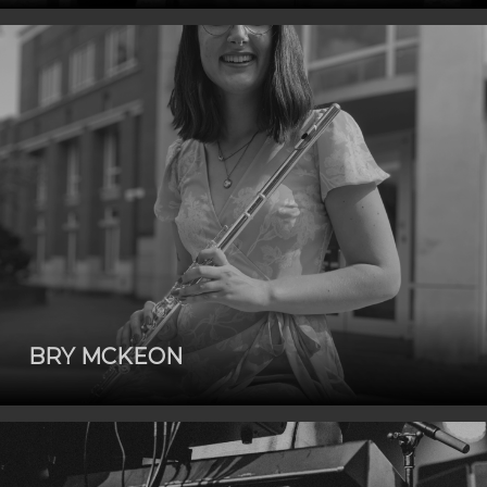
BRY MCKEON