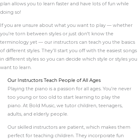
plan allows you to learn faster and have lots of fun while
doing so!
If you are unsure about what you want to play — whether
you’re torn between styles or just don't know the
terminology yet — our instructors can teach you the basics
of different styles. They’ll start you off with the easiest songs
in different styles so you can decide which style or styles you
want to learn.
Our Instructors Teach People of All Ages
Playing the piano is a passion for all ages. You’re never
too young or too old to start learning to play the
piano. At Bold Music, we tutor children, teenagers,
adults, and elderly people.
Our skilled instructors are patient, which makes them
perfect for teaching children. They incorporate fun