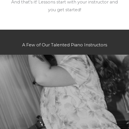
And that's it! Lessons start with your instructor and
you get started!
A Few of Our Talented Piano Instructors