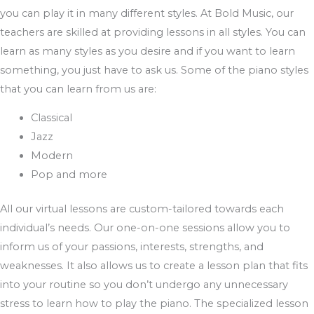
you can play it in many different styles. At Bold Music, our
teachers are skilled at providing lessons in all styles. You can
learn as many styles as you desire and if you want to learn
something, you just have to ask us. Some of the piano styles
that you can learn from us are:
Classical
Jazz
Modern
Pop and more
All our virtual lessons are custom-tailored towards each
individual’s needs. Our one-on-one sessions allow you to
inform us of your passions, interests, strengths, and
weaknesses. It also allows us to create a lesson plan that fits
into your routine so you don’t undergo any unnecessary
stress to learn how to play the piano. The specialized lesson