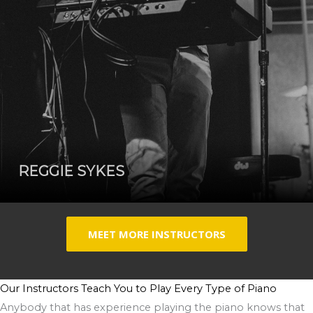
REGGIE SYKES
MEET MORE INSTRUCTORS
Our Instructors Teach You to Play Every Type of Piano
Anybody that has experience playing the piano knows that