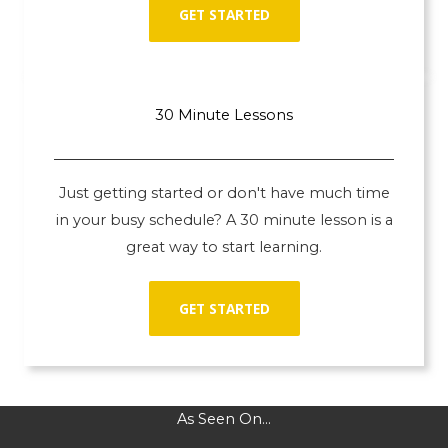
GET STARTED
30 Minute Lessons
Just getting started or don't have much time
in your busy schedule? A 30 minute lesson is a
great way to start learning.
GET STARTED
As Seen On...