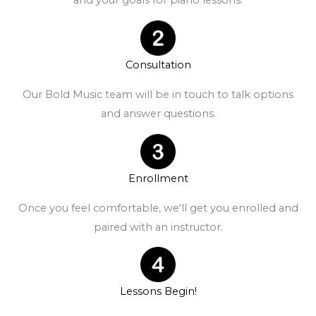
and your goals for piano lessons.
Consultation
Our Bold Music team will be in touch to talk options
and answer questions.
Enrollment
Once you feel comfortable, we'll get you enrolled and
paired with an instructor.
Lessons Begin!