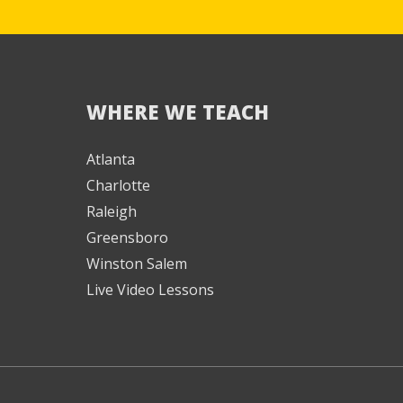
WHERE WE TEACH
We're here to help! 👋
Atlanta
Charlotte
Text the Team at
(980) 595-3788
Raleigh
Greensboro
or
Winston Salem
Book a Free
Consultation with
Live Video Lessons
one of our expert
music instructors