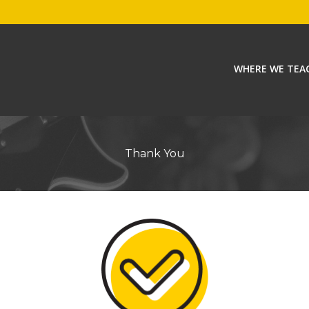
WHERE WE TEA
Thank You