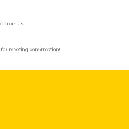
xt from us.
 for meeting confirmation!