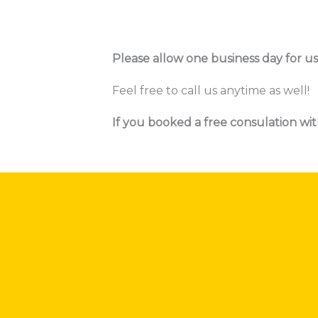
Please allow one business day for us
Feel free to call us anytime as well!
If you booked a free consulation wit