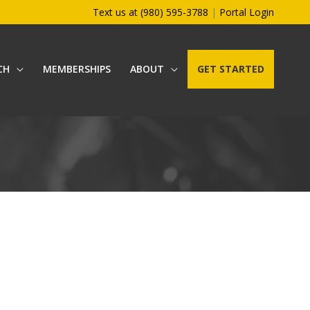
Text us at (980) 595-3788
|
Portal Login
CH
MEMBERSHIPS
ABOUT
GET STARTED