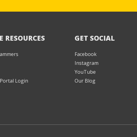
E RESOURCES
GET SOCIAL
 Jammers
Facebook
Instagram
YouTube
Portal Login
Our Blog