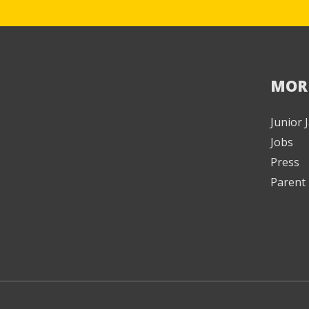
MOR
Junior
Jobs
Press
Parent 