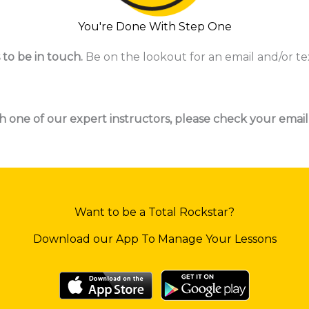
You're Done With Step One
 to be in touch.
Be on the lookout for an email and/or te
h one of our expert instructors, please check your email
Want to be a Total Rockstar?
Download our App To Manage Your Lessons