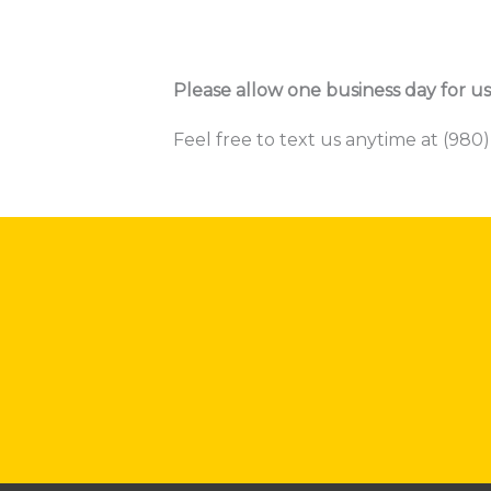
Please allow one business day for us
Feel free to text us anytime at (980