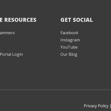
E RESOURCES
GET SOCIAL
 Jammers
Facebook
Instagram
YouTube
Portal Login
Our Blog
Privacy Policy