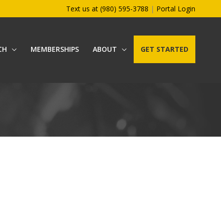
Text us at (980) 595-3788
|
Portal Login
CH
MEMBERSHIPS
ABOUT
GET STARTED