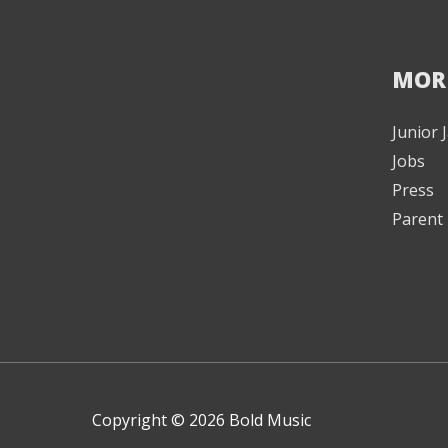
MOR
Junior
Jobs
Press
Parent 
Copyright © 2026 Bold Music