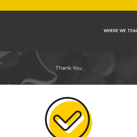
WHERE WE TEA
Thank You