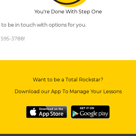
You're Done With Step One
 to be in touch with options for you.
) 595-3788!
Want to be a Total Rockstar?
Download our App To Manage Your Lessons