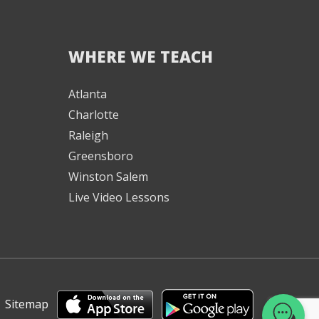
WHERE WE TEACH
We're here to help! 👋
Atlanta
Charlotte
Text the Team at
(980) 595-3788
Raleigh
Greensboro
or
Winston Salem
Book a Free
Consultation with
Live Video Lessons
one of our expert
music instructors
|
Sitemap