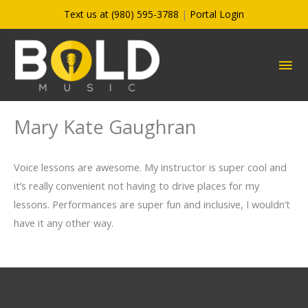
Skip
Text us at (980) 595-3788
|
Portal Login
to
content
MA
ME
Mary Kate Gaughran
Voice lessons are awesome. My instructor is super cool and
it’s really convenient not having to drive places for my
lessons. Performances are super fun and inclusive, I wouldn’t
have it any other way.