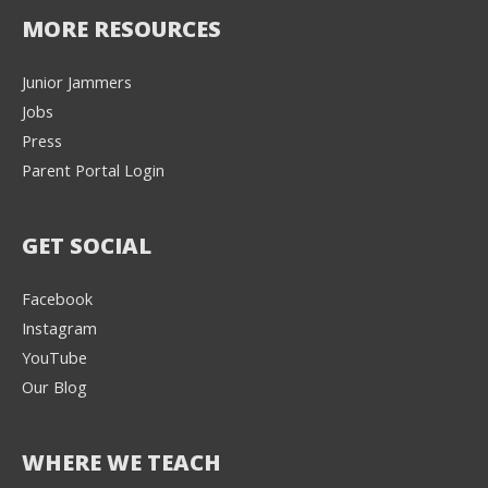
MORE RESOURCES
Junior Jammers
Jobs
Press
Parent Portal Login
GET SOCIAL
Facebook
Instagram
YouTube
Our Blog
WHERE WE TEACH