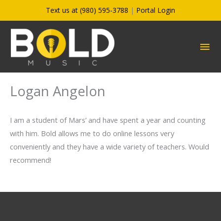
Skip
Text us at (980) 595-3788
|
Portal Login
to
content
MA
ME
Logan Angelon
I am a student of Mars’ and have spent a year and counting
with him. Bold allows me to do online lessons very
conveniently and they have a wide variety of teachers. Would
recommend!