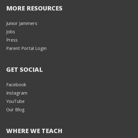
MORE RESOURCES
Junior Jammers
Jobs
Press
Parent Portal Login
GET SOCIAL
Facebook
Instagram
YouTube
Our Blog
WHERE WE TEACH