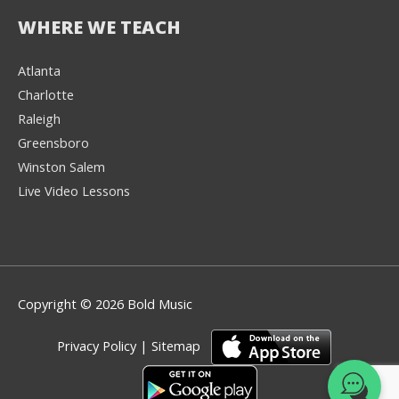
WHERE WE TEACH
Atlanta
Charlotte
We're here to help! 👋
Raleigh
Greensboro
Text the Team at
(980) 595-3788
Winston Salem
Live Video Lessons
or
Book a Free
Consultation with
one of our expert
music instructors
Copyright © 2026 Bold Music
Privacy Policy
|
Sitemap