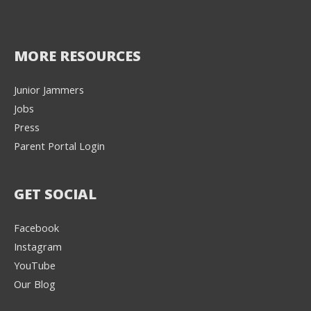
MORE RESOURCES
Junior Jammers
Jobs
Press
Parent Portal Login
GET SOCIAL
Facebook
Instagram
YouTube
Our Blog