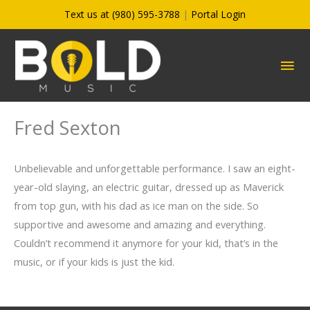
Skip
Text us at (980) 595-3788
|
Portal Login
to
content
MA
ME
Fred Sexton
Unbelievable and unforgettable performance. I saw an eight-
year-old slaying, an electric guitar, dressed up as Maverick
from top gun, with his dad as ice man on the side. So
supportive and awesome and amazing and everything.
Couldn’t recommend it anymore for your kid, that’s in the
music, or if your kids is just the kid.