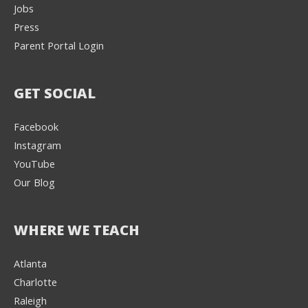
Jobs
Press
Parent Portal Login
GET SOCIAL
Facebook
Instagram
YouTube
Our Blog
WHERE WE TEACH
Atlanta
Charlotte
We're here to help! 👋
Raleigh