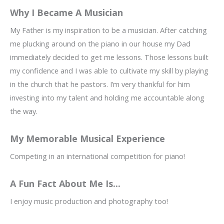
Why I Became A Musician
My Father is my inspiration to be a musician. After catching
me plucking around on the piano in our house my Dad
immediately decided to get me lessons. Those lessons built
my confidence and I was able to cultivate my skill by playing
in the church that he pastors. I’m very thankful for him
investing into my talent and holding me accountable along
the way.
My Memorable Musical Experience
Competing in an international competition for piano!
A Fun Fact About Me Is...
I enjoy music production and photography too!