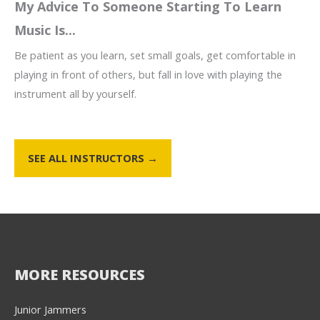
My Advice To Someone Starting To Learn
Music Is...
Be patient as you learn, set small goals, get comfortable in
playing in front of others, but fall in love with playing the
instrument all by yourself.
SEE ALL INSTRUCTORS →
MORE RESOURCES
Junior Jammers