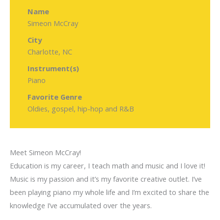
Name
Simeon McCray
City
Charlotte, NC
Instrument(s)
Piano
Favorite Genre
Oldies, gospel, hip-hop and R&B
Meet Simeon McCray!
Education is my career, I teach math and music and I love it!
Music is my passion and it’s my favorite creative outlet. I’ve
been playing piano my whole life and I’m excited to share the
knowledge I’ve accumulated over the years.