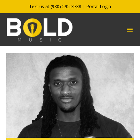
Skip
Text us at (980) 595-3788
|
Portal Login
to
content
MA
ME