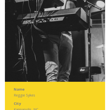
Name
Reggie Sykes
City
Kannapolis, NC