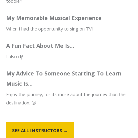
toddler!
My Memorable Musical Experience
When I had the opportunity to sing on TV!
A Fun Fact About Me Is...
I also dj!
My Advice To Someone Starting To Learn
Music Is...
Enjoy the journey, for its more about the journey than the
destination. 🙂
SEE ALL INSTRUCTORS →