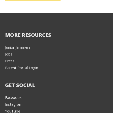
MORE RESOURCES
Junior Jammers
Jobs
Press
Parent Portal Login
GET SOCIAL
Facebook
Instagram
YouTube