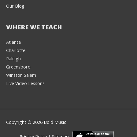
Our Blog
WHERE WE TEACH
Atlanta
Charlotte
We're here to help! 👋
Raleigh
Greensboro
Text the Team at
(980) 595-3788
Winston Salem
Live Video Lessons
or
Book a Free
Consultation with
one of our expert
music instructors
Copyright © 2026 Bold Music
Privacy Policy
|
Sitemap