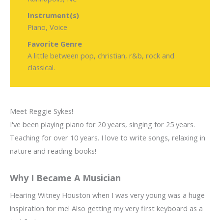
Instrument(s)
Piano, Voice
Favorite Genre
A little between pop, christian, r&b, rock and
classical.
Meet Reggie Sykes!
I've been playing piano for 20 years, singing for 25 years.
Teaching for over 10 years. I love to write songs, relaxing in
nature and reading books!
Why I Became A Musician
Hearing Witney Houston when I was very young was a huge
inspiration for me! Also getting my very first keyboard as a