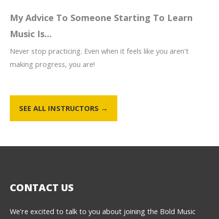
My Advice To Someone Starting To Learn
Music Is...
Never stop practicing. Even when it feels like you aren't
making progress, you are!
SEE ALL INSTRUCTORS →
CONTACT US
We're excited to talk to you about joining the Bold Music