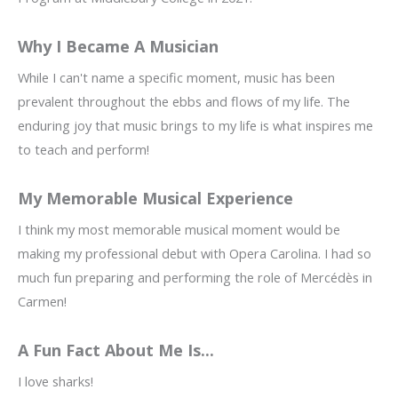
Why I Became A Musician
While I can't name a specific moment, music has been
prevalent throughout the ebbs and flows of my life. The
enduring joy that music brings to my life is what inspires me
to teach and perform!
My Memorable Musical Experience
I think my most memorable musical moment would be
making my professional debut with Opera Carolina. I had so
much fun preparing and performing the role of Mercédès in
Carmen!
A Fun Fact About Me Is...
I love sharks!