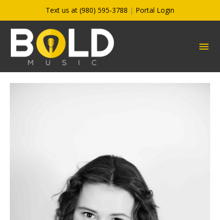
Skip
Text us at (980) 595-3788
|
Portal Login
to
content
MA
ME