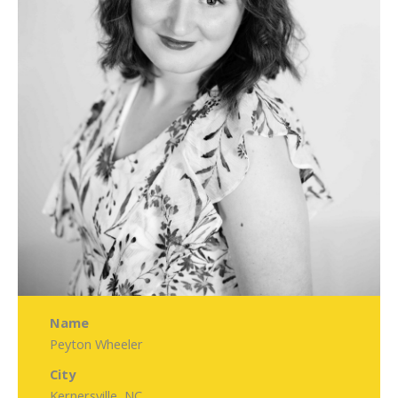
Name
Peyton Wheeler
City
Kernersville, NC