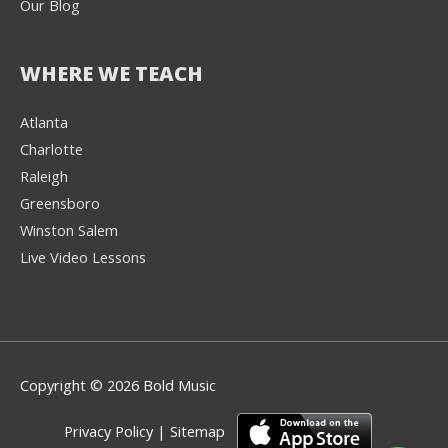
Our Blog
WHERE WE TEACH
Atlanta
Charlotte
We're here to help! 👋
Raleigh
Greensboro
Text the Team at
(980) 595-3788
Winston Salem
Live Video Lessons
or
Book a Free
Consultation with
one of our expert
music instructors
Copyright © 2026 Bold Music
Privacy Policy
|
Sitemap