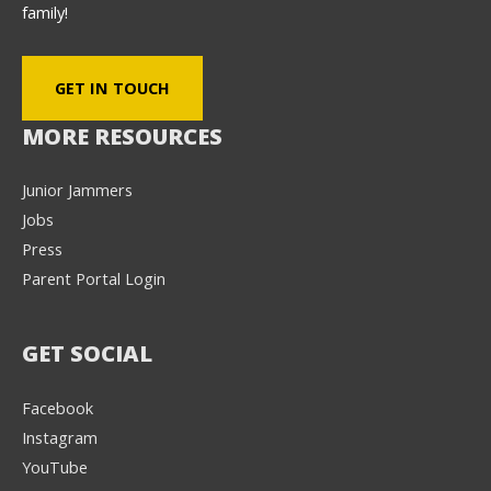
family!
GET IN TOUCH
MORE RESOURCES
Junior Jammers
Jobs
Press
Parent Portal Login
GET SOCIAL
Facebook
Instagram
YouTube