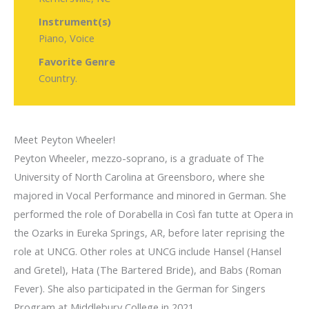
Instrument(s)
Piano, Voice
Favorite Genre
Country.
Meet Peyton Wheeler!
Peyton Wheeler, mezzo-soprano, is a graduate of The
University of North Carolina at Greensboro, where she
majored in Vocal Performance and minored in German. She
performed the role of Dorabella in Così fan tutte at Opera in
the Ozarks in Eureka Springs, AR, before later reprising the
role at UNCG. Other roles at UNCG include Hansel (Hansel
and Gretel), Hata (The Bartered Bride), and Babs (Roman
Fever). She also participated in the German for Singers
Program at Middlebury College in 2021.