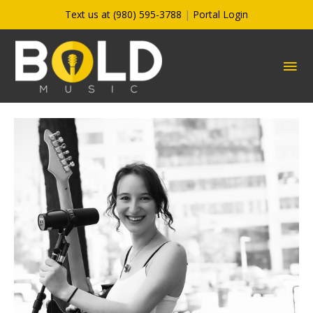
Skip
Text us at (980) 595-3788
|
Portal Login
to
content
MA
ME