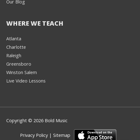
Our Blog
WHERE WE TEACH
Atlanta
Charlotte
We're here to help! 👋
Raleigh
Greensboro
Text the Team at
(980) 595-3788
Winston Salem
Live Video Lessons
or
Book a Free
Consultation with
one of our expert
music instructors
Copyright © 2026 Bold Music
Privacy Policy
|
Sitemap