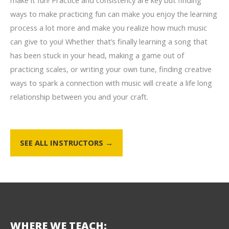
make it fun! Practice and consistency are key but finding
ways to make practicing fun can make you enjoy the learning
process a lot more and make you realize how much music
can give to you! Whether that’s finally learning a song that
has been stuck in your head, making a game out of
practicing scales, or writing your own tune, finding creative
ways to spark a connection with music will create a life long
relationship between you and your craft.
SEE ALL INSTRUCTORS →
WHERE WE TEACH: