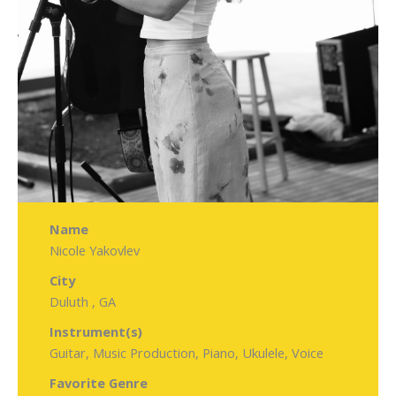
Name
Nicole Yakovlev
City
Duluth , GA
Instrument(s)
Guitar, Music Production, Piano, Ukulele, Voice
Favorite Genre