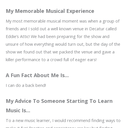
My Memorable Musical Experience
My most memorable musical moment was when a group of
friends and I sold out a well known venue in Decatur called
Eddie’s Attic! We had been preparing for the show and
unsure of how everything would turn out, but the day of the
show we found out that we packed the venue and gave a
killer performance to a crowd full of eager ears!
A Fun Fact About Me Is...
I can do a back bend!
My Advice To Someone Starting To Learn
Music Is...
To a new music learner, I would recommend finding ways to