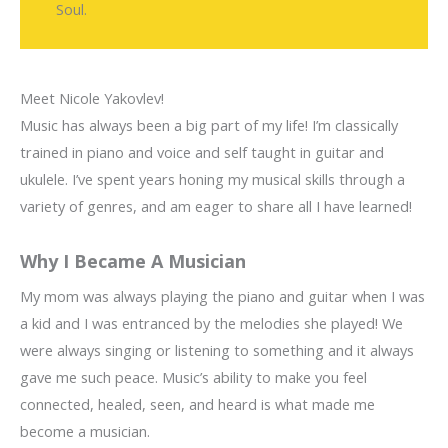
Soul.
Meet Nicole Yakovlev!
Music has always been a big part of my life! I’m classically
trained in piano and voice and self taught in guitar and
ukulele. I’ve spent years honing my musical skills through a
variety of genres, and am eager to share all I have learned!
Why I Became A Musician
My mom was always playing the piano and guitar when I was
a kid and I was entranced by the melodies she played! We
were always singing or listening to something and it always
gave me such peace. Music’s ability to make you feel
connected, healed, seen, and heard is what made me
become a musician.