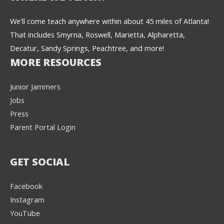
We'll come teach anywhere within about 45 miles of Atlanta!
That includes Smyrna, Roswell, Marietta, Alpharetta,
Decatur, Sandy Springs, Peachtree, and more!
MORE RESOURCES
Junior Jammers
Jobs
Press
Parent Portal Login
GET SOCIAL
Facebook
Instagram
YouTube