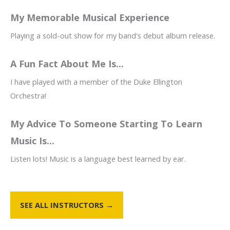
My Memorable Musical Experience
Playing a sold-out show for my band's debut album release.
A Fun Fact About Me Is...
I have played with a member of the Duke Ellington
Orchestra!
My Advice To Someone Starting To Learn
Music Is...
Listen lots! Music is a language best learned by ear.
SEE ALL INSTRUCTORS →