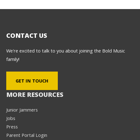
CONTACT US
We're excited to talk to you about joining the Bold Music
family!
GET IN TOUCH
MORE RESOURCES
Junior Jammers
Jobs
Press
Parent Portal Login