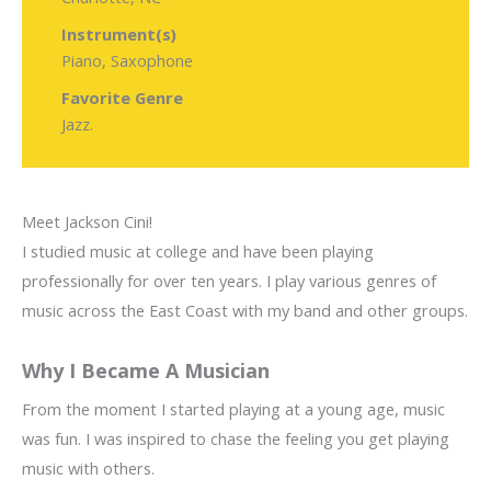
Instrument(s)
Piano, Saxophone
Favorite Genre
Jazz.
Meet Jackson Cini!
I studied music at college and have been playing
professionally for over ten years. I play various genres of
music across the East Coast with my band and other groups.
Why I Became A Musician
From the moment I started playing at a young age, music
was fun. I was inspired to chase the feeling you get playing
music with others.