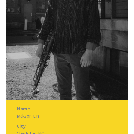
Name
Jackson Cini
City
Charlotte, NC