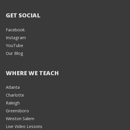
GET SOCIAL
Facebook
Instagram
YouTube
Our Blog
WHERE WE TEACH
Atlanta
Charlotte
We're here to help! 👋
Raleigh
Greensboro
Text the Team at
(980) 595-3788
Winston Salem
Live Video Lessons
or