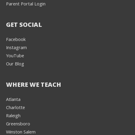
Parent Portal Login
GET SOCIAL
Facebook
Instagram
YouTube
Our Blog
WHERE WE TEACH
Atlanta
Charlotte
We're here to help! 👋
Raleigh
Greensboro
Text the Team at
(980) 595-3788
Winston Salem