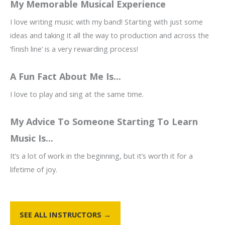
My Memorable Musical Experience
I love writing music with my band! Starting with just some
ideas and taking it all the way to production and across the
‘finish line’ is a very rewarding process!
A Fun Fact About Me Is...
I love to play and sing at the same time.
My Advice To Someone Starting To Learn
Music Is...
It’s a lot of work in the beginning, but it’s worth it for a
lifetime of joy.
SEE ALL INSTRUCTORS →