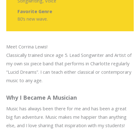
Songwriting, Voice
Favorite Genre
80’s new wave.
Meet Corrina Lewis!
Classically trained since age 5. Lead Songwriter and Artist of
my own six piece band that performs in Charlotte regularly
“Lucid Dreams”. I can teach either classical or contemporary
music to any age.
Why I Became A Musician
Music has always been there for me and has been a great
big fun adventure. Music makes me happier than anything
else, and I love sharing that inspiration with my students!