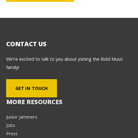
CONTACT US
We're excited to talk to you about joining the Bold Music
family!
GET IN TOUCH
MORE RESOURCES
Junior Jammers
Jobs
Press