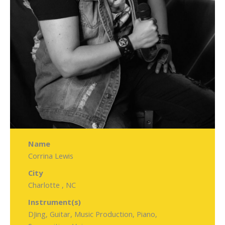
Name
Corrina Lewis
City
Charlotte , NC
Instrument(s)
DJing, Guitar, Music Production, Piano,