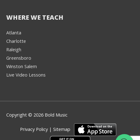
WHERE WE TEACH
Atlanta
Charlotte
We're here to help! 👋
Raleigh
Greensboro
Text the Team at
(980) 595-3788
Winston Salem
Live Video Lessons
or
Book a Free
Consultation with
one of our expert
music instructors
Copyright © 2026 Bold Music
Privacy Policy
|
Sitemap