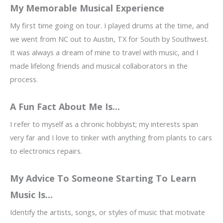
My Memorable Musical Experience
My first time going on tour. I played drums at the time, and
we went from NC out to Austin, TX for South by Southwest.
It was always a dream of mine to travel with music, and I
made lifelong friends and musical collaborators in the
process.
A Fun Fact About Me Is...
I refer to myself as a chronic hobbyist; my interests span
very far and I love to tinker with anything from plants to cars
to electronics repairs.
My Advice To Someone Starting To Learn
Music Is...
Identify the artists, songs, or styles of music that motivate