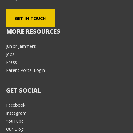
GET IN TOUCH
MORE RESOURCES
Junior Jammers
Jobs
Press
Parent Portal Login
GET SOCIAL
Facebook
Instagram
YouTube
Our Blog