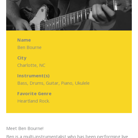
Name
Ben Bourne
City
Charlotte, NC
Instrument(s)
Bass, Drums, Guitar, Piano, Ukulele
Favorite Genre
Heartland Rock.
Meet Ben Bourne!
Ben is a multi-instrumentalist who has been performing live