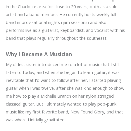
in the Charlotte area for close to 20 years, both as a solo
artist and a band member. He currently hosts weekly full-
band improvisational nights (jam sessions) and also
performs live as a guitarist, keyboardist, and vocalist with his
band that plays regularly throughout the southeast.
Why I Became A Musician
My oldest sister introduced me to a lot of music that I still
listen to today, and when she began to learn guitar, it was
inevitable that I'd want to follow after her. I started playing
guitar when I was twelve, after she was kind enough to show
me how to play a Michelle Branch on her nylon stringed
classical guitar. But I ultimately wanted to play pop-punk
music like my first favorite band, New Found Glory, and that
was where I initially gravitated.