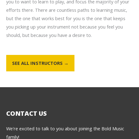
you to want to learn to play, and focus the majority of your
efforts there. There are countless paths to learning music,
but the one that works best for you is the one that keeps
you picking up your instrument not because you feel you
should, but because you have a desire to.
SEE ALL INSTRUCTORS →
CONTACT US
We're excited to talk to you about joining the Bold Music
family!