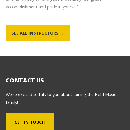
accomplishment and pride in yourself.
SEE ALL INSTRUCTORS →
CONTACT US
We're excited to talk to you about joining the Bold Music
family!
GET IN TOUCH