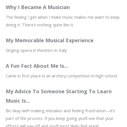
Why I Became A Musician
The feeling I get when I make music makes me want to keep
doing it. There’s nothing quite like it.
My Memorable Musical Experience
Singing opera in theaters in Italy.
A Fun Fact About Me Is...
Came in first place in an archery competition in high school.
My Advice To Someone Starting To Learn
Music Is...
Be okay with making mistakes and feeling frustration—it’s
part of the process. If you keep going you’ll see that your
efforts will pay off and you’ll most likely feel great