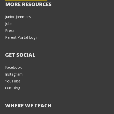
MORE RESOURCES
Junior Jammers
Jobs
Press
Parent Portal Login
GET SOCIAL
Facebook
Instagram
YouTube
Our Blog
WHERE WE TEACH