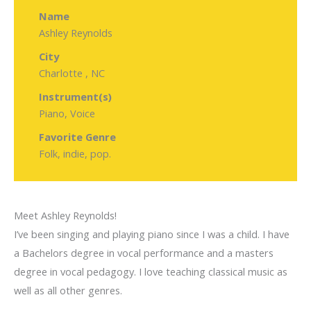
Name
Ashley Reynolds
City
Charlotte , NC
Instrument(s)
Piano, Voice
Favorite Genre
Folk, indie, pop.
Meet Ashley Reynolds!
I’ve been singing and playing piano since I was a child. I have
a Bachelors degree in vocal performance and a masters
degree in vocal pedagogy. I love teaching classical music as
well as all other genres.