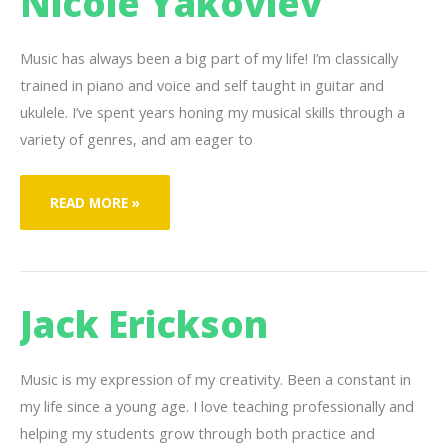
Nicole Yakovlev
Music has always been a big part of my life! I’m classically
trained in piano and voice and self taught in guitar and
ukulele. I’ve spent years honing my musical skills through a
variety of genres, and am eager to
NICOLE
READ MORE »
YAKOVLEV
Jack Erickson
Music is my expression of my creativity. Been a constant in
my life since a young age. I love teaching professionally and
helping my students grow through both practice and