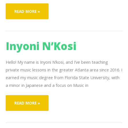
CHRIS
READ MORE »
MONT
Inyoni N’Kosi
Hello! My name is Inyoni N’kosi, and I’ve been teaching
private music lessons in the greater Atlanta area since 2016. I
earned my music degree from Florida State University, with
a minor in Japanese and a focus on Music in
INYONI
READ MORE »
N’KOSI