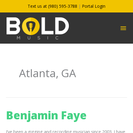
Skip
Text us at (980) 595-3788
|
Portal Login
to
content
MA
ME
Atlanta, GA
Benjamin Faye
I’ve been a gigging and recording musician since 2003. I have