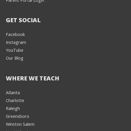
GET SOCIAL
Facebook
Instagram
YouTube
Our Blog
WHERE WE TEACH
Atlanta
Charlotte
We're here to help! 👋
Raleigh
Greensboro
Text the Team at
(980) 595-3788
Winston Salem