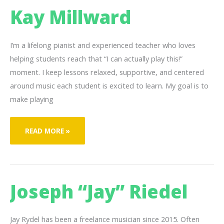
Kay Millward
I’m a lifelong pianist and experienced teacher who loves
helping students reach that “I can actually play this!”
moment. I keep lessons relaxed, supportive, and centered
around music each student is excited to learn. My goal is to
make playing
KAY
READ MORE »
MILLWARD
Joseph “Jay” Riedel
Jay Rydel has been a freelance musician since 2015. Often