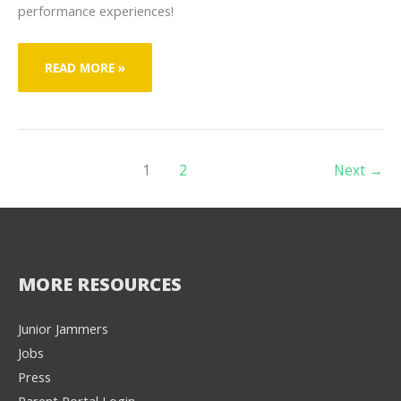
performance experiences!
JACK
READ MORE »
ERICKSON
1
2
Next
→
MORE RESOURCES
Junior Jammers
Jobs
Press
Parent Portal Login