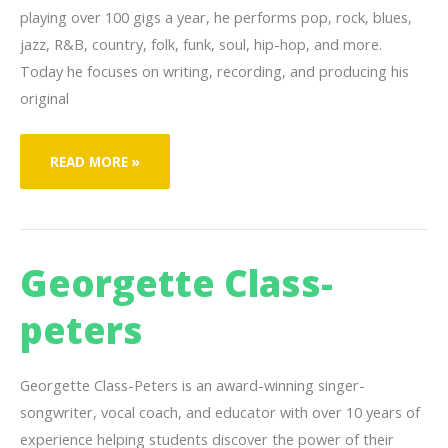
playing over 100 gigs a year, he performs pop, rock, blues,
jazz, R&B, country, folk, funk, soul, hip-hop, and more.
Today he focuses on writing, recording, and producing his
original
JOSEPH
READ MORE »
“JAY”
RIEDEL
Georgette Class-
peters
Georgette Class-Peters is an award-winning singer-
songwriter, vocal coach, and educator with over 10 years of
experience helping students discover the power of their