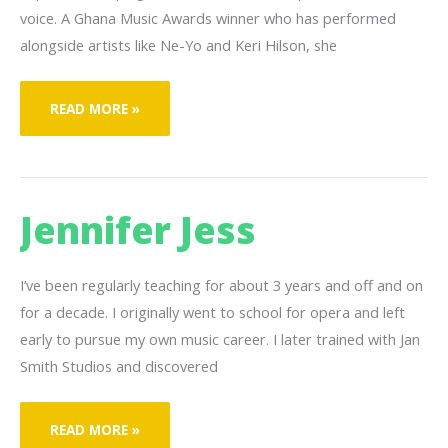
voice. A Ghana Music Awards winner who has performed
alongside artists like Ne-Yo and Keri Hilson, she
GEORGETTE
READ MORE »
CLASS-
PETERS
Jennifer Jess
I’ve been regularly teaching for about 3 years and off and on
for a decade. I originally went to school for opera and left
early to pursue my own music career. I later trained with Jan
Smith Studios and discovered
JENNIFER
READ MORE »