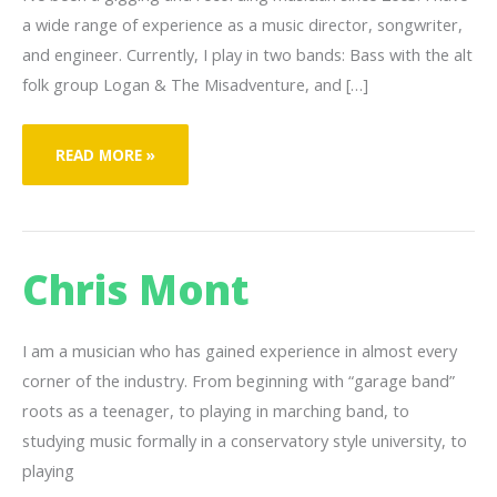
a wide range of experience as a music director, songwriter,
and engineer. Currently, I play in two bands: Bass with the alt
folk group Logan & The Misadventure, and […]
BENJAMIN
READ MORE »
FAYE
Chris Mont
I am a musician who has gained experience in almost every
corner of the industry. From beginning with “garage band”
roots as a teenager, to playing in marching band, to
studying music formally in a conservatory style university, to
playing