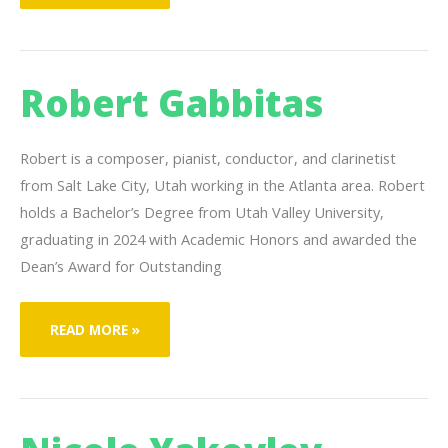
JESS
Robert Gabbitas
Robert is a composer, pianist, conductor, and clarinetist
from Salt Lake City, Utah working in the Atlanta area. Robert
holds a Bachelor’s Degree from Utah Valley University,
graduating in 2024 with Academic Honors and awarded the
Dean’s Award for Outstanding
ROBERT
READ MORE »
GABBITAS